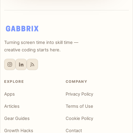
Turning screen time into skill time —
creative coding starts here.
EXPLORE
COMPANY
Apps
Privacy Policy
Articles
Terms of Use
Gear Guides
Cookie Policy
Growth Hacks
Contact