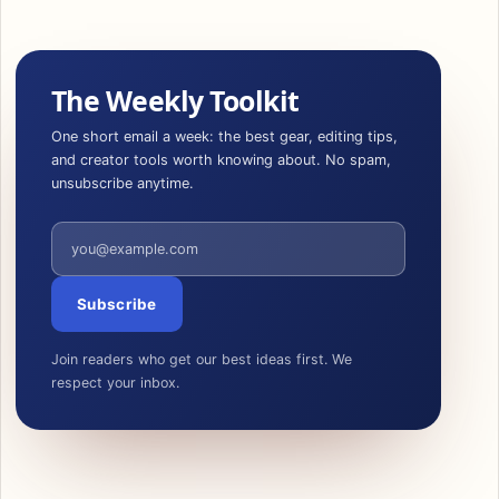
The Weekly Toolkit
One short email a week: the best gear, editing tips,
and creator tools worth knowing about. No spam,
unsubscribe anytime.
Email address
Subscribe
Join readers who get our best ideas first. We
respect your inbox.