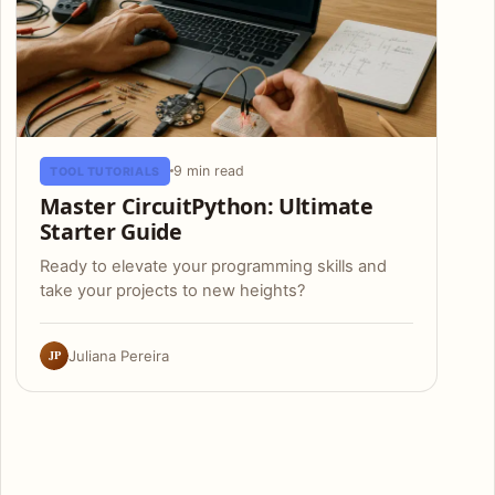
9 min read
TOOL TUTORIALS
Master CircuitPython: Ultimate
Starter Guide
Ready to elevate your programming skills and
take your projects to new heights?
JP
Juliana Pereira