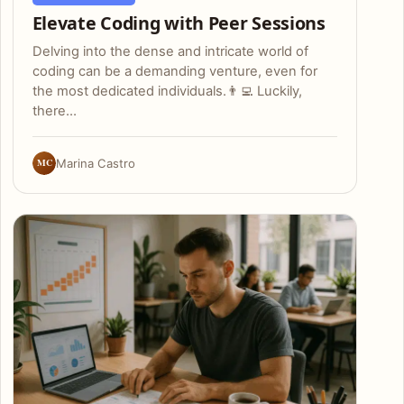
Elevate Coding with Peer Sessions
Delving into the dense and intricate world of
coding can be a demanding venture, even for
the most dedicated individuals.👨‍💻 Luckily,
there…
MC
Marina Castro