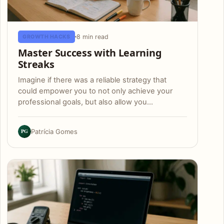
8 min read
GROWTH HACKS
Master Success with Learning
Streaks
Imagine if there was a reliable strategy that
could empower you to not only achieve your
professional goals, but also allow you…
PG
Patrícia Gomes