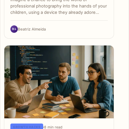
professional photography into the hands of your
children, using a device they already adore…
BA
Beatriz Almeida
8 min read
GROWTH HACKS