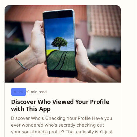
Articles
9 min read
APPS
Discover Who Viewed Your Profile
with This App
Discover Who's Checking Your Profile Have you
ever wondered who's secretly checking out
your social media profile? That curiosity isn't just