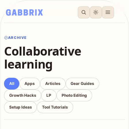
ARCHIVE
Collaborative
learning
All
Apps
Articles
Gear Guides
Growth Hacks
LP
Photo Editing
Setup Ideas
Tool Tutorials