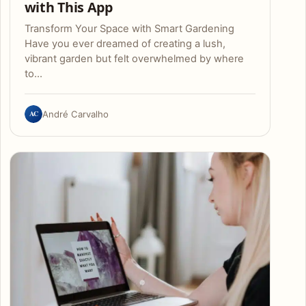
with This App
Transform Your Space with Smart Gardening
Have you ever dreamed of creating a lush,
vibrant garden but felt overwhelmed by where
to…
AC
André Carvalho