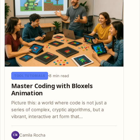
8 min read
TOOL TUTORIALS
Master Coding with Bloxels
Animation
Picture this: a world where code is not just a
series of complex, cryptic algorithms, but a
vibrant, interactive art form that…
CR
Camila Rocha