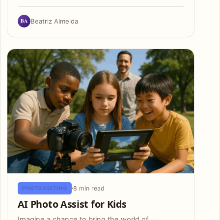
BA
Beatriz Almeida
8 min read
PHOTO EDITING
AI Photo Assist for Kids
Imagine a chance to bring the world of