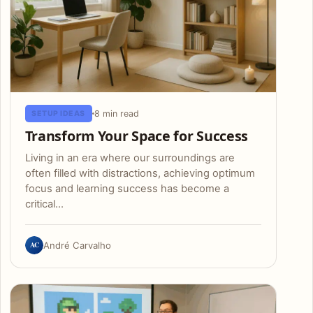
8 min read
SETUP IDEAS
Transform Your Space for Success
Living in an era where our surroundings are
often filled with distractions, achieving optimum
focus and learning success has become a
critical…
AC
André Carvalho