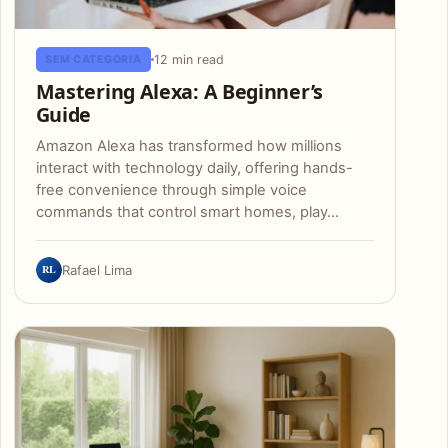
12 min read
SEM CATEGORIA
Mastering Alexa: A Beginner’s
Guide
Amazon Alexa has transformed how millions
interact with technology daily, offering hands-
free convenience through simple voice
commands that control smart homes, play…
RL
Rafael Lima