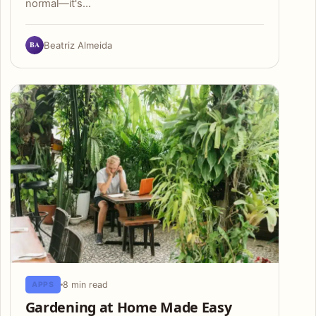
normal—it's…
BA
Beatriz Almeida
8 min read
APPS
Gardening at Home Made Easy