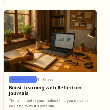
8 min read
GROWTH HACKS
Boost Learning with Reflection
Journals
There's a tool in your toolbox that you may not
be using to its full potential.