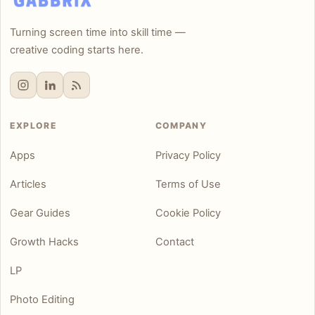
Turning screen time into skill time —
creative coding starts here.
EXPLORE
COMPANY
Apps
Privacy Policy
Articles
Terms of Use
Gear Guides
Cookie Policy
Growth Hacks
Contact
LP
Photo Editing