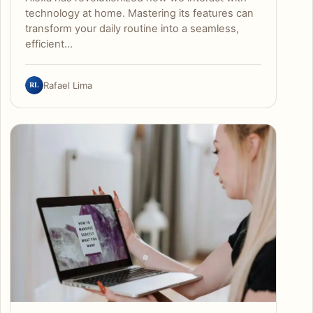
technology at home. Mastering its features can
transform your daily routine into a seamless,
efficient…
RL
Rafael Lima