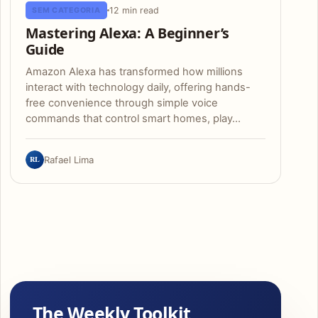
12 min read
SEM CATEGORIA
Mastering Alexa: A Beginner’s
Guide
Amazon Alexa has transformed how millions
interact with technology daily, offering hands-
free convenience through simple voice
commands that control smart homes, play…
RL
Rafael Lima
The Weekly Toolkit