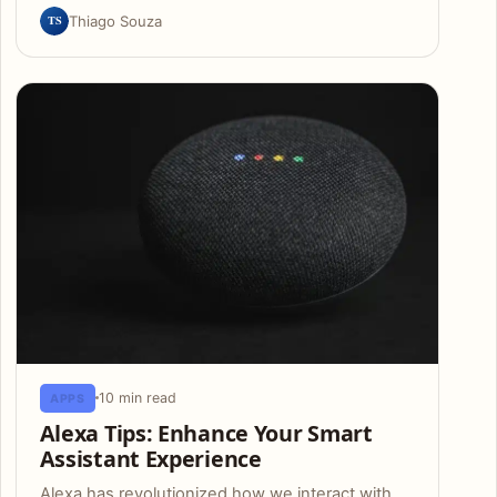
TS
Thiago Souza
10 min read
APPS
Alexa Tips: Enhance Your Smart
Assistant Experience
Alexa has revolutionized how we interact with