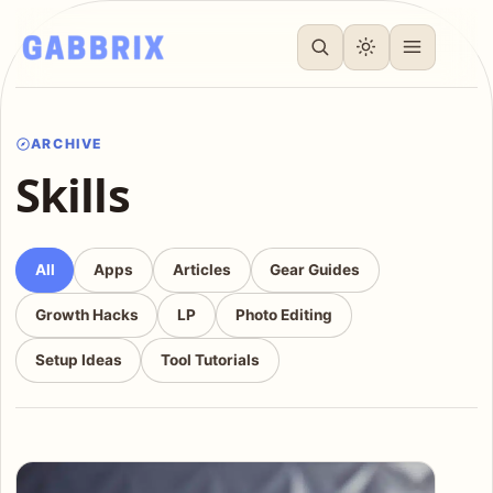
ARCHIVE
Skills
All
Apps
Articles
Gear Guides
Growth Hacks
LP
Photo Editing
Setup Ideas
Tool Tutorials
Articles