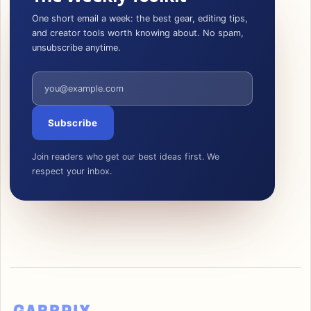
One short email a week: the best gear, editing tips,
and creator tools worth knowing about. No spam,
unsubscribe anytime.
Email address
Subscribe
Join readers who get our best ideas first. We
respect your inbox.