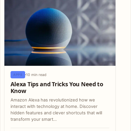
10 min read
APPS
Alexa Tips and Tricks You Need to
Know
Amazon Alexa has revolutionized how we
interact with technology at home. Discover
hidden features and clever shortcuts that will
transform your smart…