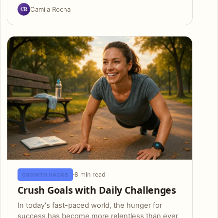
CR
Camila Rocha
8 min read
GROWTH HACKS
Crush Goals with Daily Challenges
In today's fast-paced world, the hunger for
success has become more relentless than ever