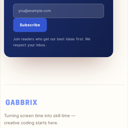
Email address
Subscribe
Join readers who get our best ideas first. We
respect your inbox.
Turning screen time into skill time —
creative coding starts here.