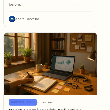
before.
AC
André Carvalho
8 min read
GROWTH HACKS