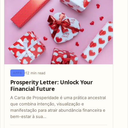
12 min read
APPS
Prosperity Letter: Unlock Your
Financial Future
A Carta de Prosperidade é uma prática ancestral
que combina intenção, visualização e
manifestação para atrair abundância financeira e
bem-estar à sua…