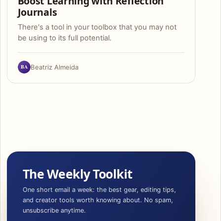
Boost Learning with Reflection
Journals
There's a tool in your toolbox that you may not
be using to its full potential.
BA
Beatriz Almeida
The Weekly Toolkit
One short email a week: the best gear, editing tips,
and creator tools worth knowing about. No spam,
unsubscribe anytime.