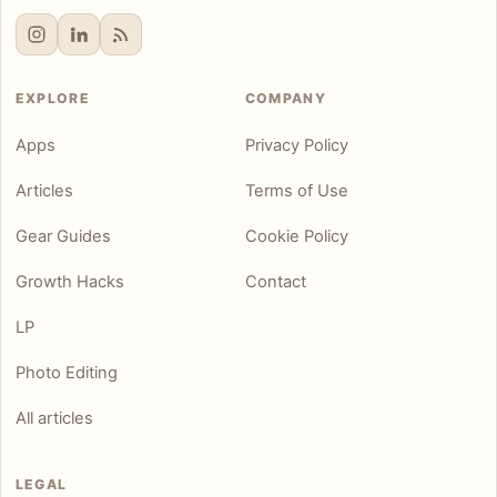
EXPLORE
COMPANY
Apps
Privacy Policy
Articles
Terms of Use
Gear Guides
Cookie Policy
Growth Hacks
Contact
LP
Photo Editing
All articles
LEGAL