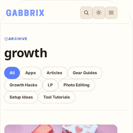
ARCHIVE
growth
All
Apps
Articles
Gear Guides
Growth Hacks
LP
Photo Editing
Setup Ideas
Tool Tutorials
Articles