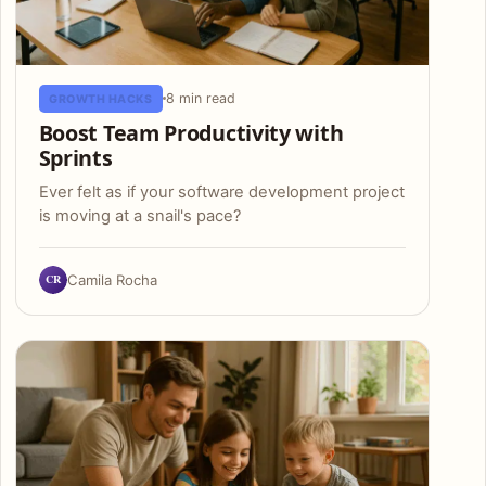
8 min read
GROWTH HACKS
Boost Team Productivity with
Sprints
Ever felt as if your software development project
is moving at a snail's pace?
CR
Camila Rocha