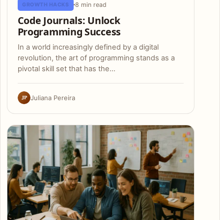
8 min read
GROWTH HACKS
Code Journals: Unlock
Programming Success
In a world increasingly defined by a digital
revolution, the art of programming stands as a
pivotal skill set that has the…
JP
Juliana Pereira