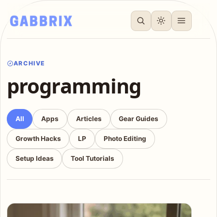
ARCHIVE
programming
All
Apps
Articles
Gear Guides
Growth Hacks
LP
Photo Editing
Setup Ideas
Tool Tutorials
Articles