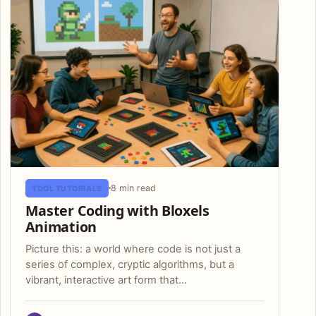
8 min read
TOOL TUTORIALS
Master Coding with Bloxels
Animation
Picture this: a world where code is not just a
series of complex, cryptic algorithms, but a
vibrant, interactive art form that…