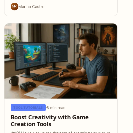
MC
Marina Castro
8 min read
TOOL TUTORIALS
Boost Creativity with Game
Creation Tools