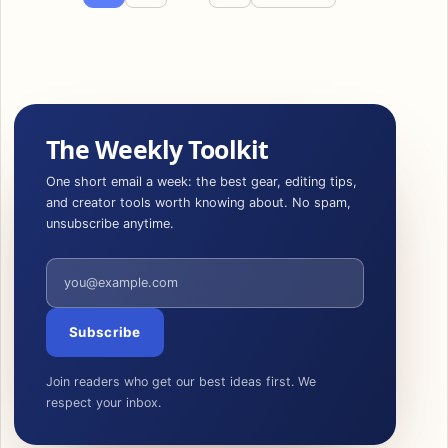
The Weekly Toolkit
One short email a week: the best gear, editing tips,
and creator tools worth knowing about. No spam,
unsubscribe anytime.
Email address
Subscribe
Join readers who get our best ideas first. We
respect your inbox.