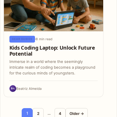
8 min read
GEAR GUIDES
Kids Coding Laptop: Unlock Future
Potential
Immerse in a world where the seemingly
intricate realm of coding becomes a playground
for the curious minds of youngsters.
BA
Beatriz Almeida
Posts pagination
1
…
2
4
Older →