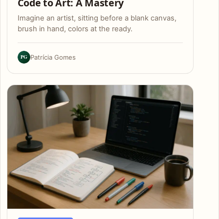
Code to Art: A Mastery
Imagine an artist, sitting before a blank canvas,
brush in hand, colors at the ready.
PG
Patrícia Gomes