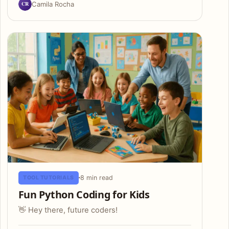
CR
Camila Rocha
8 min read
TOOL TUTORIALS
Fun Python Coding for Kids
👋 Hey there, future coders!