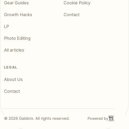
Gear Guides
Cookie Policy
Growth Hacks
Contact
LP
Photo Editing
All articles
LEGAL
About Us
Contact
©
2026
Gabbrix. All rights reserved.
Powered by