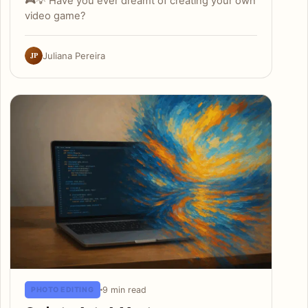
🎮💡 Have you ever dreamt of creating your own
video game?
JP
Juliana Pereira
9 min read
PHOTO EDITING