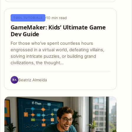
10 min read
TOOL TUTORIALS
GameMaker: Kids’ Ultimate Game
Dev Guide
For those who've spent countless hours
engrossed in a virtual world, defeating villains,
solving intricate puzzles, or building grand
civilizations, the thought…
BA
Beatriz Almeida