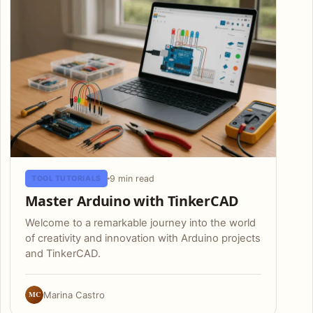
9 min read
TOOL TUTORIALS
Master Arduino with TinkerCAD
Welcome to a remarkable journey into the world
of creativity and innovation with Arduino projects
and TinkerCAD.
MC
Marina Castro