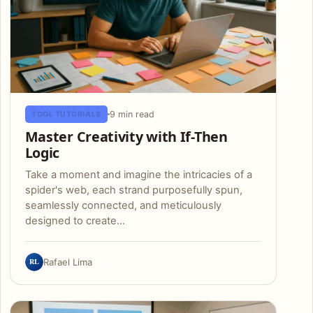
9 min read
TOOL TUTORIALS
Master Creativity with If-Then
Logic
Take a moment and imagine the intricacies of a
spider's web, each strand purposefully spun,
seamlessly connected, and meticulously
designed to create…
RL
Rafael Lima