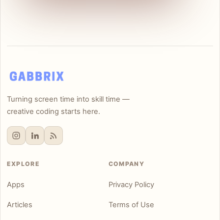
Turning screen time into skill time —
creative coding starts here.
EXPLORE
COMPANY
Apps
Privacy Policy
Articles
Terms of Use