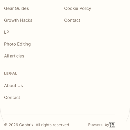
Gear Guides
Cookie Policy
Growth Hacks
Contact
LP
Photo Editing
All articles
LEGAL
About Us
Contact
©
2026
Gabbrix. All rights reserved.
Powered by