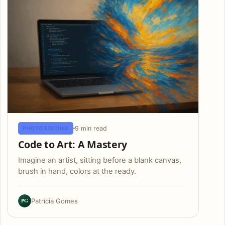
9 min read
PHOTO EDITING
Code to Art: A Mastery
Imagine an artist, sitting before a blank canvas,
brush in hand, colors at the ready.
PG
Patrícia Gomes