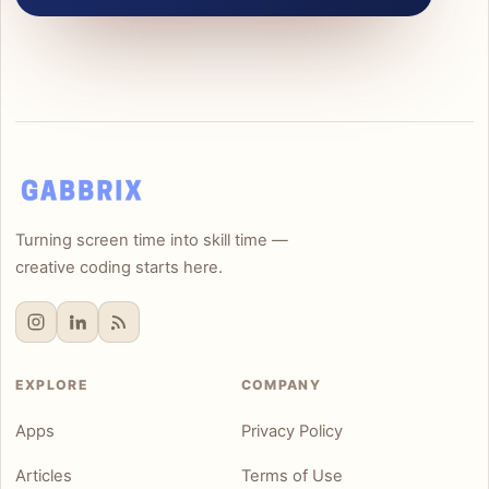
Turning screen time into skill time —
creative coding starts here.
EXPLORE
COMPANY
Apps
Privacy Policy
Articles
Terms of Use