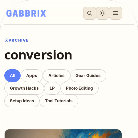
ARCHIVE
conversion
All
Apps
Articles
Gear Guides
Growth Hacks
LP
Photo Editing
Setup Ideas
Tool Tutorials
Articles