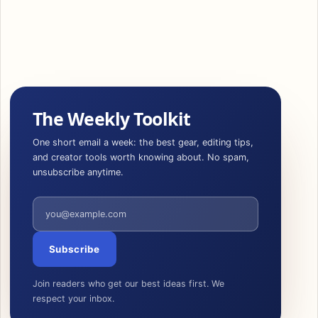
The Weekly Toolkit
One short email a week: the best gear, editing tips,
and creator tools worth knowing about. No spam,
unsubscribe anytime.
Email address
Subscribe
Join readers who get our best ideas first. We
respect your inbox.