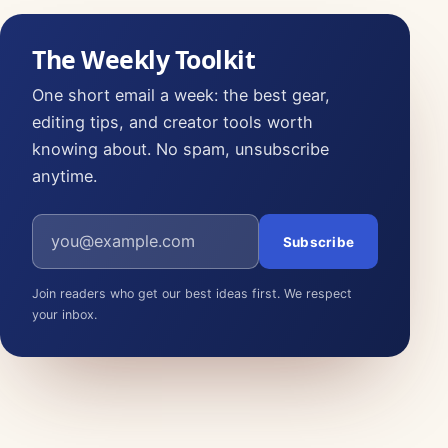
The Weekly Toolkit
One short email a week: the best gear,
editing tips, and creator tools worth
knowing about. No spam, unsubscribe
anytime.
Email address
Subscribe
Join readers who get our best ideas first. We respect
your inbox.