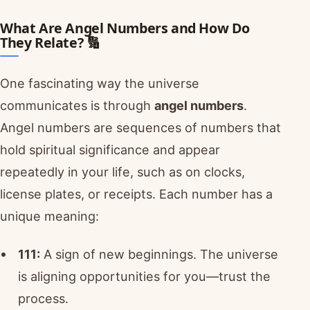
What Are Angel Numbers and How Do
They Relate? 🔢
One fascinating way the universe
communicates is through
angel numbers
.
Angel numbers are sequences of numbers that
hold spiritual significance and appear
repeatedly in your life, such as on clocks,
license plates, or receipts. Each number has a
unique meaning:
111:
A sign of new beginnings. The universe
is aligning opportunities for you—trust the
process.