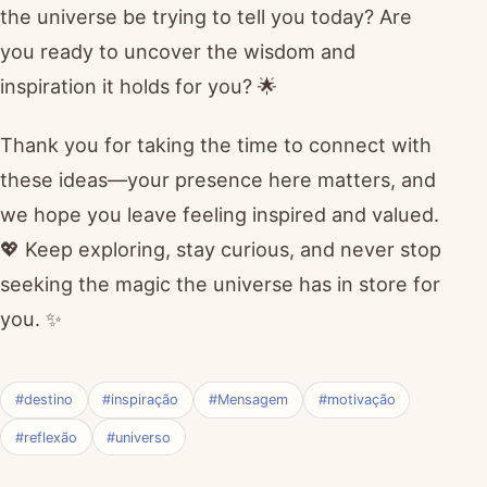
the universe be trying to tell you today? Are
you ready to uncover the wisdom and
inspiration it holds for you? 🌟
Thank you for taking the time to connect with
these ideas—your presence here matters, and
we hope you leave feeling inspired and valued.
💖 Keep exploring, stay curious, and never stop
seeking the magic the universe has in store for
you. ✨
#destino
#inspiração
#Mensagem
#motivação
#reflexão
#universo