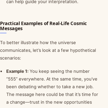
can help guide your interpretation.
Practical Examples of Real-Life Cosmic
Messages
To better illustrate how the universe
communicates, let’s look at a few hypothetical
scenarios:
Example 1:
You keep seeing the number
“555” everywhere. At the same time, you’ve
been debating whether to take a new job.
The message here could be that it’s time for
a change—trust in the new opportunities