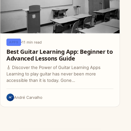
11 min read
APPS
Best Guitar Learning App: Beginner to
Advanced Lessons Guide
🎸 Discover the Power of Guitar Learning Apps
Learning to play guitar has never been more
accessible than it is today. Gone…
AC
André Carvalho