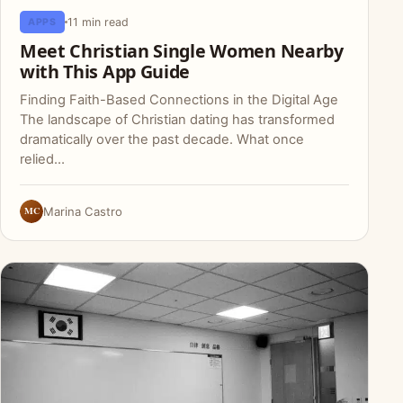
11 min read
APPS
Meet Christian Single Women Nearby
with This App Guide
Finding Faith-Based Connections in the Digital Age
The landscape of Christian dating has transformed
dramatically over the past decade. What once
relied…
MC
Marina Castro