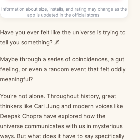
Information about size, installs, and rating may change as the
app is updated in the official stores.
Have you ever felt like the universe is trying to
tell you something? 🌌
Maybe through a series of coincidences, a gut
feeling, or even a random event that felt oddly
meaningful?
You’re not alone. Throughout history, great
thinkers like Carl Jung and modern voices like
Deepak Chopra have explored how the
universe communicates with us in mysterious
ways. But what does it have to say specifically