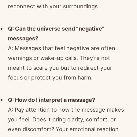
reconnect with your surroundings.
Q: Can the universe send “negative”
messages?
A: Messages that feel negative are often
warnings or wake-up calls. They’re not
meant to scare you but to redirect your
focus or protect you from harm.
Q: How do I interpret a message?
A: Pay attention to how the message makes
you feel. Does it bring clarity, comfort, or
even discomfort? Your emotional reaction