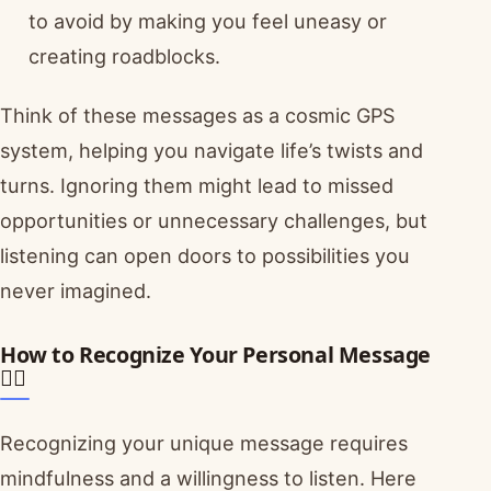
to avoid by making you feel uneasy or
creating roadblocks.
Think of these messages as a cosmic GPS
system, helping you navigate life’s twists and
turns. Ignoring them might lead to missed
opportunities or unnecessary challenges, but
listening can open doors to possibilities you
never imagined.
How to Recognize Your Personal Message
🧘‍♀️
Recognizing your unique message requires
mindfulness and a willingness to listen. Here