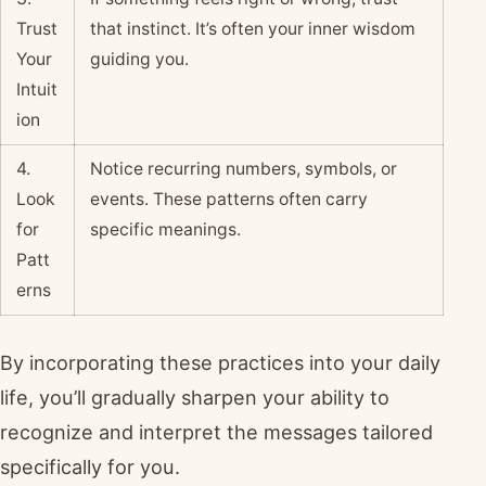
Trust
that instinct. It’s often your inner wisdom
Your
guiding you.
Intuit
ion
4.
Notice recurring numbers, symbols, or
Look
events. These patterns often carry
for
specific meanings.
Patt
erns
By incorporating these practices into your daily
life, you’ll gradually sharpen your ability to
recognize and interpret the messages tailored
specifically for you.