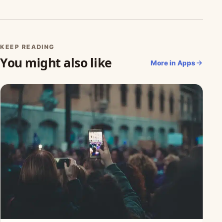
KEEP READING
You might also like
More in Apps