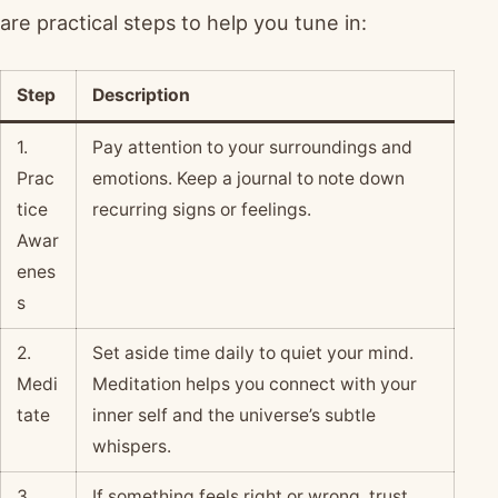
are practical steps to help you tune in:
Step
Description
1.
Pay attention to your surroundings and
Prac
emotions. Keep a journal to note down
tice
recurring signs or feelings.
Awar
enes
s
2.
Set aside time daily to quiet your mind.
Medi
Meditation helps you connect with your
tate
inner self and the universe’s subtle
whispers.
3.
If something feels right or wrong, trust