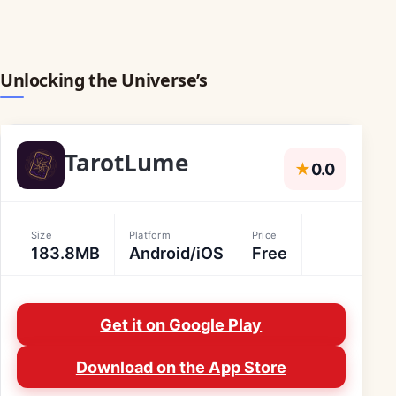
Unlocking the Universe’s
TarotLume
★
0.0
Size
Platform
Price
183.8MB
Android/iOS
Free
Get it on Google Play
Download on the App Store