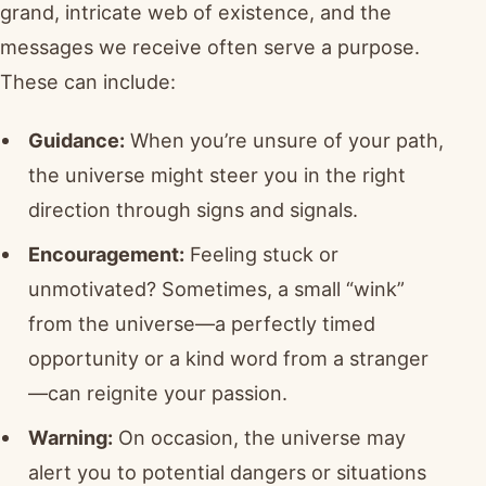
grand, intricate web of existence, and the
messages we receive often serve a purpose.
These can include:
Guidance:
When you’re unsure of your path,
the universe might steer you in the right
direction through signs and signals.
Encouragement:
Feeling stuck or
unmotivated? Sometimes, a small “wink”
from the universe—a perfectly timed
opportunity or a kind word from a stranger
—can reignite your passion.
Warning:
On occasion, the universe may
alert you to potential dangers or situations