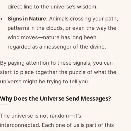
direct line to the universe’s wisdom.
Signs in Nature:
Animals crossing your path,
patterns in the clouds, or even the way the
wind moves—nature has long been
regarded as a messenger of the divine.
By paying attention to these signals, you can
start to piece together the puzzle of what the
universe might be trying to tell you.
Why Does the Universe Send Messages?
The universe is not random—it’s
interconnected. Each one of us is part of this