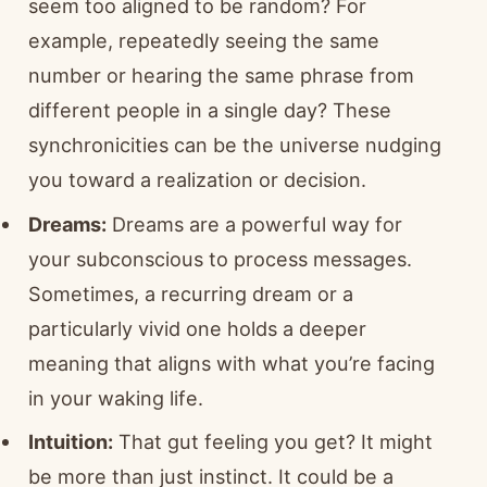
seem too aligned to be random? For
example, repeatedly seeing the same
number or hearing the same phrase from
different people in a single day? These
synchronicities can be the universe nudging
you toward a realization or decision.
Dreams:
Dreams are a powerful way for
your subconscious to process messages.
Sometimes, a recurring dream or a
particularly vivid one holds a deeper
meaning that aligns with what you’re facing
in your waking life.
Intuition:
That gut feeling you get? It might
be more than just instinct. It could be a