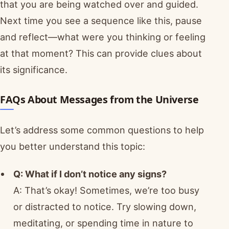
that you are being watched over and guided.
Next time you see a sequence like this, pause
and reflect—what were you thinking or feeling
at that moment? This can provide clues about
its significance.
FAQs About Messages from the Universe
Let’s address some common questions to help
you better understand this topic:
Q: What if I don’t notice any signs?
A: That’s okay! Sometimes, we’re too busy
or distracted to notice. Try slowing down,
meditating, or spending time in nature to