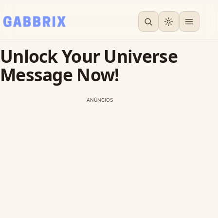
Unlock Your Universe
Message Now!
ANÚNCIOS