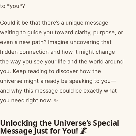
to *you*?
Could it be that there’s a unique message
waiting to guide you toward clarity, purpose, or
even a new path? Imagine uncovering that
hidden connection and how it might change
the way you see your life and the world around
you. Keep reading to discover how the
universe might already be speaking to you—
and why this message could be exactly what
you need right now. ✨
Unlocking the Universe’s Special
Message Just for You! 🌌