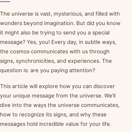
The universe is vast, mysterious, and filled with
wonders beyond imagination. But did you know
it might also be trying to send you a special
message? Yes, you! Every day, in subtle ways,
the cosmos communicates with us through
signs, synchronicities, and experiences. The
question is: are you paying attention?
This article will explore how you can discover
your unique message from the universe. We’ll
dive into the ways the universe communicates,
how to recognize its signs, and why these
messages hold incredible value for your life.