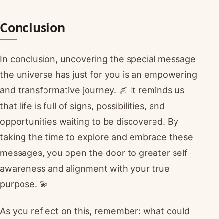
Conclusion
In conclusion, uncovering the special message
the universe has just for you is an empowering
and transformative journey. 🌌 It reminds us
that life is full of signs, possibilities, and
opportunities waiting to be discovered. By
taking the time to explore and embrace these
messages, you open the door to greater self-
awareness and alignment with your true
purpose. 💫
As you reflect on this, remember: what could