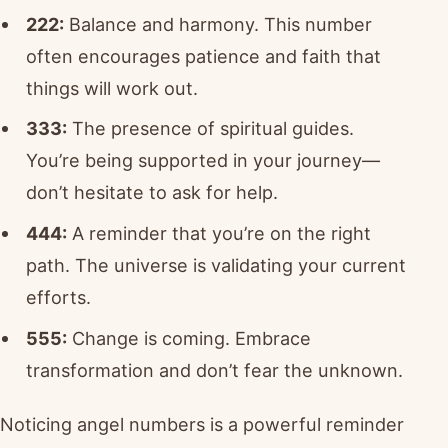
222:
Balance and harmony. This number
often encourages patience and faith that
things will work out.
333:
The presence of spiritual guides.
You’re being supported in your journey—
don’t hesitate to ask for help.
444:
A reminder that you’re on the right
path. The universe is validating your current
efforts.
555:
Change is coming. Embrace
transformation and don’t fear the unknown.
Noticing angel numbers is a powerful reminder