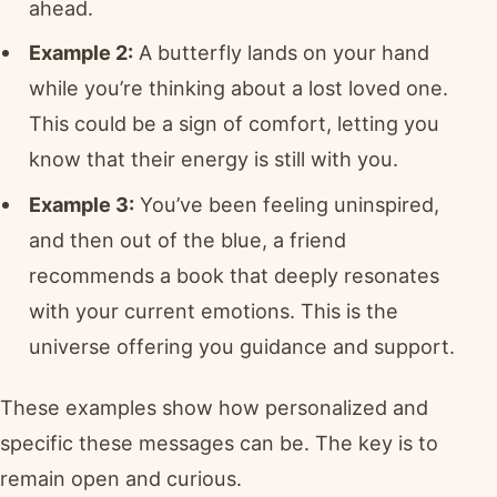
ahead.
Example 2:
A butterfly lands on your hand
while you’re thinking about a lost loved one.
This could be a sign of comfort, letting you
know that their energy is still with you.
Example 3:
You’ve been feeling uninspired,
and then out of the blue, a friend
recommends a book that deeply resonates
with your current emotions. This is the
universe offering you guidance and support.
These examples show how personalized and
specific these messages can be. The key is to
remain open and curious.