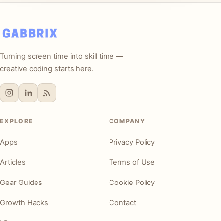
Turning screen time into skill time —
creative coding starts here.
EXPLORE
COMPANY
Apps
Privacy Policy
Articles
Terms of Use
Gear Guides
Cookie Policy
Growth Hacks
Contact