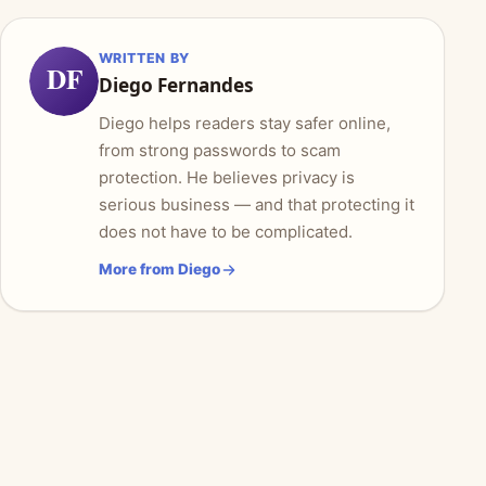
WRITTEN BY
DF
Diego Fernandes
Diego helps readers stay safer online,
from strong passwords to scam
protection. He believes privacy is
serious business — and that protecting it
does not have to be complicated.
More from Diego