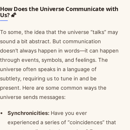
How Does the Universe Communicate with
Us? 🌠
To some, the idea that the universe “talks” may
sound a bit abstract. But communication
doesn’t always happen in words—it can happen
through events, symbols, and feelings. The
universe often speaks in a language of
subtlety, requiring us to tune in and be
present. Here are some common ways the
universe sends messages:
Synchronicities:
Have you ever
experienced a series of “coincidences” that