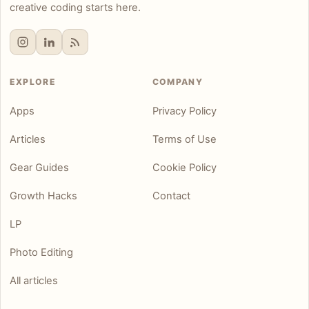
creative coding starts here.
EXPLORE
COMPANY
Apps
Privacy Policy
Articles
Terms of Use
Gear Guides
Cookie Policy
Growth Hacks
Contact
LP
Photo Editing
All articles