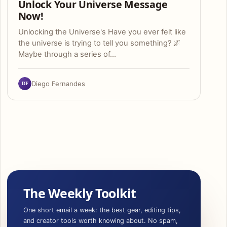
Unlock Your Universe Message
Now!
Unlocking the Universe's Have you ever felt like
the universe is trying to tell you something? 🌌
Maybe through a series of…
DF
Diego Fernandes
The Weekly Toolkit
One short email a week: the best gear, editing tips,
and creator tools worth knowing about. No spam,