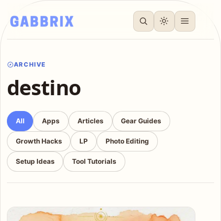
ARCHIVE
destino
All
Apps
Articles
Gear Guides
Growth Hacks
LP
Photo Editing
Setup Ideas
Tool Tutorials
Articles