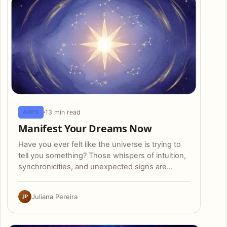
13 min read
APPS
Manifest Your Dreams Now
Have you ever felt like the universe is trying to
tell you something? Those whispers of intuition,
synchronicities, and unexpected signs are…
JP
Juliana Pereira