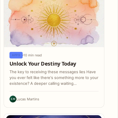
10 min read
APPS
Unlock Your Destiny Today
The key to receiving these messages lies Have
you ever felt like there's something more to your
existence? A deeper calling waiting…
LM
Lucas Martins