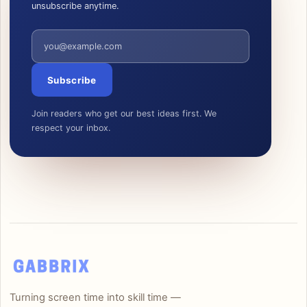
unsubscribe anytime.
Email address
Subscribe
Join readers who get our best ideas first. We
respect your inbox.
Turning screen time into skill time —