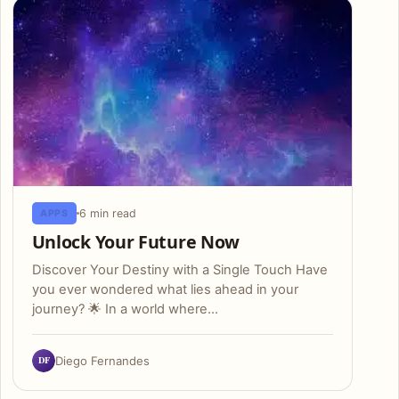
6 min read
APPS
Unlock Your Future Now
Discover Your Destiny with a Single Touch Have
you ever wondered what lies ahead in your
journey? 🌟 In a world where…
DF
Diego Fernandes