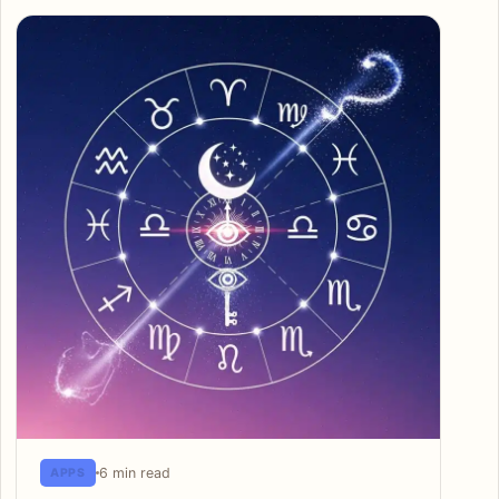
6 min read
APPS