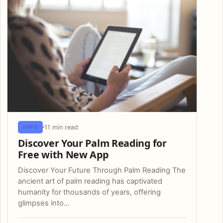
11 min read
APPS
Discover Your Palm Reading for
Free with New App
Discover Your Future Through Palm Reading The
ancient art of palm reading has captivated
humanity for thousands of years, offering
glimpses into…