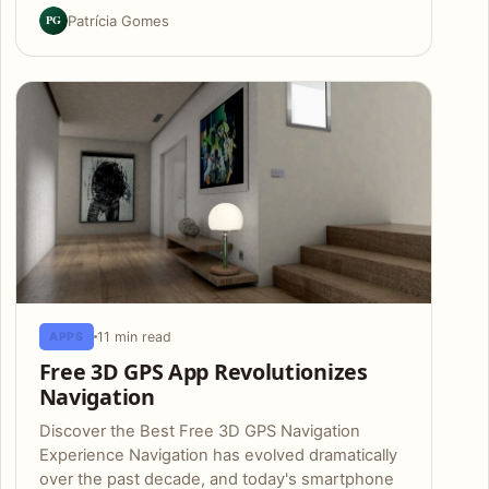
PG
Patrícia Gomes
11 min read
APPS
Free 3D GPS App Revolutionizes
Navigation
Discover the Best Free 3D GPS Navigation
Experience Navigation has evolved dramatically
over the past decade, and today's smartphone