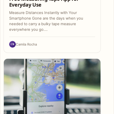
Everyday Use
Measure Distances Instantly with Your
Smartphone Gone are the days when you
needed to carry a bulky tape measure
everywhere you go.…
CR
Camila Rocha