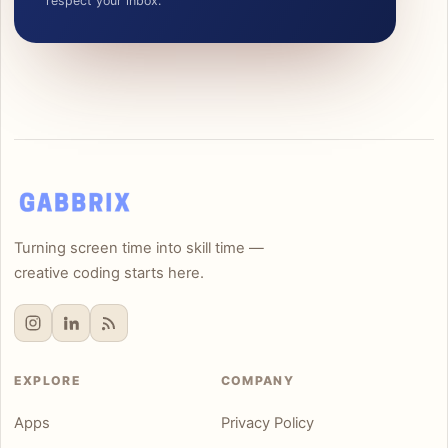
respect your inbox.
Turning screen time into skill time —
creative coding starts here.
EXPLORE
COMPANY
Apps
Privacy Policy