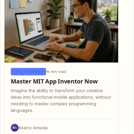
8 min read
TOOL TUTORIALS
Master MIT App Inventor Now
Imagine the ability to transform your creative
ideas into functional mobile applications, without
needing to master complex programming
languages.
BA
Beatriz Almeida