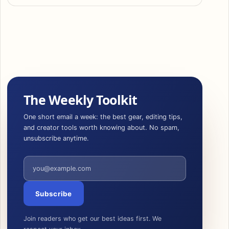
The Weekly Toolkit
One short email a week: the best gear, editing tips,
and creator tools worth knowing about. No spam,
unsubscribe anytime.
Email address
Subscribe
Join readers who get our best ideas first. We