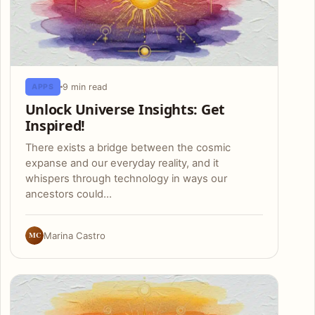
9 min read
APPS
Unlock Universe Insights: Get
Inspired!
There exists a bridge between the cosmic
expanse and our everyday reality, and it
whispers through technology in ways our
ancestors could…
MC
Marina Castro