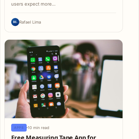
users expect more…
RL
Rafael Lima
10 min read
APPS
Free Measuring Tape App for