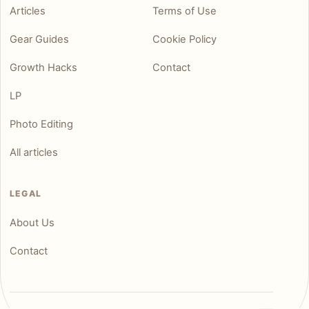
Articles
Terms of Use
Gear Guides
Cookie Policy
Growth Hacks
Contact
LP
Photo Editing
All articles
LEGAL
About Us
Contact