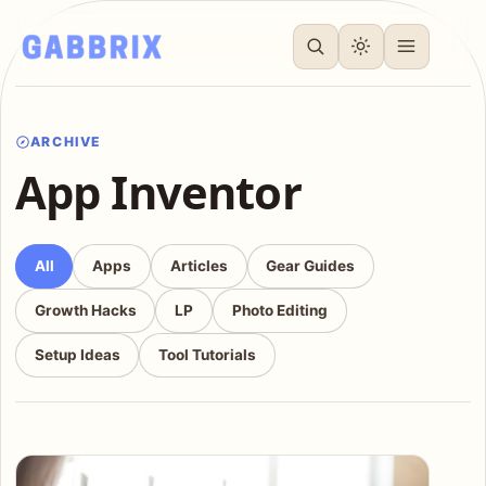
ARCHIVE
App Inventor
All
Apps
Articles
Gear Guides
Growth Hacks
LP
Photo Editing
Setup Ideas
Tool Tutorials
Articles