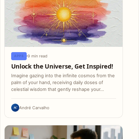
9 min read
APPS
Unlock the Universe, Get Inspired!
Imagine gazing into the infinite cosmos from the
palm of your hand, receiving daily doses of
celestial wisdom that gently reshape your…
AC
André Carvalho