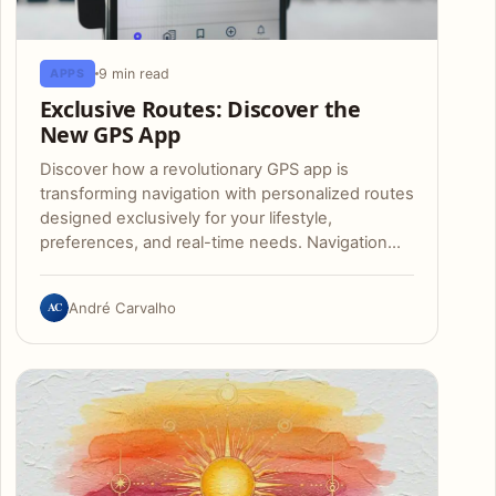
9 min read
APPS
Exclusive Routes: Discover the
New GPS App
Discover how a revolutionary GPS app is
transforming navigation with personalized routes
designed exclusively for your lifestyle,
preferences, and real-time needs. Navigation…
AC
André Carvalho