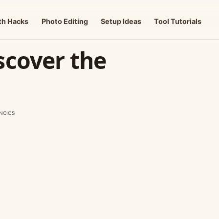
th Hacks
Photo Editing
Setup Ideas
Tool Tutorials
scover the
NCIOS