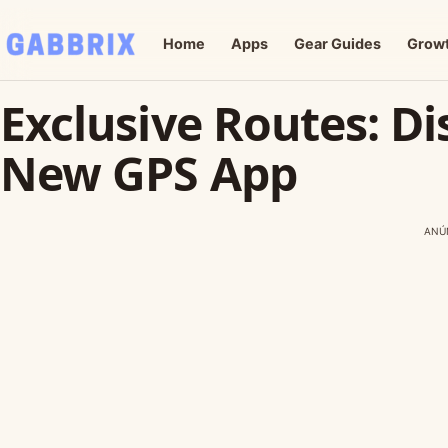
Home
Apps
Gear Guides
Grow
Exclusive Routes: Di
New GPS App
ANÚ