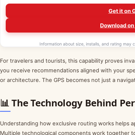
Get it on 
Download on 
Information about size, installs, and rating may c
For travelers and tourists, this capability proves inv
you receive recommendations aligned with your speci
or architecture. The GPS becomes not just a navigat
📊 The Technology Behind Pe
Understanding how exclusive routing works helps ap
Multiple technological components work together to