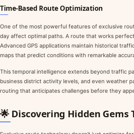
Time-Based Route Optimization
One of the most powerful features of exclusive rou
day affect optimal paths. A route that works perfec
Advanced GPS applications maintain historical traffi
maps that predict conditions with remarkable accur
This temporal intelligence extends beyond traffic pa
business district activity levels, and even weather pa
routing that anticipates challenges before they appe
🌟 Discovering Hidden Gems 
Exclusive route technology doesn’t just optimize fo