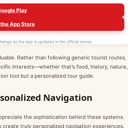
Google Play
the App Store
hange as the app is updated in the official stores.
aluable. Rather than following generic tourist routes,
fic interests—whether that’s food, history, nature,
ion tool but a personalized tour guide.
rsonalized Navigation
preciate the sophistication behind these systems.
 create truly personalized navigation experiences.