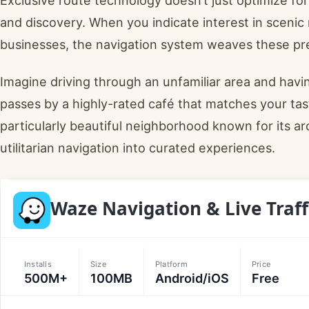
and discovery. When you indicate interest in scenic r
businesses, the navigation system weaves these pre
Imagine driving through an unfamiliar area and havi
passes by a highly-rated café that matches your tas
particularly beautiful neighborhood known for its a
utilitarian navigation into curated experiences.
Waze Navigation & Live Traff
Installs
Size
Platform
Price
500M+
100MB
Android/iOS
Free