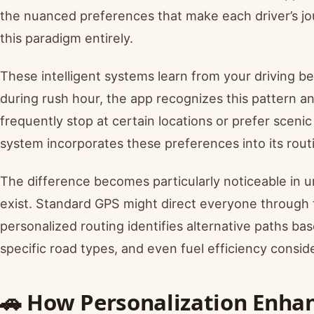
the nuanced preferences that make each driver’s j
this paradigm entirely.
These intelligent systems learn from your driving be
during rush hour, the app recognizes this pattern a
frequently stop at certain locations or prefer scenic
system incorporates these preferences into its rout
The difference becomes particularly noticeable in 
exist. Standard GPS might direct everyone throug
personalized routing identifies alternative paths bas
specific road types, and even fuel efficiency conside
🚗 How Personalization Enha