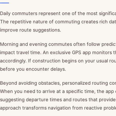
Daily commuters represent one of the most significa
The repetitive nature of commuting creates rich da
improve route suggestions.
Morning and evening commutes often follow predictab
impact travel time. An exclusive GPS app monitors
accordingly. If construction begins on your usual r
before you encounter delays.
Beyond avoiding obstacles, personalized routing con
When you need to arrive at a specific time, the ap
suggesting departure times and routes that provide
approach transforms navigation from reactive proble