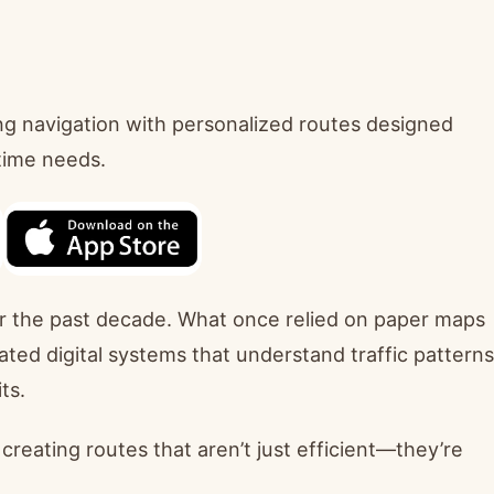
ng navigation with personalized routes designed
-time needs.
er the past decade. What once relied on paper maps
ted digital systems that understand traffic patterns
ts.
reating routes that aren’t just efficient—they’re