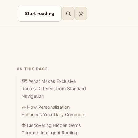
Start reading
ON THIS PAGE
🗺️ What Makes Exclusive
Routes Different from Standard
Navigation
🚗 How Personalization
Enhances Your Daily Commute
🌟 Discovering Hidden Gems
Through Intelligent Routing