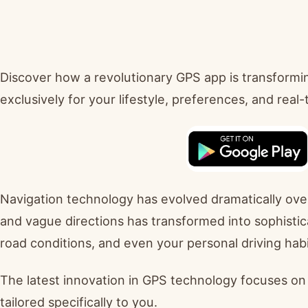
Discover how a revolutionary GPS app is transformi
exclusively for your lifestyle, preferences, and real
Navigation technology has evolved dramatically ov
and vague directions has transformed into sophistica
road conditions, and even your personal driving habi
The latest innovation in GPS technology focuses on c
tailored specifically to you.