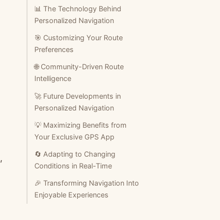
📊 The Technology Behind
Personalized Navigation
🎯 Customizing Your Route
Preferences
🌐 Community-Driven Route
Intelligence
🚀 Future Developments in
Personalized Navigation
💡 Maximizing Benefits from
Your Exclusive GPS App
🔄 Adapting to Changing
,
Conditions in Real-Time
🎉 Transforming Navigation Into
Enjoyable Experiences