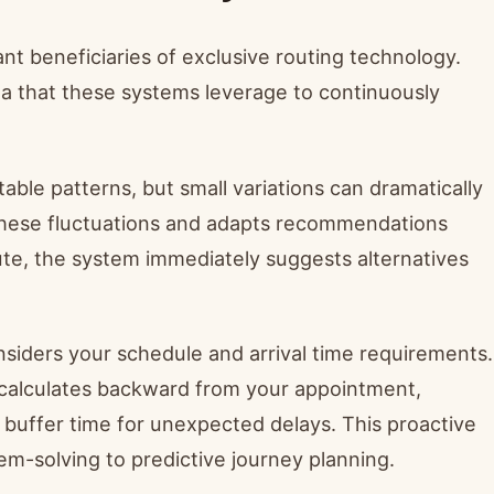
nt beneficiaries of exclusive routing technology.
ta that these systems leverage to continuously
le patterns, but small variations can dramatically
 these fluctuations and adapts recommendations
oute, the system immediately suggests alternatives
siders your schedule and arrival time requirements.
p calculates backward from your appointment,
 buffer time for unexpected delays. This proactive
m-solving to predictive journey planning.