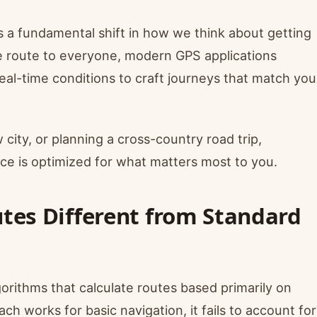
s a fundamental shift in how we think about getting
me route to everyone, modern GPS applications
real-time conditions to craft journeys that match you
ity, or planning a cross-country road trip,
ce is optimized for what matters most to you.
tes Different from Standard
gorithms that calculate routes based primarily on
ch works for basic navigation, it fails to account for