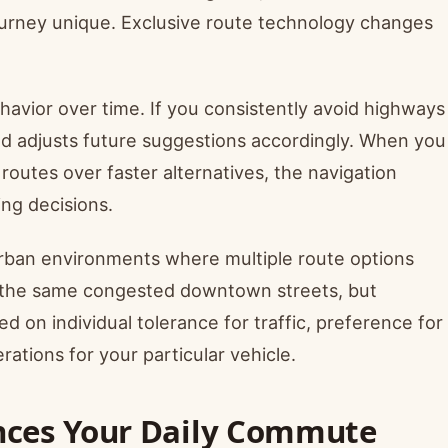
ourney unique. Exclusive route technology changes
havior over time. If you consistently avoid highways
nd adjusts future suggestions accordingly. When you
 routes over faster alternatives, the navigation
ing decisions.
urban environments where multiple route options
h the same congested downtown streets, but
ed on individual tolerance for traffic, preference for
rations for your particular vehicle.
nces Your Daily Commute