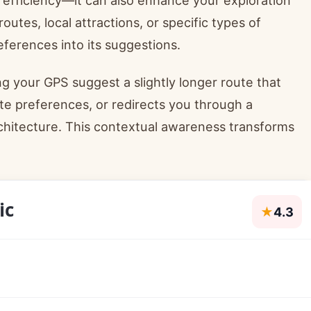
outes, local attractions, or specific types of
ferences into its suggestions.
ng your GPS suggest a slightly longer route that
te preferences, or redirects you through a
rchitecture. This contextual awareness transforms
ic
★
4.3