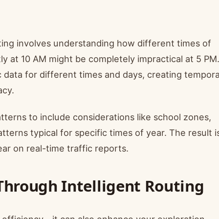
ting involves understanding how different times of
tly at 10 AM might be completely impractical at 5 PM
c data for different times and days, creating tempora
acy.
tterns to include considerations like school zones,
tterns typical for specific times of year. The result i
ar on real-time traffic reports.
Through Intelligent Routing
r efficiency—it can also enhance your exploration