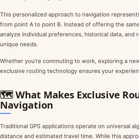
This personalized approach to navigation represent
from point A to point B. Instead of offering the sa
analyze individual preferences, historical data, and 
unique needs.
Whether you’re commuting to work, exploring a new c
exclusive routing technology ensures your experien
🗺️ What Makes Exclusive Rou
Navigation
Traditional GPS applications operate on universal al
distance and estimated travel time. While this approa