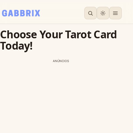
Choose Your Tarot Card
Today!
ANÚNCIOS