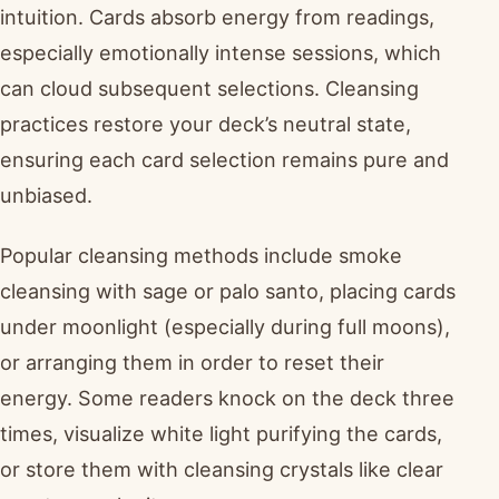
intuition. Cards absorb energy from readings,
especially emotionally intense sessions, which
can cloud subsequent selections. Cleansing
practices restore your deck’s neutral state,
ensuring each card selection remains pure and
unbiased.
Popular cleansing methods include smoke
cleansing with sage or palo santo, placing cards
under moonlight (especially during full moons),
or arranging them in order to reset their
energy. Some readers knock on the deck three
times, visualize white light purifying the cards,
or store them with cleansing crystals like clear