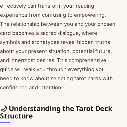
effectively can transform your reading
experience from confusing to empowering.
The relationship between you and your chosen
card becomes a sacred dialogue, where
symbols and archetypes reveal hidden truths
about your present situation, potential future,
and innermost desires. This comprehensive
guide will walk you through everything you
need to know about selecting tarot cards with
confidence and intention.
🌙 Understanding the Tarot Deck
Structure