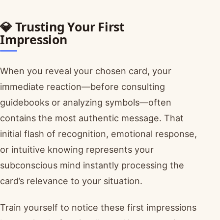
💎 Trusting Your First
Impression
When you reveal your chosen card, your
immediate reaction—before consulting
guidebooks or analyzing symbols—often
contains the most authentic message. That
initial flash of recognition, emotional response,
or intuitive knowing represents your
subconscious mind instantly processing the
card’s relevance to your situation.
Train yourself to notice these first impressions