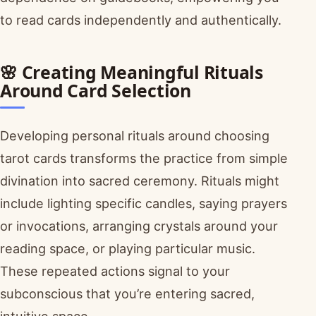
to read cards independently and authentically.
🌸 Creating Meaningful Rituals
Around Card Selection
Developing personal rituals around choosing
tarot cards transforms the practice from simple
divination into sacred ceremony. Rituals might
include lighting specific candles, saying prayers
or invocations, arranging crystals around your
reading space, or playing particular music.
These repeated actions signal to your
subconscious that you’re entering sacred,