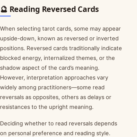
🔮 Reading Reversed Cards
When selecting tarot cards, some may appear
upside-down, known as reversed or inverted
positions. Reversed cards traditionally indicate
blocked energy, internalized themes, or the
shadow aspect of the card’s meaning.
However, interpretation approaches vary
widely among practitioners—some read
reversals as opposites, others as delays or
resistances to the upright meaning.
Deciding whether to read reversals depends
on personal preference and reading style.