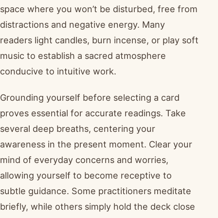
space where you won’t be disturbed, free from
distractions and negative energy. Many
readers light candles, burn incense, or play soft
music to establish a sacred atmosphere
conducive to intuitive work.
Grounding yourself before selecting a card
proves essential for accurate readings. Take
several deep breaths, centering your
awareness in the present moment. Clear your
mind of everyday concerns and worries,
allowing yourself to become receptive to
subtle guidance. Some practitioners meditate
briefly, while others simply hold the deck close