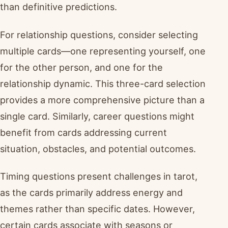
than definitive predictions.
For relationship questions, consider selecting
multiple cards—one representing yourself, one
for the other person, and one for the
relationship dynamic. This three-card selection
provides a more comprehensive picture than a
single card. Similarly, career questions might
benefit from cards addressing current
situation, obstacles, and potential outcomes.
Timing questions present challenges in tarot,
as the cards primarily address energy and
themes rather than specific dates. However,
certain cards associate with seasons or