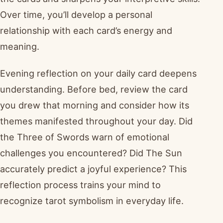
Over time, you’ll develop a personal
relationship with each card’s energy and
meaning.
Evening reflection on your daily card deepens
understanding. Before bed, review the card
you drew that morning and consider how its
themes manifested throughout your day. Did
the Three of Swords warn of emotional
challenges you encountered? Did The Sun
accurately predict a joyful experience? This
reflection process trains your mind to
recognize tarot symbolism in everyday life.