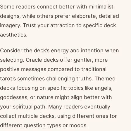
Some readers connect better with minimalist
designs, while others prefer elaborate, detailed
imagery. Trust your attraction to specific deck
aesthetics.
Consider the deck’s energy and intention when
selecting. Oracle decks offer gentler, more
positive messages compared to traditional
tarot’s sometimes challenging truths. Themed
decks focusing on specific topics like angels,
goddesses, or nature might align better with
your spiritual path. Many readers eventually
collect multiple decks, using different ones for
different question types or moods.