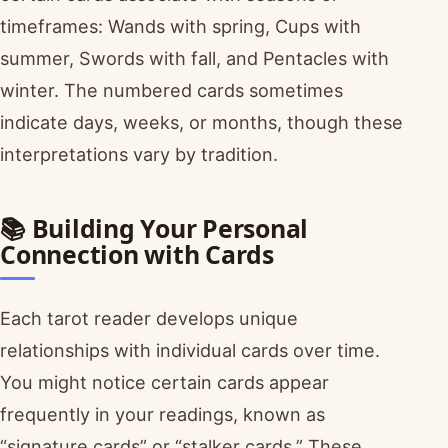
timeframes: Wands with spring, Cups with
summer, Swords with fall, and Pentacles with
winter. The numbered cards sometimes
indicate days, weeks, or months, though these
interpretations vary by tradition.
📚 Building Your Personal
Connection with Cards
Each tarot reader develops unique
relationships with individual cards over time.
You might notice certain cards appear
frequently in your readings, known as
“signature cards” or “stalker cards.” These