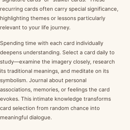
recurring cards often carry special significance,
highlighting themes or lessons particularly
relevant to your life journey.
Spending time with each card individually
deepens understanding. Select a card daily to
study—examine the imagery closely, research
its traditional meanings, and meditate on its
symbolism. Journal about personal
associations, memories, or feelings the card
evokes. This intimate knowledge transforms
card selection from random chance into
meaningful dialogue.