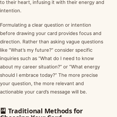
to their heart, infusing it with their energy and
intention.
Formulating a clear question or intention
before drawing your card provides focus and
direction. Rather than asking vague questions
like “What’s my future?” consider specific
inquiries such as “What do I need to know
about my career situation?” or “What energy
should I embrace today?” The more precise
your question, the more relevant and
actionable your card’s message will be.
🎴 Traditional Methods for