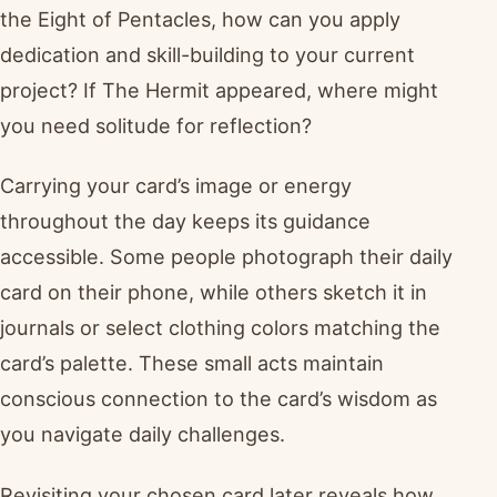
the Eight of Pentacles, how can you apply
dedication and skill-building to your current
project? If The Hermit appeared, where might
you need solitude for reflection?
Carrying your card’s image or energy
throughout the day keeps its guidance
accessible. Some people photograph their daily
card on their phone, while others sketch it in
journals or select clothing colors matching the
card’s palette. These small acts maintain
conscious connection to the card’s wisdom as
you navigate daily challenges.
Revisiting your chosen card later reveals how