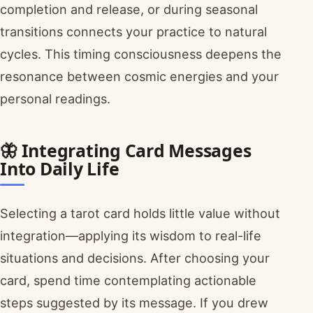
completion and release, or during seasonal
transitions connects your practice to natural
cycles. This timing consciousness deepens the
resonance between cosmic energies and your
personal readings.
🦋 Integrating Card Messages
Into Daily Life
Selecting a tarot card holds little value without
integration—applying its wisdom to real-life
situations and decisions. After choosing your
card, spend time contemplating actionable
steps suggested by its message. If you drew