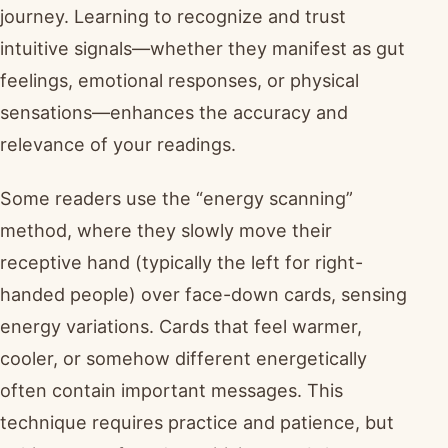
journey. Learning to recognize and trust
intuitive signals—whether they manifest as gut
feelings, emotional responses, or physical
sensations—enhances the accuracy and
relevance of your readings.
Some readers use the “energy scanning”
method, where they slowly move their
receptive hand (typically the left for right-
handed people) over face-down cards, sensing
energy variations. Cards that feel warmer,
cooler, or somehow different energetically
often contain important messages. This
technique requires practice and patience, but