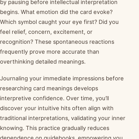
by pausing before intellectual interpretation
begins. What emotion did the card evoke?
Which symbol caught your eye first? Did you
feel relief, concern, excitement, or
recognition? These spontaneous reactions
frequently prove more accurate than
overthinking detailed meanings.
Journaling your immediate impressions before
researching card meanings develops
interpretive confidence. Over time, you’ll
discover your intuitive hits often align with
traditional interpretations, validating your inner
knowing. This practice gradually reduces
dependence on guidebooks, empowering you