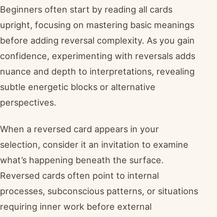
Beginners often start by reading all cards
upright, focusing on mastering basic meanings
before adding reversal complexity. As you gain
confidence, experimenting with reversals adds
nuance and depth to interpretations, revealing
subtle energetic blocks or alternative
perspectives.
When a reversed card appears in your
selection, consider it an invitation to examine
what’s happening beneath the surface.
Reversed cards often point to internal
processes, subconscious patterns, or situations
requiring inner work before external