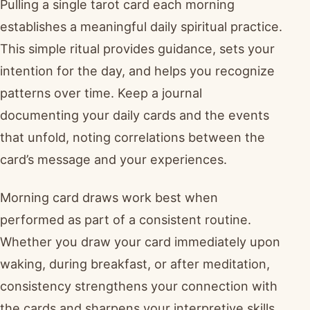
Pulling a single tarot card each morning
establishes a meaningful daily spiritual practice.
This simple ritual provides guidance, sets your
intention for the day, and helps you recognize
patterns over time. Keep a journal
documenting your daily cards and the events
that unfold, noting correlations between the
card’s message and your experiences.
Morning card draws work best when
performed as part of a consistent routine.
Whether you draw your card immediately upon
waking, during breakfast, or after meditation,
consistency strengthens your connection with
the cards and sharpens your interpretive skills.