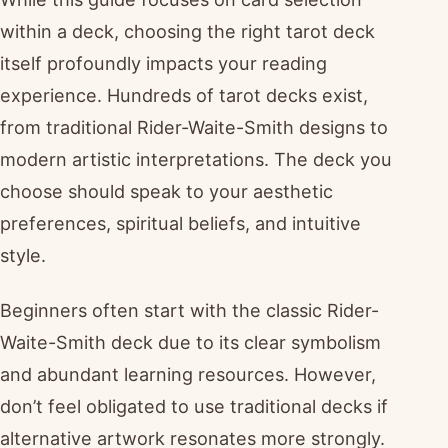
within a deck, choosing the right tarot deck
itself profoundly impacts your reading
experience. Hundreds of tarot decks exist,
from traditional Rider-Waite-Smith designs to
modern artistic interpretations. The deck you
choose should speak to your aesthetic
preferences, spiritual beliefs, and intuitive
style.
Beginners often start with the classic Rider-
Waite-Smith deck due to its clear symbolism
and abundant learning resources. However,
don’t feel obligated to use traditional decks if
alternative artwork resonates more strongly.