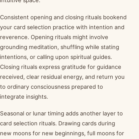
intuitive space.
Consistent opening and closing rituals bookend
your card selection practice with intention and
reverence. Opening rituals might involve
grounding meditation, shuffling while stating
intentions, or calling upon spiritual guides.
Closing rituals express gratitude for guidance
received, clear residual energy, and return you
to ordinary consciousness prepared to
integrate insights.
Seasonal or lunar timing adds another layer to
card selection rituals. Drawing cards during
new moons for new beginnings, full moons for