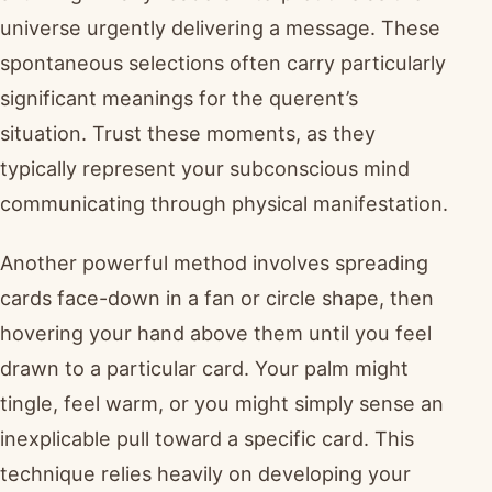
universe urgently delivering a message. These
spontaneous selections often carry particularly
significant meanings for the querent’s
situation. Trust these moments, as they
typically represent your subconscious mind
communicating through physical manifestation.
Another powerful method involves spreading
cards face-down in a fan or circle shape, then
hovering your hand above them until you feel
drawn to a particular card. Your palm might
tingle, feel warm, or you might simply sense an
inexplicable pull toward a specific card. This
technique relies heavily on developing your