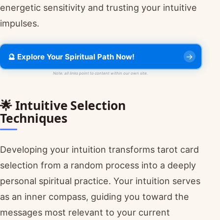
energetic sensitivity and trusting your intuitive
impulses.
🔮 Explore Your Spiritual Path Now!
Note: all links point to content within our own site.
🌟 Intuitive Selection
Techniques
Developing your intuition transforms tarot card
selection from a random process into a deeply
personal spiritual practice. Your intuition serves
as an inner compass, guiding you toward the
messages most relevant to your current