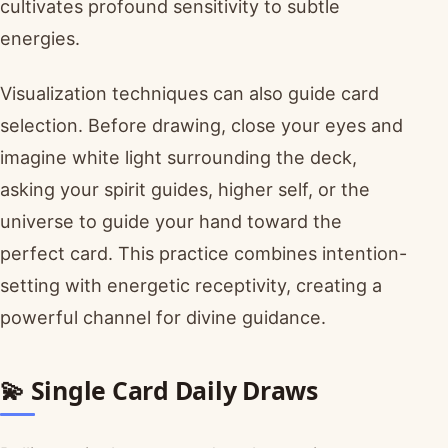
cultivates profound sensitivity to subtle
energies.
Visualization techniques can also guide card
selection. Before drawing, close your eyes and
imagine white light surrounding the deck,
asking your spirit guides, higher self, or the
universe to guide your hand toward the
perfect card. This practice combines intention-
setting with energetic receptivity, creating a
powerful channel for divine guidance.
💫 Single Card Daily Draws