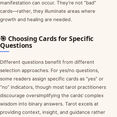
manifestation can occur. They’re not “bad”
cards—rather, they illuminate areas where
growth and healing are needed.
🎯 Choosing Cards for Specific
Questions
Different questions benefit from different
selection approaches. For yes/no questions,
some readers assign specific cards as “yes” or
“no” indicators, though most tarot practitioners
discourage oversimplifying the cards’ complex
wisdom into binary answers. Tarot excels at
providing context, insight, and guidance rather