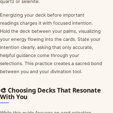
quartz or selenite.
Energizing your deck before important
readings charges it with focused intention.
Hold the deck between your palms, visualizing
your energy flowing into the cards. State your
intention clearly, asking that only accurate,
helpful guidance come through your
selections. This practice creates a sacred bond
between you and your divination tool.
🎨 Choosing Decks That Resonate
With You
While this guide focuses on card selection