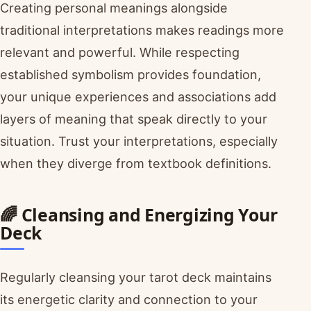
Creating personal meanings alongside
traditional interpretations makes readings more
relevant and powerful. While respecting
established symbolism provides foundation,
your unique experiences and associations add
layers of meaning that speak directly to your
situation. Trust your interpretations, especially
when they diverge from textbook definitions.
🌈 Cleansing and Energizing Your
Deck
Regularly cleansing your tarot deck maintains
its energetic clarity and connection to your