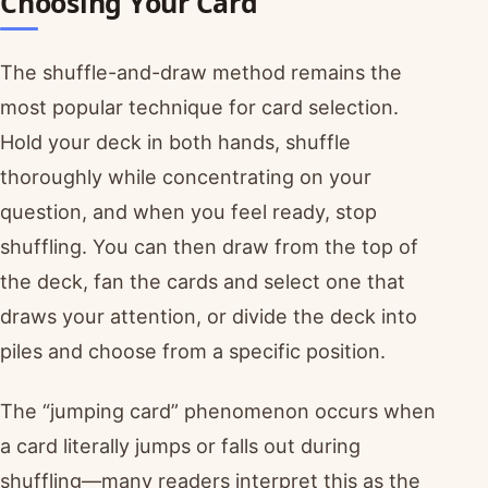
Choosing Your Card
The shuffle-and-draw method remains the
most popular technique for card selection.
Hold your deck in both hands, shuffle
thoroughly while concentrating on your
question, and when you feel ready, stop
shuffling. You can then draw from the top of
the deck, fan the cards and select one that
draws your attention, or divide the deck into
piles and choose from a specific position.
The “jumping card” phenomenon occurs when
a card literally jumps or falls out during
shuffling—many readers interpret this as the