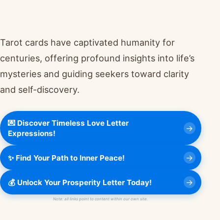
Tarot cards have captivated humanity for
centuries, offering profound insights into life’s
mysteries and guiding seekers toward clarity
and self-discovery.
💌 Discover Timeless Love Letter
Expressions!
✨ Find Your Path to Inner Peace!
💰 Unlock Your Prosperity Letter Today!
Note: all links point to content within our own site.