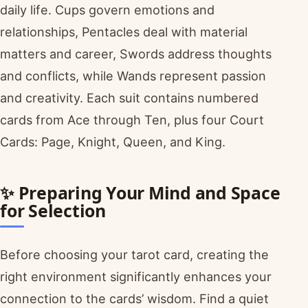
daily life. Cups govern emotions and
relationships, Pentacles deal with material
matters and career, Swords address thoughts
and conflicts, while Wands represent passion
and creativity. Each suit contains numbered
cards from Ace through Ten, plus four Court
Cards: Page, Knight, Queen, and King.
✨ Preparing Your Mind and Space
for Selection
Before choosing your tarot card, creating the
right environment significantly enhances your
connection to the cards’ wisdom. Find a quiet