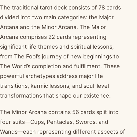
The traditional tarot deck consists of 78 cards
divided into two main categories: the Major
Arcana and the Minor Arcana. The Major
Arcana comprises 22 cards representing
significant life themes and spiritual lessons,
from The Fool’s journey of new beginnings to
The World’s completion and fulfillment. These
powerful archetypes address major life
transitions, karmic lessons, and soul-level
transformations that shape our existence.
The Minor Arcana contains 56 cards split into
four suits—Cups, Pentacles, Swords, and
Wands—each representing different aspects of