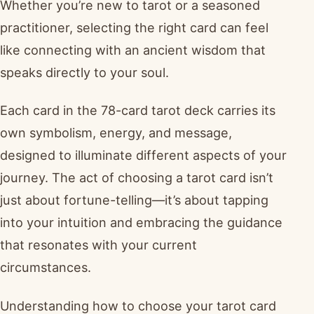
Whether you’re new to tarot or a seasoned
practitioner, selecting the right card can feel
like connecting with an ancient wisdom that
speaks directly to your soul.
Each card in the 78-card tarot deck carries its
own symbolism, energy, and message,
designed to illuminate different aspects of your
journey. The act of choosing a tarot card isn’t
just about fortune-telling—it’s about tapping
into your intuition and embracing the guidance
that resonates with your current
circumstances.
Understanding how to choose your tarot card