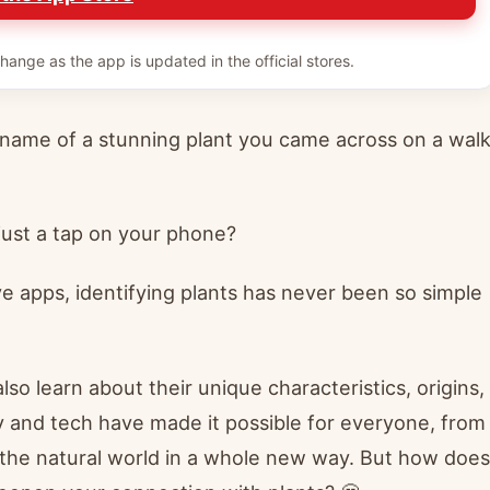
hange as the app is updated in the official stores.
name of a stunning plant you came across on a wal
 just a tap on your phone?
 apps, identifying plants has never been so simple
lso learn about their unique characteristics, origins,
 and tech have made it possible for everyone, from
 the natural world in a whole new way. But how does