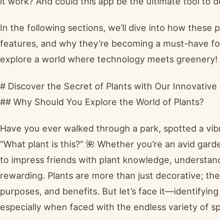
it work? And could this app be the ultimate tool to
In the following sections, we’ll dive into how these 
features, and why they’re becoming a must-have fo
explore a world where technology meets greenery! 
# Discover the Secret of Plants with Our Innovative 
## Why Should You Explore the World of Plants?
Have you ever walked through a park, spotted a vib
“What plant is this?” 🌺 Whether you’re an avid gard
to impress friends with plant knowledge, understan
rewarding. Plants are more than just decorative; they
purposes, and benefits. But let’s face it—identifyi
especially when faced with the endless variety of s