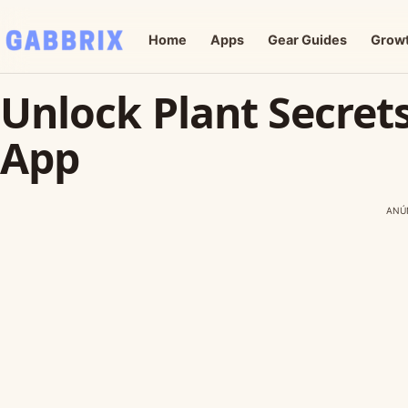
Home
Apps
Gear Guides
Grow
Unlock Plant Secret
App
ANÚ