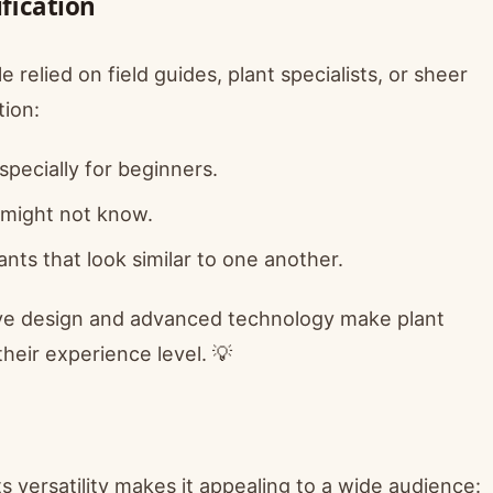
ification
 relied on field guides, plant specialists, or sheer
tion:
specially for beginners.
 might not know.
nts that look similar to one another.
itive design and advanced technology make plant
their experience level. 💡
Its versatility makes it appealing to a wide audience: