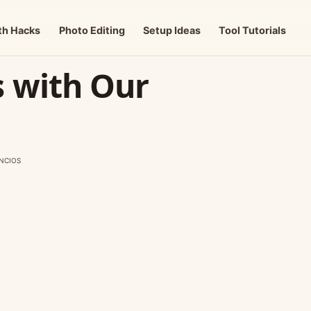
th Hacks
Photo Editing
Setup Ideas
Tool Tutorials
s with Our
NCIOS