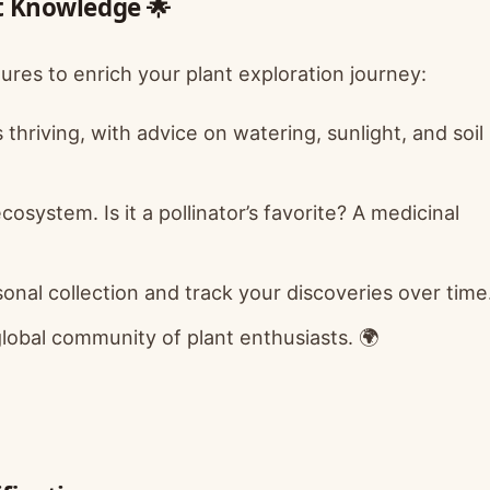
nt Knowledge 🌟
tures to enrich your plant exploration journey:
hriving, with advice on watering, sunlight, and soil
ecosystem. Is it a pollinator’s favorite? A medicinal
onal collection and track your discoveries over time
lobal community of plant enthusiasts. 🌍