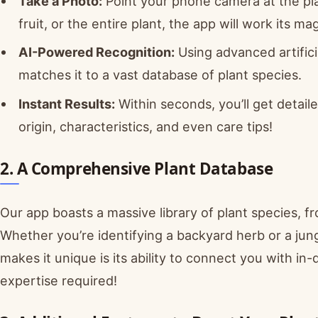
Take a Photo:
Point your phone camera at the plan
fruit, or the entire plant, the app will work its mag
AI-Powered Recognition:
Using advanced artifici
matches it to a vast database of plant species.
Instant Results:
Within seconds, you’ll get detail
origin, characteristics, and even care tips!
2. A Comprehensive Plant Database
Our app boasts a massive library of plant species, 
Whether you’re identifying a backyard herb or a jun
makes it unique is its ability to connect you with i
expertise required!