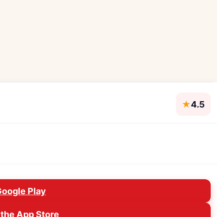
★
4.5
Google Play
the App Store