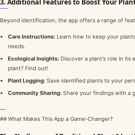
3. Additional Features to Boost Your Pla
Beyond identification, the app offers a range of fea
Care Instructions:
Learn how to keep your plants t
needs.
Ecological Insights:
Discover a plant’s role in its 
plant? Find out!
Plant Logging:
Save identified plants to your pers
Community Sharing:
Share your findings with a g
—
## What Makes This App a Game-Changer?