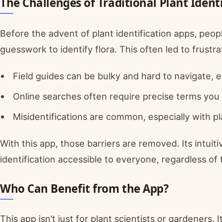
The Challenges of Traditional Plant Ident
Before the advent of plant identification apps, people
guesswork to identify flora. This often led to frustra
Field guides can be bulky and hard to navigate, e
Online searches often require precise terms you
Misidentifications are common, especially with pla
With this app, those barriers are removed. Its intu
identification accessible to everyone, regardless of 
Who Can Benefit from the App?
This app isn’t just for plant scientists or gardeners. 