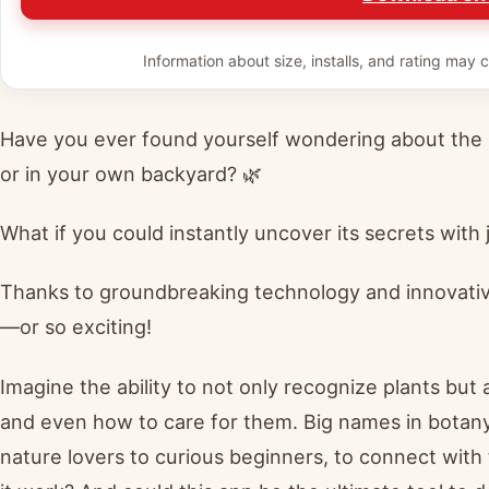
Information about size, installs, and rating may c
Have you ever found yourself wondering about the 
or in your own backyard? 🌿
What if you could instantly uncover its secrets with
Thanks to groundbreaking technology and innovative
—or so exciting!
Imagine the ability to not only recognize plants but a
and even how to care for them. Big names in botany
nature lovers to curious beginners, to connect with