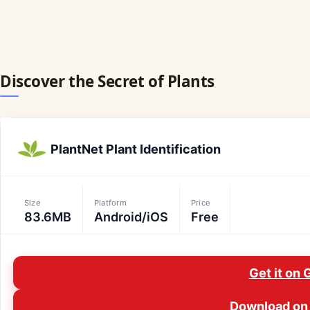
Discover the Secret of Plants
PlantNet Plant Identification
Size
Platform
Price
83.6MB
Android/iOS
Free
Get it on 
Download on 