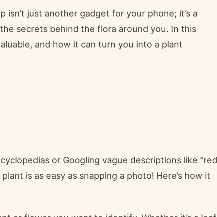
p isn’t just another gadget for your phone; it’s a
the secrets behind the flora around you. In this
aluable, and how it can turn you into a plant
ncyclopedias or Googling vague descriptions like “re
a plant is as easy as snapping a photo! Here’s how it