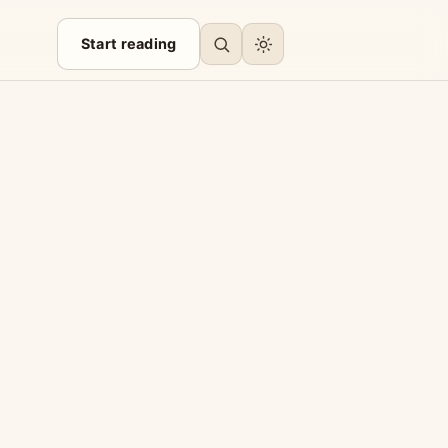
Start reading