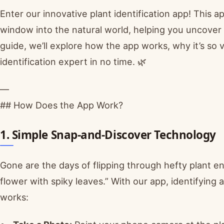
Enter our innovative plant identification app! This ap
window into the natural world, helping you uncover 
guide, we’ll explore how the app works, why it’s so v
identification expert in no time. 🌿
—
## How Does the App Work?
1. Simple Snap-and-Discover Technology
Gone are the days of flipping through hefty plant e
flower with spiky leaves.” With our app, identifying 
works: