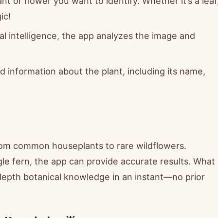
t or flower you want to identify. Whether it’s a leaf
ic!
al intelligence, the app analyzes the image and
ed information about the plant, including its name,
from common houseplants to rare wildflowers.
gle fern, the app can provide accurate results. What
n-depth botanical knowledge in an instant—no prior