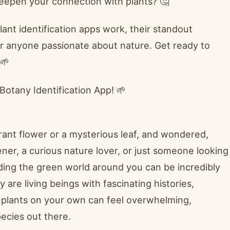
 deepen your connection with plants? 🤔
plant identification apps work, their standout
r anyone passionate about nature. Get ready to
🌱
Botany Identification App! 🌱
rant flower or a mysterious leaf, and wondered,
ener, a curious nature lover, or just someone looking
ding the green world around you can be incredibly
 are living beings with fascinating histories,
ng plants on your own can feel overwhelming,
pecies out there.