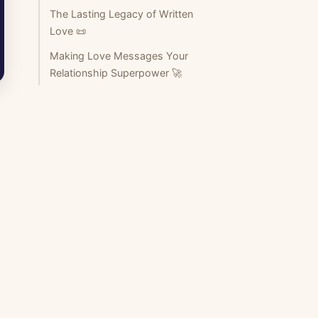
The Lasting Legacy of Written
Love 📜
Making Love Messages Your
Relationship Superpower 🚀