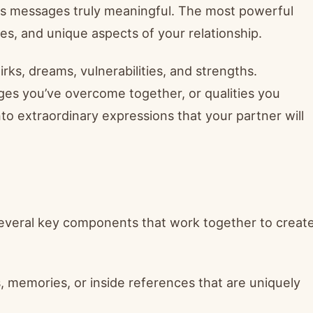
es messages truly meaningful. The most powerful
es, and unique aspects of your relationship.
s, dreams, vulnerabilities, and strengths.
es you’ve overcome together, or qualities you
nto extraordinary expressions that your partner will
several key components that work together to creat
, memories, or inside references that are uniquely