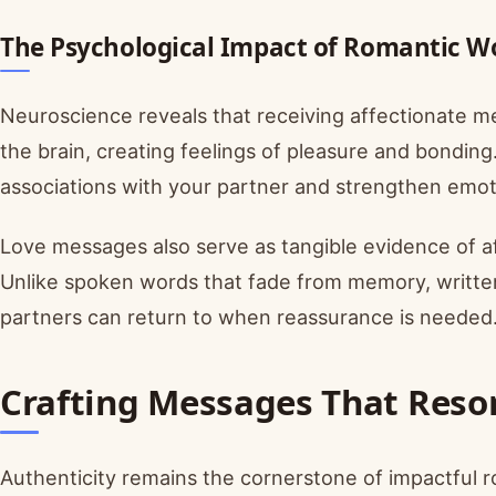
The Psychological Impact of Romantic W
Neuroscience reveals that receiving affectionate m
the brain, creating feelings of pleasure and bondin
associations with your partner and strengthen emot
Love messages also serve as tangible evidence of aff
Unlike spoken words that fade from memory, writt
partners can return to when reassurance is needed
Crafting Messages That Reso
Authenticity remains the cornerstone of impactful