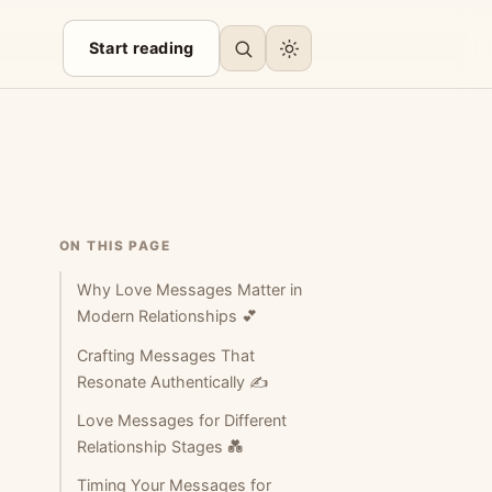
Start reading
ON THIS PAGE
Why Love Messages Matter in
Modern Relationships 💕
Crafting Messages That
Resonate Authentically ✍️
Love Messages for Different
Relationship Stages 💑
Timing Your Messages for