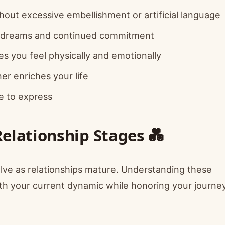
out excessive embellishment or artificial language
d dreams and continued commitment
 you feel physically and emotionally
r enriches your life
e to express
Relationship Stages 💑
lve as relationships mature. Understanding these
ith your current dynamic while honoring your journe