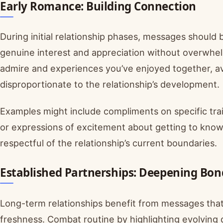
Early Romance: Building Connection
During initial relationship phases, messages should
genuine interest and appreciation without overwhelm
admire and experiences you’ve enjoyed together, av
disproportionate to the relationship’s development.
Examples might include compliments on specific trai
or expressions of excitement about getting to know
respectful of the relationship’s current boundaries.
Established Partnerships: Deepening Bon
Long-term relationships benefit from messages tha
freshness. Combat routine by highlighting evolving