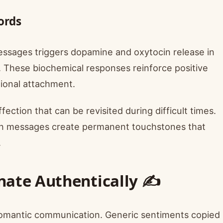
ords
essages triggers dopamine and oxytocin release in
g. These biochemical responses reinforce positive
ional attachment.
ection that can be revisited during difficult times.
en messages create permanent touchstones that
.
nate Authentically ✍️
 romantic communication. Generic sentiments copied