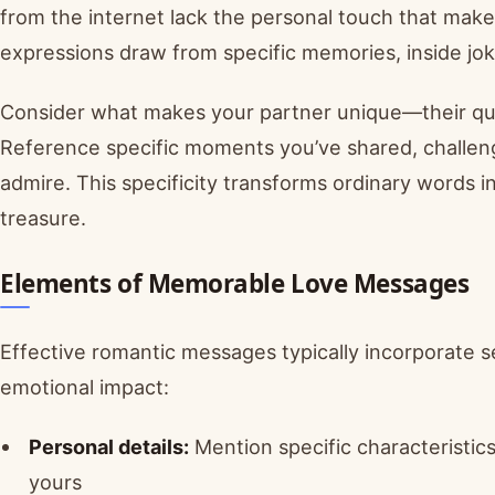
from the internet lack the personal touch that mak
expressions draw from specific memories, inside jok
Consider what makes your partner unique—their quirk
Reference specific moments you’ve shared, challeng
admire. This specificity transforms ordinary words i
treasure.
Elements of Memorable Love Messages
Effective romantic messages typically incorporate 
emotional impact:
Personal details:
Mention specific characteristics
yours