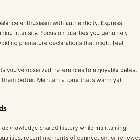
 balance enthusiasm with authenticity. Express
ing intensity. Focus on qualities you genuinely
oiding premature declarations that might feel
ts you’ve observed, references to enjoyable dates,
 them better. Maintain a tone that’s warm yet
ds
t acknowledge shared history while maintaining
 qualities, recent moments of connection, or renewe