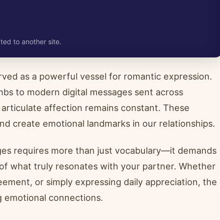
ted to another site.
ved as a powerful vessel for romantic expression.
ombs to modern digital messages sent across
 articulate affection remains constant. These
d create emotional landmarks in our relationships.
ges requires more than just vocabulary—it demands
 of what truly resonates with your partner. Whether
eement, or simply expressing daily appreciation, the
g emotional connections.