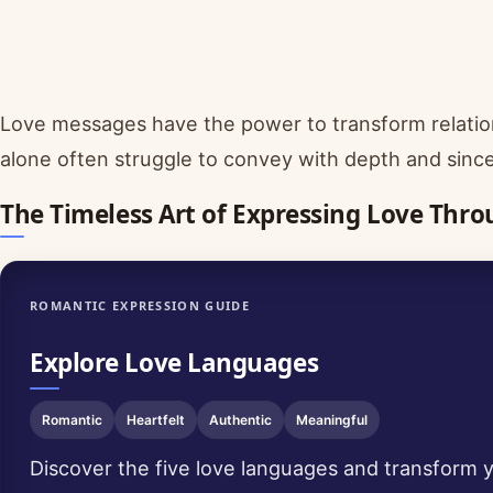
Love messages have the power to transform relati
alone often struggle to convey with depth and since
The Timeless Art of Expressing Love Thr
ROMANTIC EXPRESSION GUIDE
Explore Love Languages
Romantic
Heartfelt
Authentic
Meaningful
Discover the five love languages and transform y