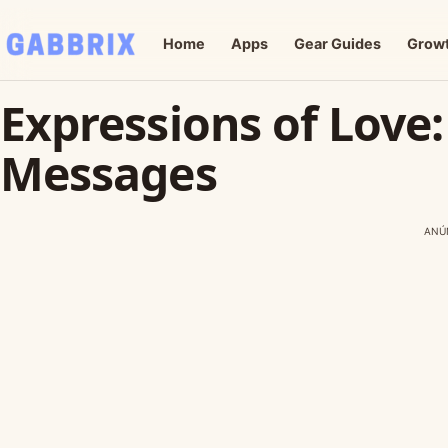
Home
Apps
Gear Guides
Grow
Expressions of Love:
Messages
ANÚ