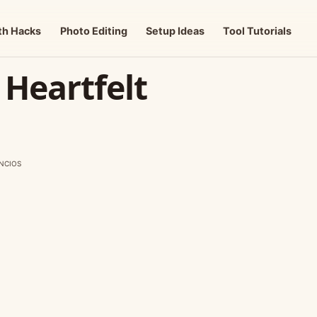
th Hacks
Photo Editing
Setup Ideas
Tool Tutorials
 Heartfelt
NCIOS