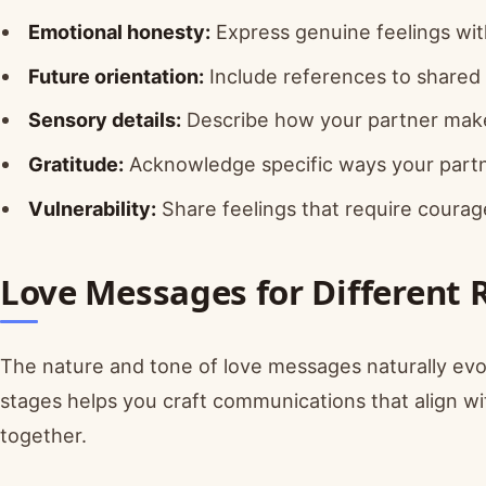
Emotional honesty:
Express genuine feelings with
Future orientation:
Include references to share
Sensory details:
Describe how your partner makes
Gratitude:
Acknowledge specific ways your partne
Vulnerability:
Share feelings that require courag
Love Messages for Different 
The nature and tone of love messages naturally evo
stages helps you craft communications that align w
together.