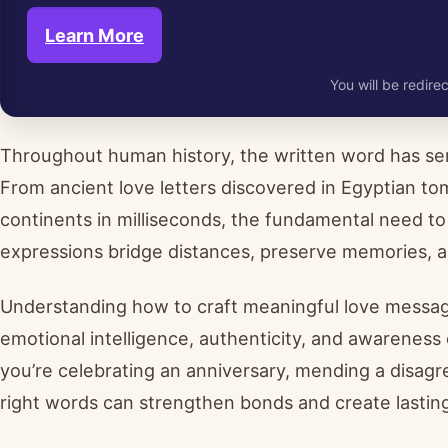
Learn More
You will be redirec
Throughout human history, the written word has ser
From ancient love letters discovered in Egyptian t
continents in milliseconds, the fundamental need to
expressions bridge distances, preserve memories, an
Understanding how to craft meaningful love messa
emotional intelligence, authenticity, and awareness
you’re celebrating an anniversary, mending a disagr
right words can strengthen bonds and create lastin