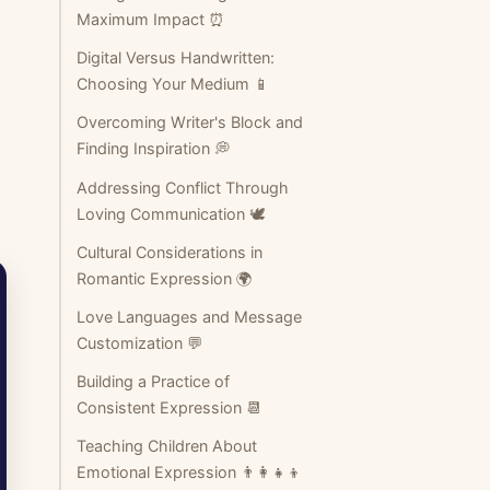
Maximum Impact ⏰
Digital Versus Handwritten:
Choosing Your Medium 📱
Overcoming Writer's Block and
Finding Inspiration 💭
Addressing Conflict Through
Loving Communication 🕊️
Cultural Considerations in
Romantic Expression 🌍
Love Languages and Message
Customization 💬
Building a Practice of
Consistent Expression 📆
Teaching Children About
Emotional Expression 👨‍👩‍👧‍👦