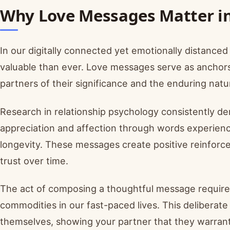
Why Love Messages Matter in
In our digitally connected yet emotionally distanc
valuable than ever. Love messages serve as anchors o
partners of their significance and the enduring nat
Research in relationship psychology consistently d
appreciation and affection through words experience
longevity. These messages create positive reinforce
trust over time.
The act of composing a thoughtful message require
commodities in our fast-paced lives. This delibera
themselves, showing your partner that they warran