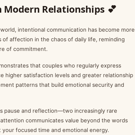
 Modern Relationships 💕
ed world, intentional communication has become more
f affection in the chaos of daily life, reminding
ure of commitment.
emonstrates that couples who regularly express
 higher satisfaction levels and greater relationship
ment patterns that build emotional security and
s pause and reflection—two increasingly rare
te attention communicates value beyond the words
t your focused time and emotional energy.