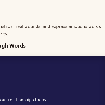
onships, heal wounds, and express emotions words
rity.
ough Words
our relationships today