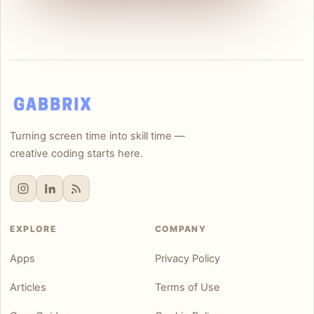
Turning screen time into skill time —
creative coding starts here.
EXPLORE
COMPANY
Apps
Privacy Policy
Articles
Terms of Use