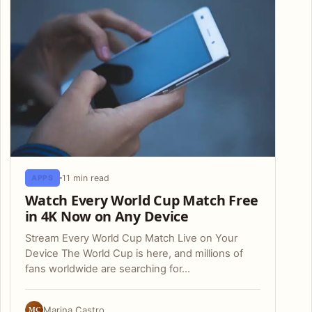
11 min read
APPS
Watch Every World Cup Match Free
in 4K Now on Any Device
Stream Every World Cup Match Live on Your
Device The World Cup is here, and millions of
fans worldwide are searching for…
MC
Marina Castro