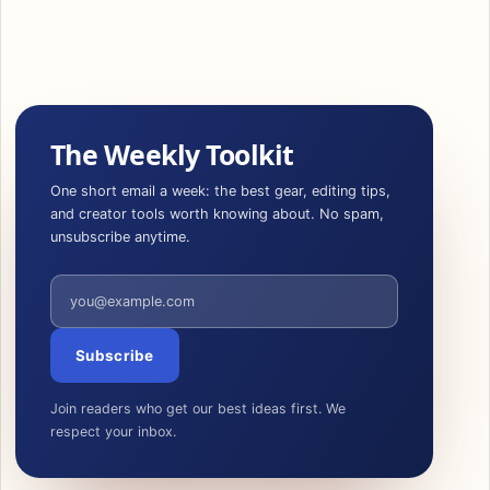
The Weekly Toolkit
One short email a week: the best gear, editing tips,
and creator tools worth knowing about. No spam,
unsubscribe anytime.
Email address
Subscribe
Join readers who get our best ideas first. We
respect your inbox.