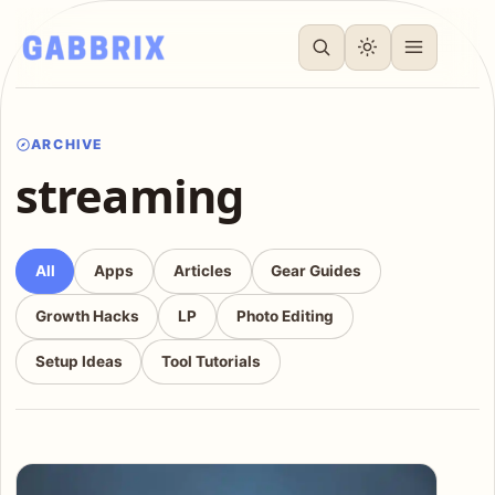
ARCHIVE
streaming
All
Apps
Articles
Gear Guides
Growth Hacks
LP
Photo Editing
Setup Ideas
Tool Tutorials
Articles