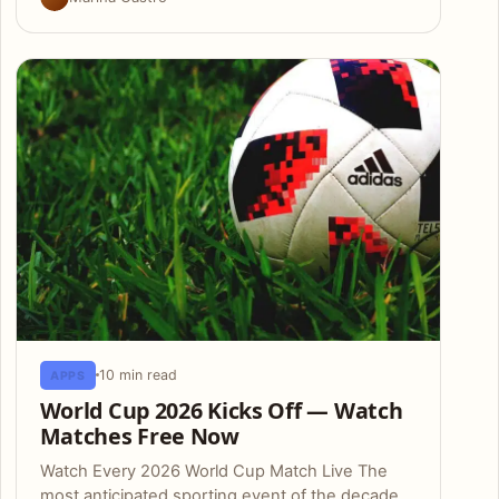
10 min read
APPS
World Cup 2026 Kicks Off — Watch
Matches Free Now
Watch Every 2026 World Cup Match Live The
most anticipated sporting event of the decade