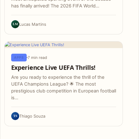
has finally arrived! The 2026 FIFA World…
LM
Lucas Martins
7 min read
APPS
Experience Live UEFA Thrills!
Are you ready to experience the thrill of the
UEFA Champions League? 🌟 The most
prestigious club competition in European football
is…
TS
Thiago Souza