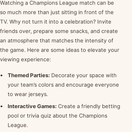
Watching a Champions League match can be
so much more than just sitting in front of the
TV. Why not turn it into a celebration? Invite
friends over, prepare some snacks, and create
an atmosphere that matches the intensity of
the game. Here are some ideas to elevate your
viewing experience:
Themed Parties:
Decorate your space with
your team’s colors and encourage everyone
to wear jerseys.
Interactive Games:
Create a friendly betting
pool or trivia quiz about the Champions
League.