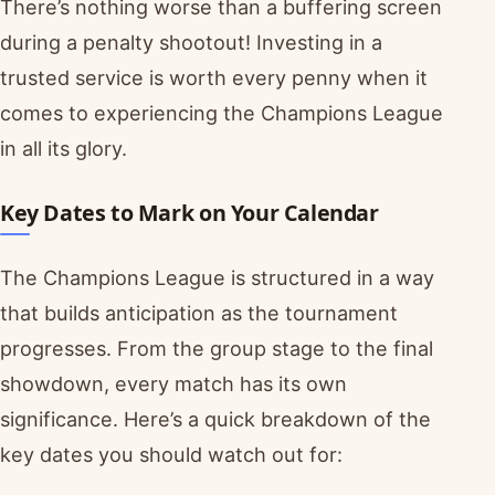
There’s nothing worse than a buffering screen
during a penalty shootout! Investing in a
trusted service is worth every penny when it
comes to experiencing the Champions League
in all its glory.
Key Dates to Mark on Your Calendar
The Champions League is structured in a way
that builds anticipation as the tournament
progresses. From the group stage to the final
showdown, every match has its own
significance. Here’s a quick breakdown of the
key dates you should watch out for: