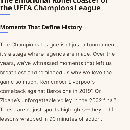
the UEFA Champions League
Moments That Define History
The Champions League isn’t just a tournament;
it’s a stage where legends are made. Over the
years, we’ve witnessed moments that left us
breathless and reminded us why we love the
game so much. Remember Liverpool’s
comeback against Barcelona in 2019? Or
Zidane’s unforgettable volley in the 2002 final?
These aren’t just sports highlights—they’re life
lessons wrapped in 90 minutes of action.