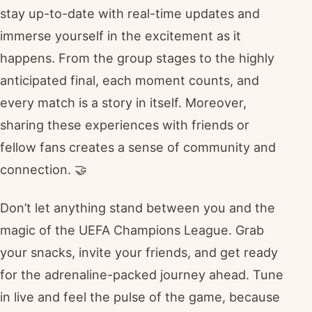
stay up-to-date with real-time updates and
immerse yourself in the excitement as it
happens. From the group stages to the highly
anticipated final, each moment counts, and
every match is a story in itself. Moreover,
sharing these experiences with friends or
fellow fans creates a sense of community and
connection. 🤝
Don’t let anything stand between you and the
magic of the UEFA Champions League. Grab
your snacks, invite your friends, and get ready
for the adrenaline-packed journey ahead. Tune
in live and feel the pulse of the game, because