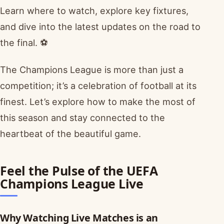
Learn where to watch, explore key fixtures,
and dive into the latest updates on the road to
the final. ⚽
The Champions League is more than just a
competition; it’s a celebration of football at its
finest. Let’s explore how to make the most of
this season and stay connected to the
heartbeat of the beautiful game.
Feel the Pulse of the UEFA
Champions League Live
Why Watching Live Matches is an