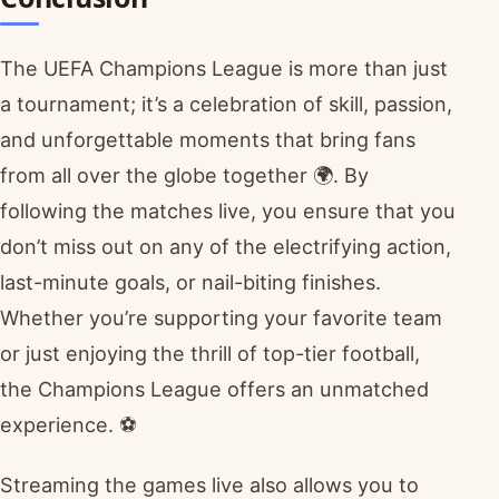
The UEFA Champions League is more than just
a tournament; it’s a celebration of skill, passion,
and unforgettable moments that bring fans
from all over the globe together 🌍. By
following the matches live, you ensure that you
don’t miss out on any of the electrifying action,
last-minute goals, or nail-biting finishes.
Whether you’re supporting your favorite team
or just enjoying the thrill of top-tier football,
the Champions League offers an unmatched
experience. ⚽
Streaming the games live also allows you to