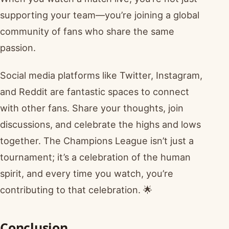
supporting your team—you’re joining a global
community of fans who share the same
passion.
Social media platforms like Twitter, Instagram,
and Reddit are fantastic spaces to connect
with other fans. Share your thoughts, join
discussions, and celebrate the highs and lows
together. The Champions League isn’t just a
tournament; it’s a celebration of the human
spirit, and every time you watch, you’re
contributing to that celebration. 🌟
Conclusion