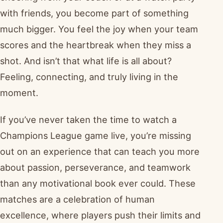
with friends, you become part of something
much bigger. You feel the joy when your team
scores and the heartbreak when they miss a
shot. And isn’t that what life is all about?
Feeling, connecting, and truly living in the
moment.
If you’ve never taken the time to watch a
Champions League game live, you’re missing
out on an experience that can teach you more
about passion, perseverance, and teamwork
than any motivational book ever could. These
matches are a celebration of human
excellence, where players push their limits and