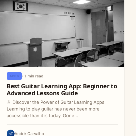
11 min read
APPS
Best Guitar Learning App: Beginner to
Advanced Lessons Guide
🎸 Discover the Power of Guitar Learning Apps
Learning to play guitar has never been more
accessible than it is today. Gone…
AC
André Carvalho