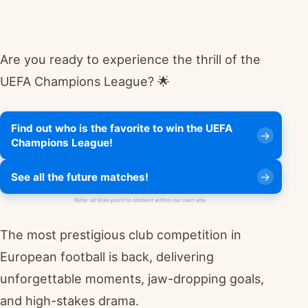
Are you ready to experience the thrill of the
UEFA Champions League? 🌟
Find out who is the favorite to win the UEFA
Champions League!
See all the future matches!
Note: all links point to content within our own site.
The most prestigious club competition in
European football is back, delivering
unforgettable moments, jaw-dropping goals,
and high-stakes drama.