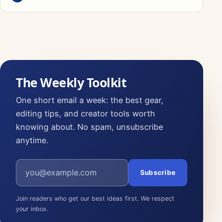
The Weekly Toolkit
One short email a week: the best gear,
editing tips, and creator tools worth
knowing about. No spam, unsubscribe
anytime.
Email address
Subscribe
Join readers who get our best ideas first. We respect
your inbox.