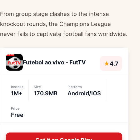
From group stage clashes to the intense
knockout rounds, the Champions League
never fails to captivate football fans worldwide.
Futebol ao vivo - FutTV
★
4.7
Installs
Size
Platform
1M+
170.9MB
Android/iOS
Price
Free