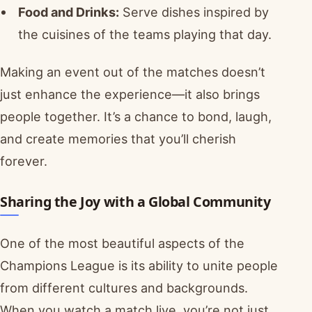
Food and Drinks:
Serve dishes inspired by
the cuisines of the teams playing that day.
Making an event out of the matches doesn’t
just enhance the experience—it also brings
people together. It’s a chance to bond, laugh,
and create memories that you’ll cherish
forever.
Sharing the Joy with a Global Community
One of the most beautiful aspects of the
Champions League is its ability to unite people
from different cultures and backgrounds.
When you watch a match live, you’re not just