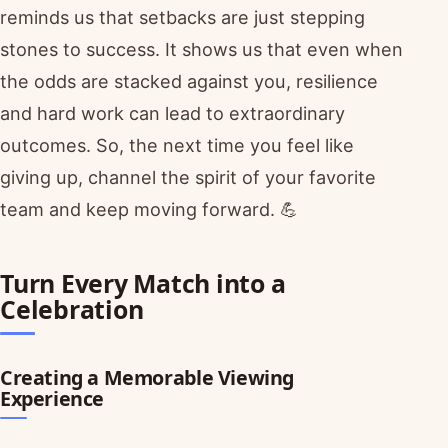
reminds us that setbacks are just stepping
stones to success. It shows us that even when
the odds are stacked against you, resilience
and hard work can lead to extraordinary
outcomes. So, the next time you feel like
giving up, channel the spirit of your favorite
team and keep moving forward. 💪
Turn Every Match into a
Celebration
Creating a Memorable Viewing
Experience