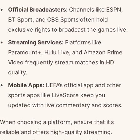
Official Broadcasters:
Channels like ESPN,
BT Sport, and CBS Sports often hold
exclusive rights to broadcast the games live.
Streaming Services:
Platforms like
Paramount+, Hulu Live, and Amazon Prime
Video frequently stream matches in HD
quality.
Mobile Apps:
UEFA’s official app and other
sports apps like LiveScore keep you
updated with live commentary and scores.
When choosing a platform, ensure that it’s
reliable and offers high-quality streaming.