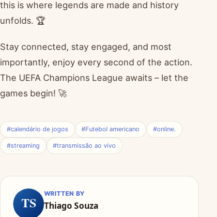
this is where legends are made and history
unfolds. 🏆
Stay connected, stay engaged, and most
importantly, enjoy every second of the action.
The UEFA Champions League awaits – let the
games begin! 🚀
#calendário de jogos
#Futebol americano
#online.
#streaming
#transmissão ao vivo
WRITTEN BY
TS
Thiago Souza