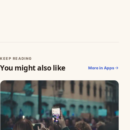
KEEP READING
You might also like
More in Apps