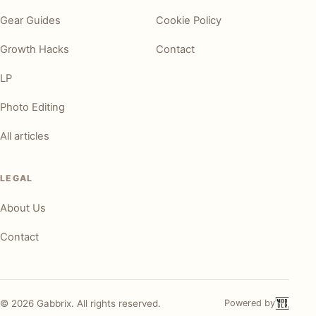
Gear Guides
Cookie Policy
Growth Hacks
Contact
LP
Photo Editing
All articles
LEGAL
About Us
Contact
©
2026
Gabbrix. All rights reserved.
Powered by