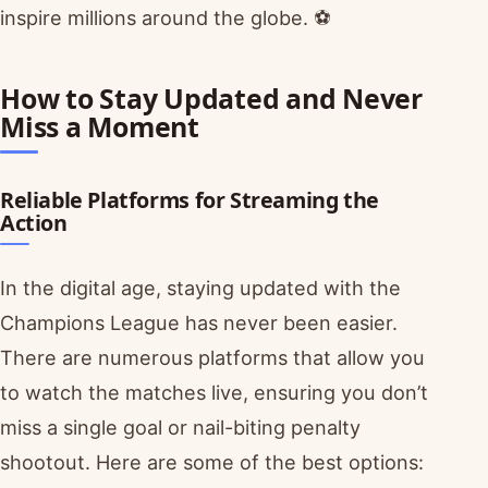
inspire millions around the globe. ⚽
How to Stay Updated and Never
Miss a Moment
Reliable Platforms for Streaming the
Action
In the digital age, staying updated with the
Champions League has never been easier.
There are numerous platforms that allow you
to watch the matches live, ensuring you don’t
miss a single goal or nail-biting penalty
shootout. Here are some of the best options: