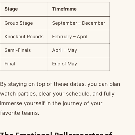
Stage
Timeframe
Group Stage
September – December
Knockout Rounds
February – April
Semi-Finals
April – May
Final
End of May
By staying on top of these dates, you can plan
watch parties, clear your schedule, and fully
immerse yourself in the journey of your
favorite teams.
The Emotional Rollercoaster of