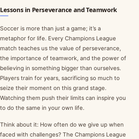
Lessons in Perseverance and Teamwork
Soccer is more than just a game; it’s a
metaphor for life. Every Champions League
match teaches us the value of perseverance,
the importance of teamwork, and the power of
believing in something bigger than ourselves.
Players train for years, sacrificing so much to
seize their moment on this grand stage.
Watching them push their limits can inspire you
to do the same in your own life.
Think about it: How often do we give up when
faced with challenges? The Champions League