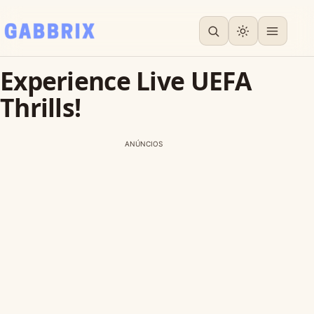
Experience Live UEFA
Thrills!
ANÚNCIOS