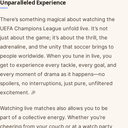
Unparalleled Experience
There’s something magical about watching the
UEFA Champions League unfold live. It’s not
just about the game; it’s about the thrill, the
adrenaline, and the unity that soccer brings to
people worldwide. When you tune in live, you
get to experience every tackle, every goal, and
every moment of drama as it happens—no
spoilers, no interruptions, just pure, unfiltered
excitement. 🎉
Watching live matches also allows you to be
part of a collective energy. Whether you’re
cheering from your couch or at a watch party