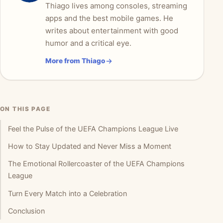
Thiago lives among consoles, streaming
apps and the best mobile games. He
writes about entertainment with good
humor and a critical eye.
More from Thiago
ON THIS PAGE
Feel the Pulse of the UEFA Champions League Live
How to Stay Updated and Never Miss a Moment
The Emotional Rollercoaster of the UEFA Champions
League
Turn Every Match into a Celebration
Conclusion