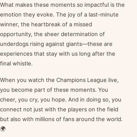
What makes these moments so impactful is the
emotion they evoke. The joy of a last-minute
winner, the heartbreak of a missed
opportunity, the sheer determination of
underdogs rising against giants—these are
experiences that stay with us long after the
final whistle.
When you watch the Champions League live,
you become part of these moments. You
cheer, you cry, you hope. And in doing so, you
connect not just with the players on the field
but also with millions of fans around the world.
🌍