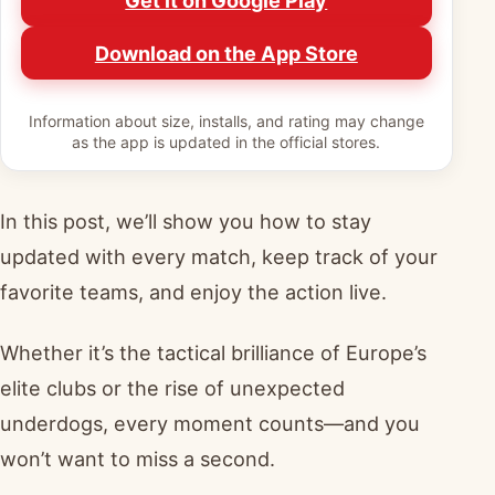
Get it on Google Play
Download on the App Store
Information about size, installs, and rating may change
as the app is updated in the official stores.
In this post, we’ll show you how to stay
updated with every match, keep track of your
favorite teams, and enjoy the action live.
Whether it’s the tactical brilliance of Europe’s
elite clubs or the rise of unexpected
underdogs, every moment counts—and you
won’t want to miss a second.