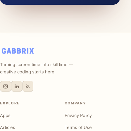
Turning screen time into skill time —
creative coding starts here.
EXPLORE
COMPANY
Apps
Privacy Policy
Articles
Terms of Use