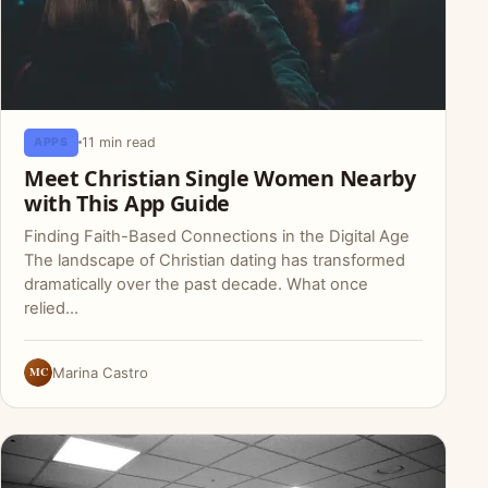
11 min read
APPS
Meet Christian Single Women Nearby
with This App Guide
Finding Faith-Based Connections in the Digital Age
The landscape of Christian dating has transformed
dramatically over the past decade. What once
relied…
MC
Marina Castro