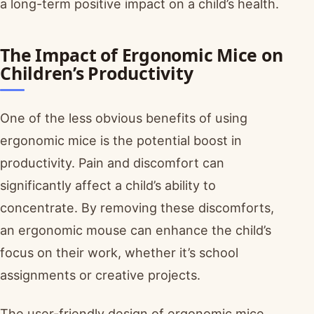
a long-term positive impact on a child’s health.
The Impact of Ergonomic Mice on
Children’s Productivity
One of the less obvious benefits of using
ergonomic mice is the potential boost in
productivity. Pain and discomfort can
significantly affect a child’s ability to
concentrate. By removing these discomforts,
an ergonomic mouse can enhance the child’s
focus on their work, whether it’s school
assignments or creative projects.
The user-friendly design of ergonomic mice