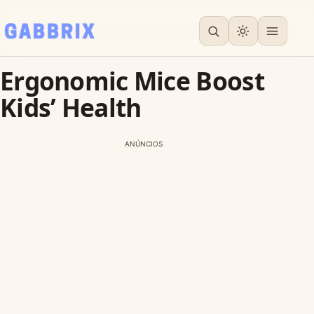
Ergonomic Mice Boost
Kids’ Health
ANÚNCIOS