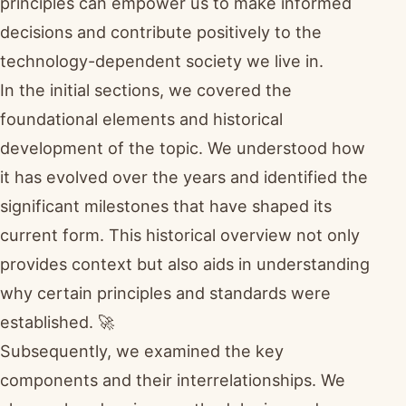
principles can empower us to make informed
decisions and contribute positively to the
technology-dependent society we live in.
In the initial sections, we covered the
foundational elements and historical
development of the topic. We understood how
it has evolved over the years and identified the
significant milestones that have shaped its
current form. This historical overview not only
provides context but also aids in understanding
why certain principles and standards were
established. 🚀
Subsequently, we examined the key
components and their interrelationships. We