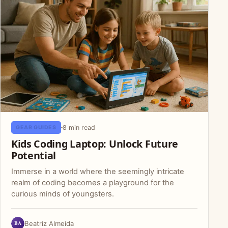
8 min read
GEAR GUIDES
Kids Coding Laptop: Unlock Future
Potential
Immerse in a world where the seemingly intricate
realm of coding becomes a playground for the
curious minds of youngsters.
BA
Beatriz Almeida