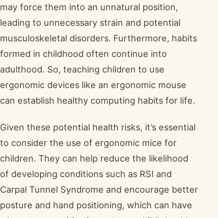
may force them into an unnatural position,
leading to unnecessary strain and potential
musculoskeletal disorders. Furthermore, habits
formed in childhood often continue into
adulthood. So, teaching children to use
ergonomic devices like an ergonomic mouse
can establish healthy computing habits for life.
Given these potential health risks, it’s essential
to consider the use of ergonomic mice for
children. They can help reduce the likelihood
of developing conditions such as RSI and
Carpal Tunnel Syndrome and encourage better
posture and hand positioning, which can have