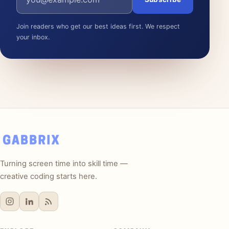
Join readers who get our best ideas first. We respect
your inbox.
Turning screen time into skill time —
creative coding starts here.