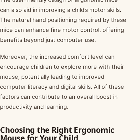
can also aid in improving a child’s motor skills.
The natural hand positioning required by these
mice can enhance fine motor control, offering
benefits beyond just computer use.
Moreover, the increased comfort level can
encourage children to explore more with their
mouse, potentially leading to improved
computer literacy and digital skills. All of these
factors can contribute to an overall boost in
productivity and learning.
Choosing the Right Ergonomic
Mouse for Your Child