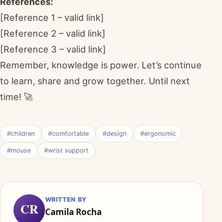
References:
[Reference 1 – valid link]
[Reference 2 – valid link]
[Reference 3 – valid link]
Remember, knowledge is power. Let’s continue
to learn, share and grow together. Until next
time! 🚀
#children
#comfortable
#design
#ergonomic
#mouse
#wrist support
WRITTEN BY
CR
Camila Rocha