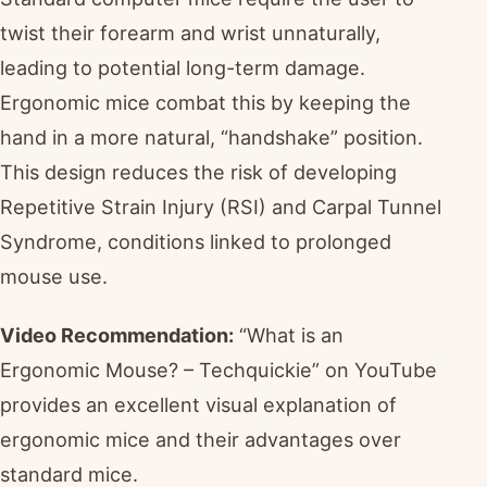
twist their forearm and wrist unnaturally,
leading to potential long-term damage.
Ergonomic mice combat this by keeping the
hand in a more natural, “handshake” position.
This design reduces the risk of developing
Repetitive Strain Injury (RSI) and Carpal Tunnel
Syndrome, conditions linked to prolonged
mouse use.
Video Recommendation:
“What is an
Ergonomic Mouse? – Techquickie” on YouTube
provides an excellent visual explanation of
ergonomic mice and their advantages over
standard mice.