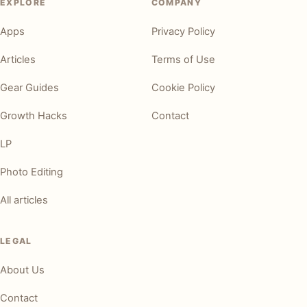
EXPLORE
COMPANY
Apps
Privacy Policy
Articles
Terms of Use
Gear Guides
Cookie Policy
Growth Hacks
Contact
LP
Photo Editing
All articles
LEGAL
About Us
Contact