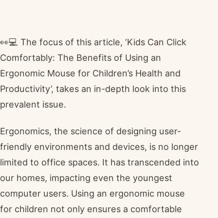
👀💻 The focus of this article, ‘Kids Can Click
Comfortably: The Benefits of Using an
Ergonomic Mouse for Children’s Health and
Productivity’, takes an in-depth look into this
prevalent issue.
Ergonomics, the science of designing user-
friendly environments and devices, is no longer
limited to office spaces. It has transcended into
our homes, impacting even the youngest
computer users. Using an ergonomic mouse
for children not only ensures a comfortable