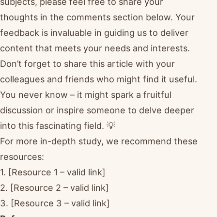
subjects, please feel free to share your
thoughts in the comments section below. Your
feedback is invaluable in guiding us to deliver
content that meets your needs and interests.
Don’t forget to share this article with your
colleagues and friends who might find it useful.
You never know – it might spark a fruitful
discussion or inspire someone to delve deeper
into this fascinating field. 💡
For more in-depth study, we recommend these
resources:
1. [Resource 1 – valid link]
2. [Resource 2 – valid link]
3. [Resource 3 – valid link]