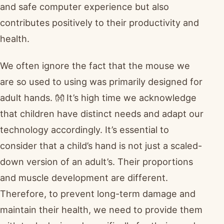
and safe computer experience but also
contributes positively to their productivity and
health.
We often ignore the fact that the mouse we
are so used to using was primarily designed for
adult hands. 👐 It’s high time we acknowledge
that children have distinct needs and adapt our
technology accordingly. It’s essential to
consider that a child’s hand is not just a scaled-
down version of an adult’s. Their proportions
and muscle development are different.
Therefore, to prevent long-term damage and
maintain their health, we need to provide them