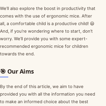
We’ll also explore the boost in productivity that
comes with the use of ergonomic mice. After
all, a comfortable child is a productive child! 😃
And, if you’re wondering where to start, don’t
worry. We’ll provide you with some expert-
recommended ergonomic mice for children
towards the end.
🎯 Our Aims
By the end of this article, we aim to have
provided you with all the information you need
to make an informed choice about the best