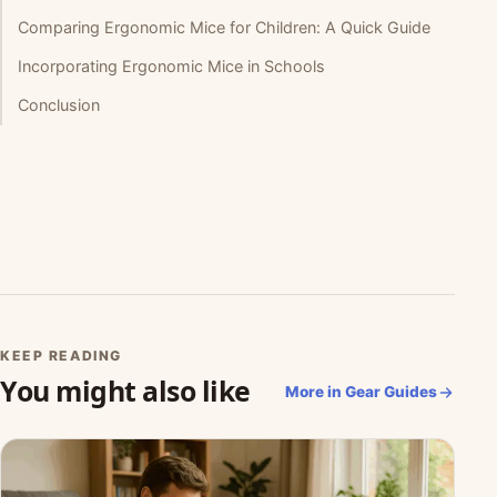
Comparing Ergonomic Mice for Children: A Quick Guide
Incorporating Ergonomic Mice in Schools
Conclusion
KEEP READING
You might also like
More in Gear Guides