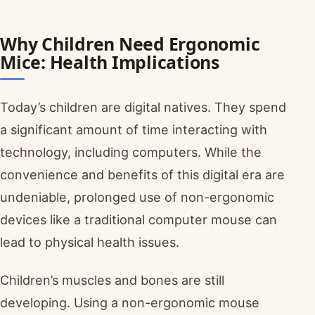
Why Children Need Ergonomic
Mice: Health Implications
Today’s children are digital natives. They spend
a significant amount of time interacting with
technology, including computers. While the
convenience and benefits of this digital era are
undeniable, prolonged use of non-ergonomic
devices like a traditional computer mouse can
lead to physical health issues.
Children’s muscles and bones are still
developing. Using a non-ergonomic mouse