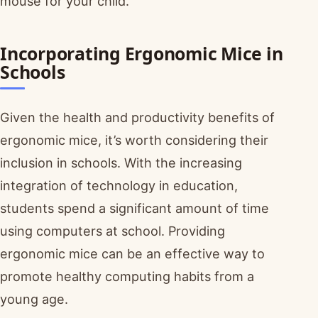
mouse for your child.
Incorporating Ergonomic Mice in
Schools
Given the health and productivity benefits of
ergonomic mice, it’s worth considering their
inclusion in schools. With the increasing
integration of technology in education,
students spend a significant amount of time
using computers at school. Providing
ergonomic mice can be an effective way to
promote healthy computing habits from a
young age.