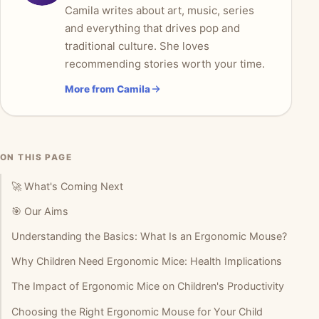
Camila writes about art, music, series
and everything that drives pop and
traditional culture. She loves
recommending stories worth your time.
More from Camila
ON THIS PAGE
🚀 What's Coming Next
🎯 Our Aims
Understanding the Basics: What Is an Ergonomic Mouse?
Why Children Need Ergonomic Mice: Health Implications
The Impact of Ergonomic Mice on Children's Productivity
Choosing the Right Ergonomic Mouse for Your Child