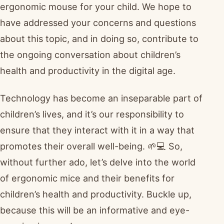
ergonomic mouse for your child. We hope to
have addressed your concerns and questions
about this topic, and in doing so, contribute to
the ongoing conversation about children’s
health and productivity in the digital age.
Technology has become an inseparable part of
children’s lives, and it’s our responsibility to
ensure that they interact with it in a way that
promotes their overall well-being. 🌱💻 So,
without further ado, let’s delve into the world
of ergonomic mice and their benefits for
children’s health and productivity. Buckle up,
because this will be an informative and eye-