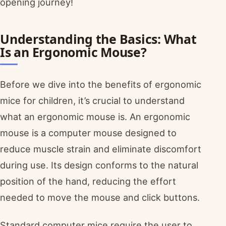
opening journey!
Understanding the Basics: What
Is an Ergonomic Mouse?
Before we dive into the benefits of ergonomic
mice for children, it’s crucial to understand
what an ergonomic mouse is. An ergonomic
mouse is a computer mouse designed to
reduce muscle strain and eliminate discomfort
during use. Its design conforms to the natural
position of the hand, reducing the effort
needed to move the mouse and click buttons.
Standard computer mice require the user to