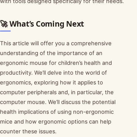
with tools designed specifically for their needs.
🚀 What’s Coming Next
This article will offer you a comprehensive
understanding of the importance of an
ergonomic mouse for children’s health and
productivity. We’ll delve into the world of
ergonomics, exploring how it applies to
computer peripherals and, in particular, the
computer mouse. We’ll discuss the potential
health implications of using non-ergonomic
mice and how ergonomic options can help
counter these issues.