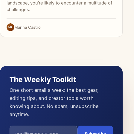
landscape, you're likely to encounter a multitude of
challenges.
MC
Marina Castro
The Weekly Toolkit
One short email a week: the best gear,
editing tips, and creator tools worth
knowing about. No spam, unsubscribe
anytime.
Email address
Subscribe