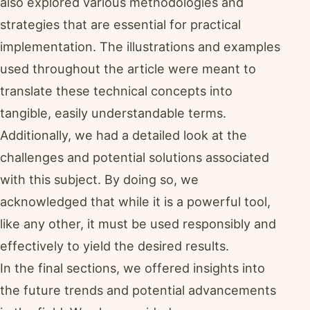
also explored various methodologies and
strategies that are essential for practical
implementation. The illustrations and examples
used throughout the article were meant to
translate these technical concepts into
tangible, easily understandable terms.
Additionally, we had a detailed look at the
challenges and potential solutions associated
with this subject. By doing so, we
acknowledged that while it is a powerful tool,
like any other, it must be used responsibly and
effectively to yield the desired results.
In the final sections, we offered insights into
the future trends and potential advancements