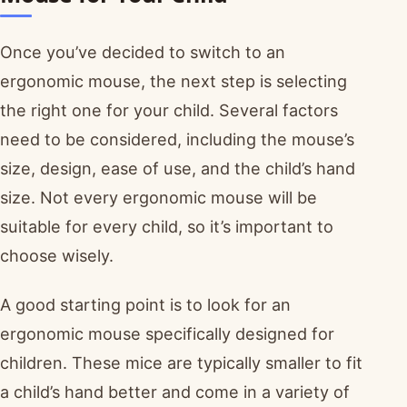
Once you’ve decided to switch to an
ergonomic mouse, the next step is selecting
the right one for your child. Several factors
need to be considered, including the mouse’s
size, design, ease of use, and the child’s hand
size. Not every ergonomic mouse will be
suitable for every child, so it’s important to
choose wisely.
A good starting point is to look for an
ergonomic mouse specifically designed for
children. These mice are typically smaller to fit
a child’s hand better and come in a variety of