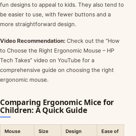
fun designs to appeal to kids. They also tend to
be easier to use, with fewer buttons and a
more straightforward design.
Video Recommendation:
Check out the “How
to Choose the Right Ergonomic Mouse – HP
Tech Takes” video on YouTube for a
comprehensive guide on choosing the right
ergonomic mouse.
Comparing Ergonomic Mice for
Children: A Quick Guide
Mouse
Size
Design
Ease of