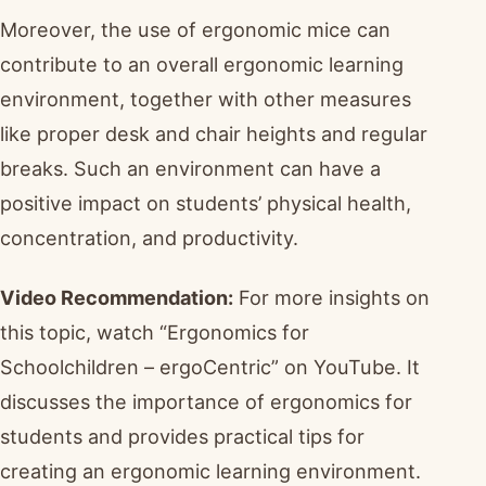
Moreover, the use of ergonomic mice can
contribute to an overall ergonomic learning
environment, together with other measures
like proper desk and chair heights and regular
breaks. Such an environment can have a
positive impact on students’ physical health,
concentration, and productivity.
Video Recommendation:
For more insights on
this topic, watch “Ergonomics for
Schoolchildren – ergoCentric” on YouTube. It
discusses the importance of ergonomics for
students and provides practical tips for
creating an ergonomic learning environment.