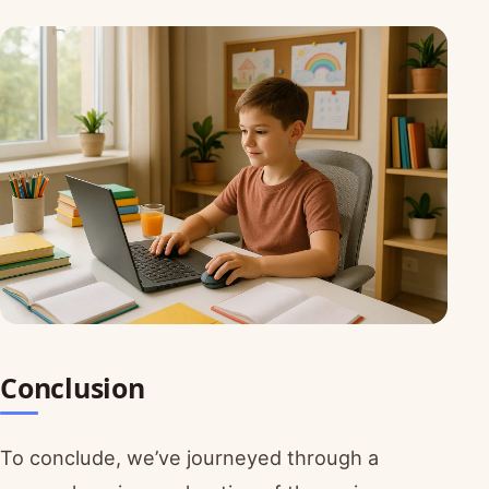
Conclusion
To conclude, we’ve journeyed through a