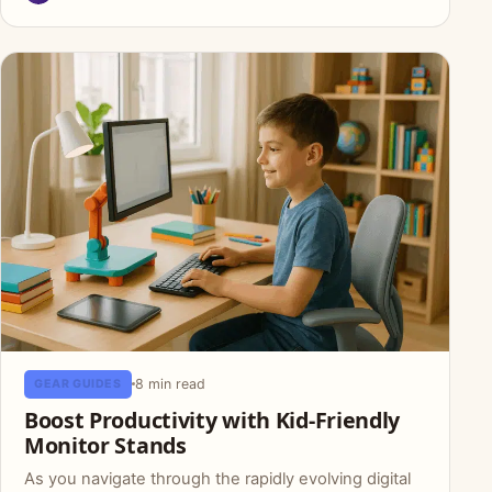
8 min read
GEAR GUIDES
Boost Productivity with Kid-Friendly
Monitor Stands
As you navigate through the rapidly evolving digital