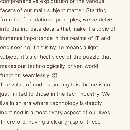
comprehensive exploration of the various
facets of our main subject matter. Starting
from the foundational principles, we’ve delved
into the intricate details that make it a topic of
immense importance in the realms of IT and
engineering. This is by no means a light
subject; it’s a critical piece of the puzzle that
makes our technologically-driven world
function seamlessly. 👏
The value of understanding this theme is not
just limited to those in the tech industry. We
live in an era where technology is deeply
ingrained in almost every aspect of our lives.
Therefore, having a clear grasp of these