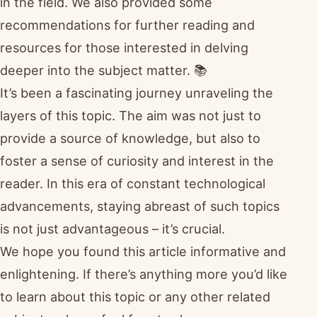
in the field. We also provided some
recommendations for further reading and
resources for those interested in delving
deeper into the subject matter. 📚
It’s been a fascinating journey unraveling the
layers of this topic. The aim was not just to
provide a source of knowledge, but also to
foster a sense of curiosity and interest in the
reader. In this era of constant technological
advancements, staying abreast of such topics
is not just advantageous – it’s crucial.
We hope you found this article informative and
enlightening. If there’s anything more you’d like
to learn about this topic or any other related