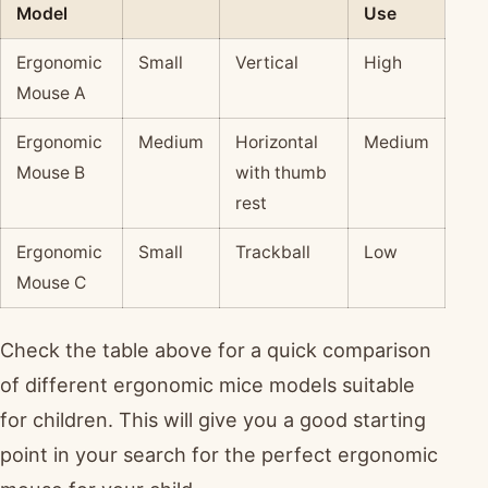
Model
Use
Ergonomic
Small
Vertical
High
Mouse A
Ergonomic
Medium
Horizontal
Medium
Mouse B
with thumb
rest
Ergonomic
Small
Trackball
Low
Mouse C
Check the table above for a quick comparison
of different ergonomic mice models suitable
for children. This will give you a good starting
point in your search for the perfect ergonomic