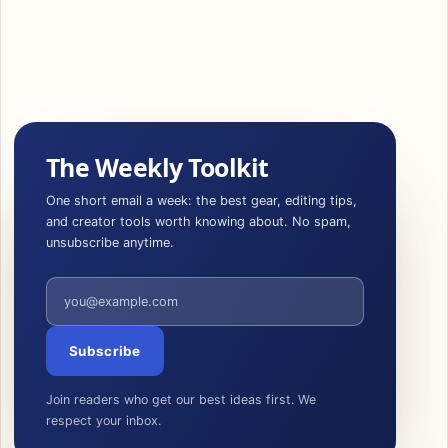
The Weekly Toolkit
One short email a week: the best gear, editing tips,
and creator tools worth knowing about. No spam,
unsubscribe anytime.
Email address
Subscribe
Join readers who get our best ideas first. We
respect your inbox.