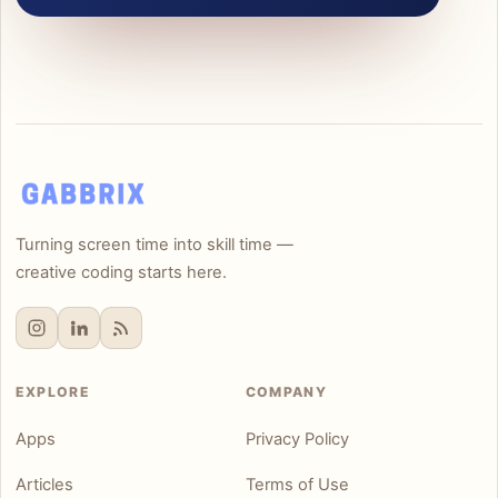
Turning screen time into skill time —
creative coding starts here.
EXPLORE
COMPANY
Apps
Privacy Policy
Articles
Terms of Use