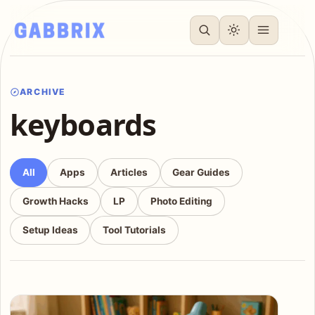
ARCHIVE
keyboards
All
Apps
Articles
Gear Guides
Growth Hacks
LP
Photo Editing
Setup Ideas
Tool Tutorials
Articles