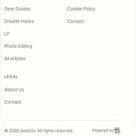
Gear Guides
Cookie Policy
Growth Hacks
Contact
LP
Photo Editing
All articles
LEGAL
About Us
Contact
©
2026
Gabbrix. All rights reserved.
Powered by