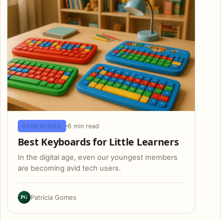
8 min read
GEAR GUIDES
Best Keyboards for Little Learners
In the digital age, even our youngest members
are becoming avid tech users.
PG
Patrícia Gomes