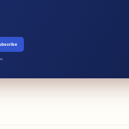
ubscribe
ox.