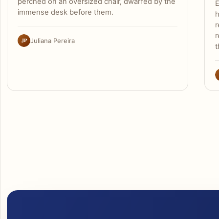
perched on an oversized chair, dwarfed by the
E
immense desk before them.
h
r
r
JP
Juliana Pereira
t