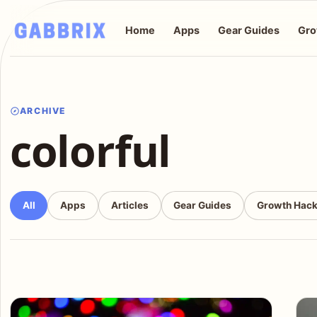
Home
Apps
Gear Guides
Gro
ARCHIVE
colorful
All
Apps
Articles
Gear Guides
Growth Hac
Articles