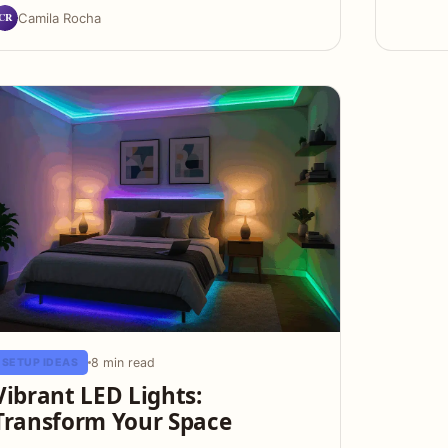
CR
Camila Rocha
8 min read
SETUP IDEAS
Vibrant LED Lights:
Transform Your Space