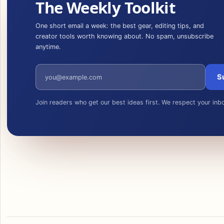
The Weekly Toolkit
One short email a week: the best gear, editing tips, and
creator tools worth knowing about. No spam, unsubscribe
anytime.
Email address
S
Join readers who get our best ideas first. We respect your inb