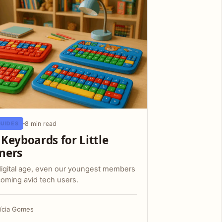
8 min read
GUIDES
 Keyboards for Little
ners
digital age, even our youngest members
oming avid tech users.
rícia Gomes