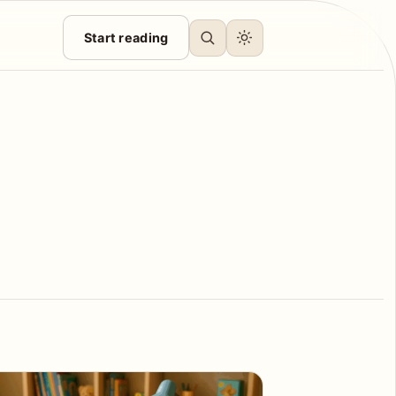
Start reading