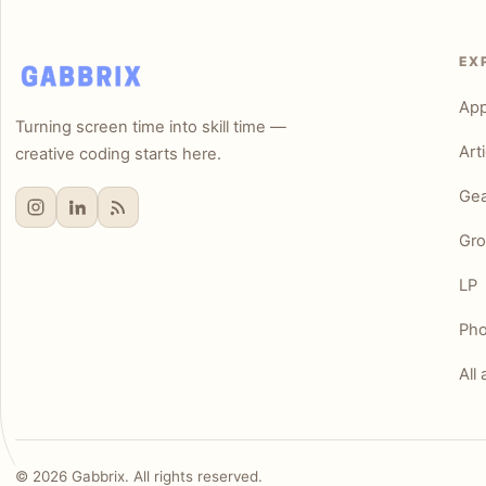
EX
Ap
Turning screen time into skill time —
Art
creative coding starts here.
Gea
Gro
LP
Pho
All 
©
2026
Gabbrix. All rights reserved.