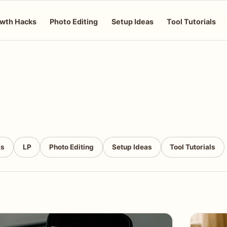
wth Hacks
Photo Editing
Setup Ideas
Tool Tutorials
ks
LP
Photo Editing
Setup Ideas
Tool Tutorials