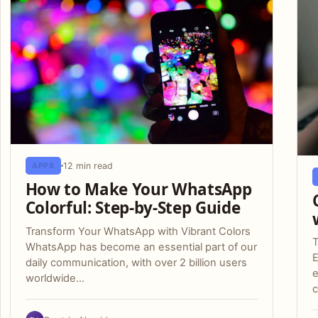
12 min read
APPS
How to Make Your WhatsApp
Colorful: Step-by-Step Guide
Transform Your WhatsApp with Vibrant Colors
T
WhatsApp has become an essential part of our
daily communication, with over 2 billion users
e
worldwide…
c