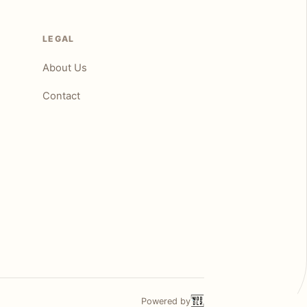
LEGAL
About Us
Contact
Powered by