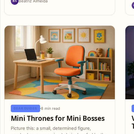
BA
Beatriz Almeida
8 min read
GEAR GUIDES
Mini Thrones for Mini Bosses
Picture this: a small, determined figure,