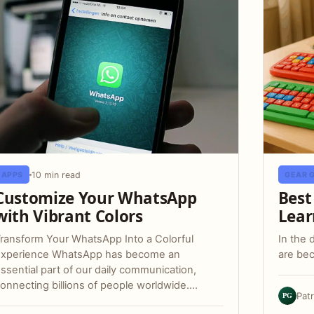
10 min read
APPS
GEAR 
Customize Your WhatsApp
Best
with Vibrant Colors
Lear
ransform Your WhatsApp Into a Colorful
In the 
Experience WhatsApp has become an
are bec
ssential part of our daily communication,
onnecting billions of people worldwide.…
PG
Pat