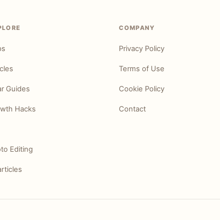
PLORE
COMPANY
ps
Privacy Policy
icles
Terms of Use
r Guides
Cookie Policy
wth Hacks
Contact
to Editing
articles