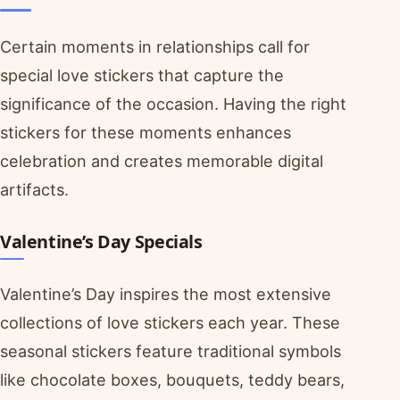
Certain moments in relationships call for
special love stickers that capture the
significance of the occasion. Having the right
stickers for these moments enhances
celebration and creates memorable digital
artifacts.
Valentine’s Day Specials
Valentine’s Day inspires the most extensive
collections of love stickers each year. These
seasonal stickers feature traditional symbols
like chocolate boxes, bouquets, teddy bears,