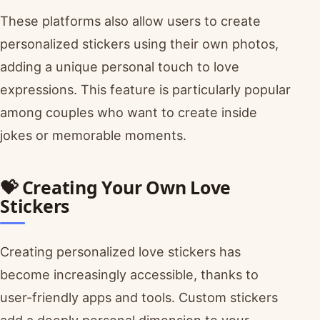
These platforms also allow users to create
personalized stickers using their own photos,
adding a unique personal touch to love
expressions. This feature is particularly popular
among couples who want to create inside
jokes or memorable moments.
💝 Creating Your Own Love
Stickers
Creating personalized love stickers has
become increasingly accessible, thanks to
user-friendly apps and tools. Custom stickers