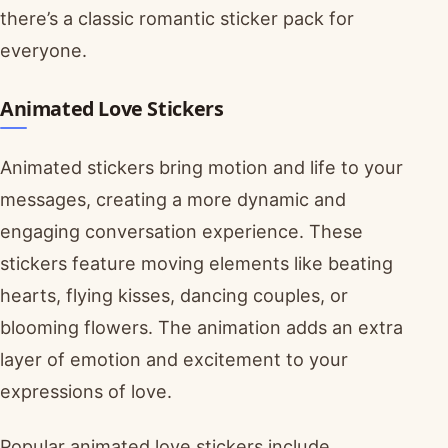
there’s a classic romantic sticker pack for
everyone.
Animated Love Stickers
Animated stickers bring motion and life to your
messages, creating a more dynamic and
engaging conversation experience. These
stickers feature moving elements like beating
hearts, flying kisses, dancing couples, or
blooming flowers. The animation adds an extra
layer of emotion and excitement to your
expressions of love.
Popular animated love stickers include