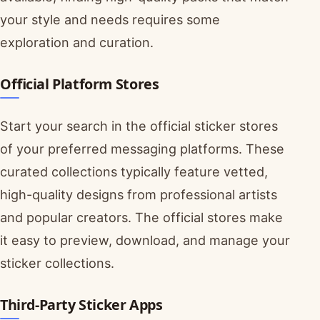
your style and needs requires some
exploration and curation.
Official Platform Stores
Start your search in the official sticker stores
of your preferred messaging platforms. These
curated collections typically feature vetted,
high-quality designs from professional artists
and popular creators. The official stores make
it easy to preview, download, and manage your
sticker collections.
Third-Party Sticker Apps