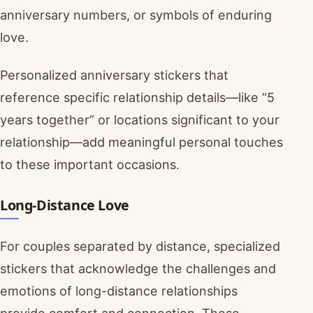
anniversary numbers, or symbols of enduring
love.
Personalized anniversary stickers that
reference specific relationship details—like “5
years together” or locations significant to your
relationship—add meaningful personal touches
to these important occasions.
Long-Distance Love
For couples separated by distance, specialized
stickers that acknowledge the challenges and
emotions of long-distance relationships