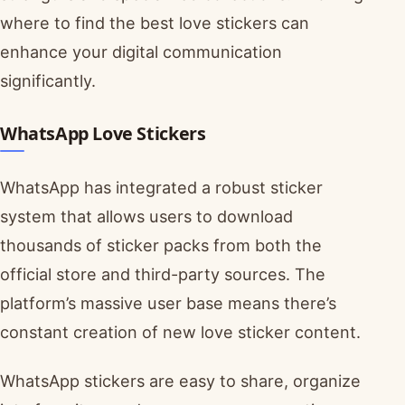
where to find the best love stickers can
enhance your digital communication
significantly.
WhatsApp Love Stickers
WhatsApp has integrated a robust sticker
system that allows users to download
thousands of sticker packs from both the
official store and third-party sources. The
platform’s massive user base means there’s
constant creation of new love sticker content.
WhatsApp stickers are easy to share, organize