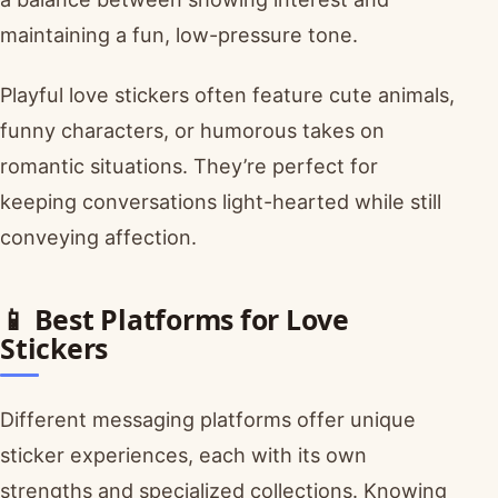
maintaining a fun, low-pressure tone.
Playful love stickers often feature cute animals,
funny characters, or humorous takes on
romantic situations. They’re perfect for
keeping conversations light-hearted while still
conveying affection.
📱 Best Platforms for Love
Stickers
Different messaging platforms offer unique
sticker experiences, each with its own
strengths and specialized collections. Knowing