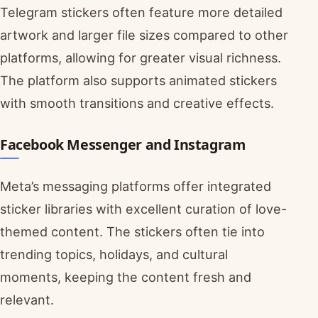
Telegram stickers often feature more detailed
artwork and larger file sizes compared to other
platforms, allowing for greater visual richness.
The platform also supports animated stickers
with smooth transitions and creative effects.
Facebook Messenger and Instagram
Meta’s messaging platforms offer integrated
sticker libraries with excellent curation of love-
themed content. The stickers often tie into
trending topics, holidays, and cultural
moments, keeping the content fresh and
relevant.