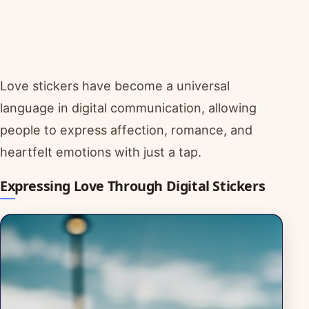
Love stickers have become a universal
language in digital communication, allowing
people to express affection, romance, and
heartfelt emotions with just a tap.
Expressing Love Through Digital Stickers