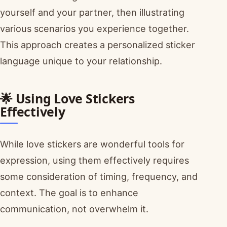
yourself and your partner, then illustrating
various scenarios you experience together.
This approach creates a personalized sticker
language unique to your relationship.
🌟 Using Love Stickers
Effectively
While love stickers are wonderful tools for
expression, using them effectively requires
some consideration of timing, frequency, and
context. The goal is to enhance
communication, not overwhelm it.