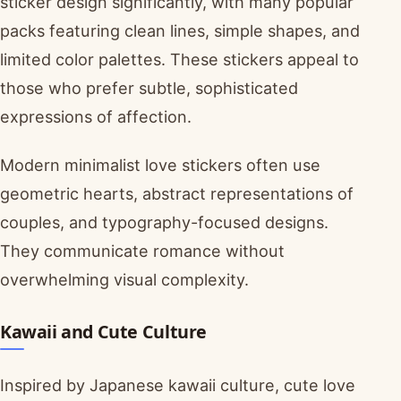
sticker design significantly, with many popular
packs featuring clean lines, simple shapes, and
limited color palettes. These stickers appeal to
those who prefer subtle, sophisticated
expressions of affection.
Modern minimalist love stickers often use
geometric hearts, abstract representations of
couples, and typography-focused designs.
They communicate romance without
overwhelming visual complexity.
Kawaii and Cute Culture
Inspired by Japanese kawaii culture, cute love