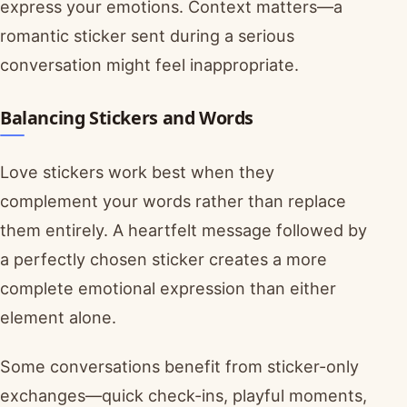
express your emotions. Context matters—a
romantic sticker sent during a serious
conversation might feel inappropriate.
Balancing Stickers and Words
Love stickers work best when they
complement your words rather than replace
them entirely. A heartfelt message followed by
a perfectly chosen sticker creates a more
complete emotional expression than either
element alone.
Some conversations benefit from sticker-only
exchanges—quick check-ins, playful moments,