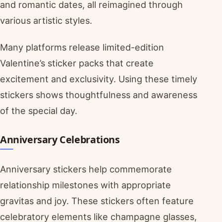
and romantic dates, all reimagined through
various artistic styles.
Many platforms release limited-edition
Valentine’s sticker packs that create
excitement and exclusivity. Using these timely
stickers shows thoughtfulness and awareness
of the special day.
Anniversary Celebrations
Anniversary stickers help commemorate
relationship milestones with appropriate
gravitas and joy. These stickers often feature
celebratory elements like champagne glasses,