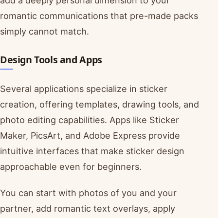
add a deeply personal dimension to your
romantic communications that pre-made packs
simply cannot match.
Design Tools and Apps
Several applications specialize in sticker
creation, offering templates, drawing tools, and
photo editing capabilities. Apps like Sticker
Maker, PicsArt, and Adobe Express provide
intuitive interfaces that make sticker design
approachable even for beginners.
You can start with photos of you and your
partner, add romantic text overlays, apply