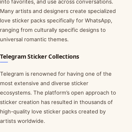
into favorites, and use across conversations.
Many artists and designers create specialized
love sticker packs specifically for WhatsApp,
ranging from culturally specific designs to
universal romantic themes.
Telegram Sticker Collections
Telegram is renowned for having one of the
most extensive and diverse sticker
ecosystems. The platform’s open approach to
sticker creation has resulted in thousands of
high-quality love sticker packs created by
artists worldwide.