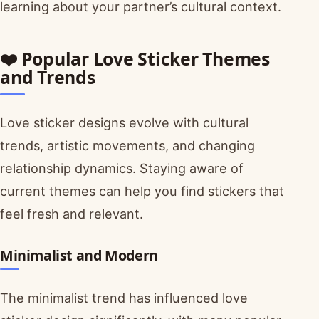
learning about your partner’s cultural context.
❤️ Popular Love Sticker Themes
and Trends
Love sticker designs evolve with cultural
trends, artistic movements, and changing
relationship dynamics. Staying aware of
current themes can help you find stickers that
feel fresh and relevant.
Minimalist and Modern
The minimalist trend has influenced love