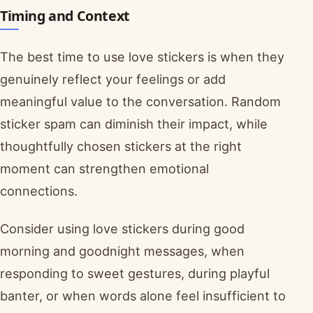
Timing and Context
The best time to use love stickers is when they
genuinely reflect your feelings or add
meaningful value to the conversation. Random
sticker spam can diminish their impact, while
thoughtfully chosen stickers at the right
moment can strengthen emotional
connections.
Consider using love stickers during good
morning and goodnight messages, when
responding to sweet gestures, during playful
banter, or when words alone feel insufficient to