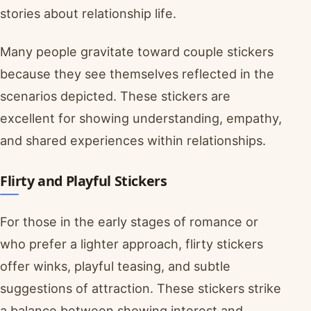
stories about relationship life.
Many people gravitate toward couple stickers
because they see themselves reflected in the
scenarios depicted. These stickers are
excellent for showing understanding, empathy,
and shared experiences within relationships.
Flirty and Playful Stickers
For those in the early stages of romance or
who prefer a lighter approach, flirty stickers
offer winks, playful teasing, and subtle
suggestions of attraction. These stickers strike
a balance between showing interest and