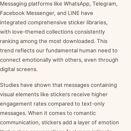
Messaging platforms like WhatsApp, Telegram,
Facebook Messenger, and LINE have
integrated comprehensive sticker libraries,
with love-themed collections consistently
ranking among the most downloaded. This
trend reflects our fundamental human need to
connect emotionally with others, even through
digital screens.
Studies have shown that messages containing
visual elements like stickers receive higher
engagement rates compared to text-only
messages. When it comes to romantic
communication, stickers add a layer of emotion