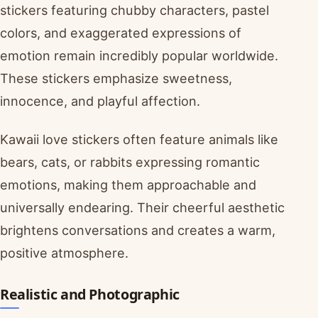
stickers featuring chubby characters, pastel
colors, and exaggerated expressions of
emotion remain incredibly popular worldwide.
These stickers emphasize sweetness,
innocence, and playful affection.
Kawaii love stickers often feature animals like
bears, cats, or rabbits expressing romantic
emotions, making them approachable and
universally endearing. Their cheerful aesthetic
brightens conversations and creates a warm,
positive atmosphere.
Realistic and Photographic