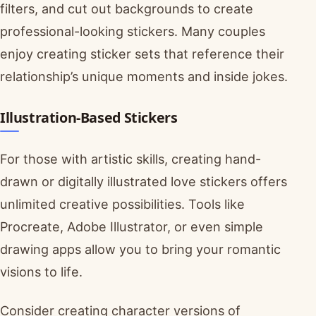
filters, and cut out backgrounds to create
professional-looking stickers. Many couples
enjoy creating sticker sets that reference their
relationship’s unique moments and inside jokes.
Illustration-Based Stickers
For those with artistic skills, creating hand-
drawn or digitally illustrated love stickers offers
unlimited creative possibilities. Tools like
Procreate, Adobe Illustrator, or even simple
drawing apps allow you to bring your romantic
visions to life.
Consider creating character versions of