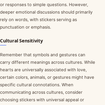
or responses to simple questions. However,
deeper emotional discussions should primarily
rely on words, with stickers serving as
punctuation or emphasis.
Cultural Sensitivity
Remember that symbols and gestures can
carry different meanings across cultures. While
hearts are universally associated with love,
certain colors, animals, or gestures might have
specific cultural connotations. When
communicating across cultures, consider
choosing stickers with universal appeal or