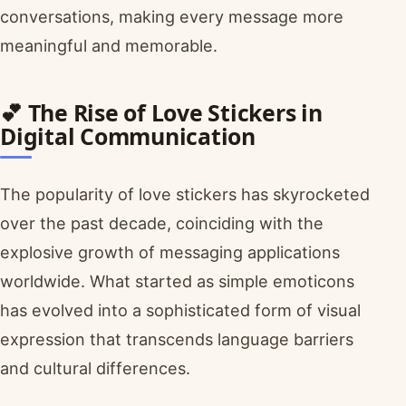
conversations, making every message more
meaningful and memorable.
💕 The Rise of Love Stickers in
Digital Communication
The popularity of love stickers has skyrocketed
over the past decade, coinciding with the
explosive growth of messaging applications
worldwide. What started as simple emoticons
has evolved into a sophisticated form of visual
expression that transcends language barriers
and cultural differences.