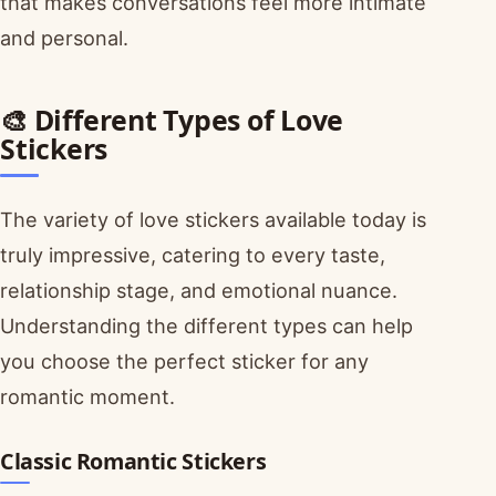
that makes conversations feel more intimate
and personal.
🎨 Different Types of Love
Stickers
The variety of love stickers available today is
truly impressive, catering to every taste,
relationship stage, and emotional nuance.
Understanding the different types can help
you choose the perfect sticker for any
romantic moment.
Classic Romantic Stickers