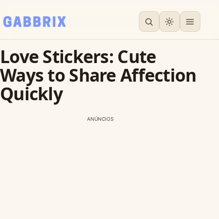
Love Stickers: Cute
Ways to Share Affection
Quickly
ANÚNCIOS