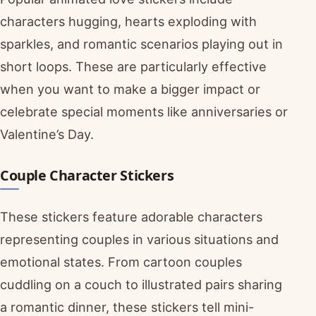
characters hugging, hearts exploding with
sparkles, and romantic scenarios playing out in
short loops. These are particularly effective
when you want to make a bigger impact or
celebrate special moments like anniversaries or
Valentine’s Day.
Couple Character Stickers
These stickers feature adorable characters
representing couples in various situations and
emotional states. From cartoon couples
cuddling on a couch to illustrated pairs sharing
a romantic dinner, these stickers tell mini-