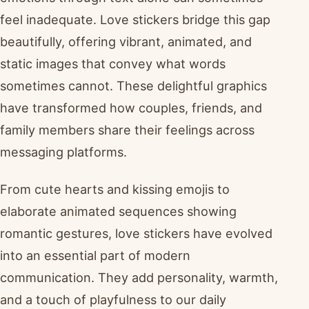
feel inadequate. Love stickers bridge this gap
beautifully, offering vibrant, animated, and
static images that convey what words
sometimes cannot. These delightful graphics
have transformed how couples, friends, and
family members share their feelings across
messaging platforms.
From cute hearts and kissing emojis to
elaborate animated sequences showing
romantic gestures, love stickers have evolved
into an essential part of modern
communication. They add personality, warmth,
and a touch of playfulness to our daily