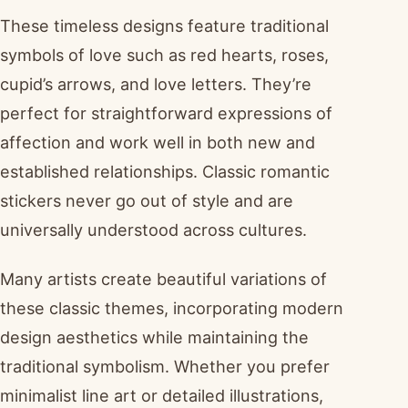
These timeless designs feature traditional
symbols of love such as red hearts, roses,
cupid’s arrows, and love letters. They’re
perfect for straightforward expressions of
affection and work well in both new and
established relationships. Classic romantic
stickers never go out of style and are
universally understood across cultures.
Many artists create beautiful variations of
these classic themes, incorporating modern
design aesthetics while maintaining the
traditional symbolism. Whether you prefer
minimalist line art or detailed illustrations,