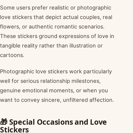
Some users prefer realistic or photographic
love stickers that depict actual couples, real
flowers, or authentic romantic scenarios.
These stickers ground expressions of love in
tangible reality rather than illustration or
cartoons.
Photographic love stickers work particularly
well for serious relationship milestones,
genuine emotional moments, or when you
want to convey sincere, unfiltered affection.
🎁 Special Occasions and Love
Stickers