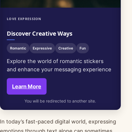
LOVE EXPRESSION
Discover Creative Ways
Romantic
Expressive
Creative
Fun
Explore the world of romantic stickers
and enhance your messaging experience
Learn More
You will be redirected to another site.
In today’s fast-paced digital world, expressing
emotions through text alone can sometimes