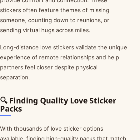
provide comfort and connection. These
stickers often feature themes of missing
someone, counting down to reunions, or
sending virtual hugs across miles.
Long-distance love stickers validate the unique
experience of remote relationships and help
partners feel closer despite physical
separation.
🔍 Finding Quality Love Sticker
Packs
With thousands of love sticker options
available, finding high-quality packs that match