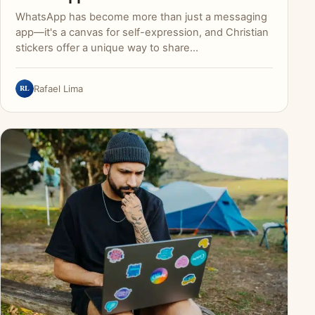
WhatsApp has become more than just a messaging
app—it's a canvas for self-expression, and Christian
stickers offer a unique way to share…
RL
Rafael Lima