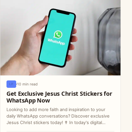
10 min read
LP
Get Exclusive Jesus Christ Stickers for
WhatsApp Now
Looking to add more faith and inspiration to your
daily WhatsApp conversations? Discover exclusive
Jesus Christ stickers today! ✝️ In today's digital…