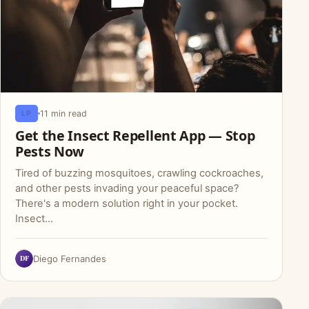
11 min read
LP
Get the Insect Repellent App — Stop
Pests Now
Tired of buzzing mosquitoes, crawling cockroaches,
and other pests invading your peaceful space?
There's a modern solution right in your pocket.
Insect…
DF
Diego Fernandes