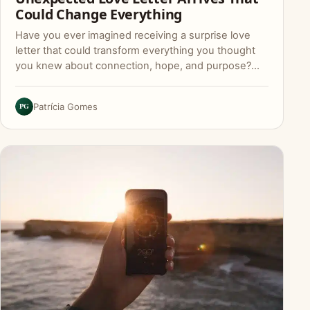
Could Change Everything
Have you ever imagined receiving a surprise love
letter that could transform everything you thought
you knew about connection, hope, and purpose?…
PG
Patrícia Gomes