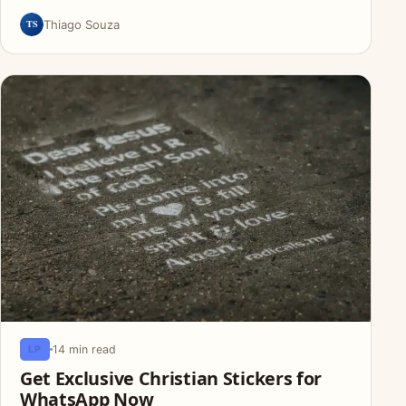
TS
Thiago Souza
14 min read
LP
Get Exclusive Christian Stickers for
WhatsApp Now