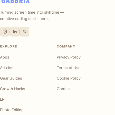
Turning screen time into skill time —
creative coding starts here.
EXPLORE
COMPANY
Apps
Privacy Policy
Articles
Terms of Use
Gear Guides
Cookie Policy
Growth Hacks
Contact
LP
Photo Editing