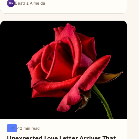
BA
Beatriz Almeida
12 min read
LP
Unexpected Love Letter Arrives That