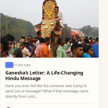
11 min read
LP
Ganesha’s Letter: A Life-Changing
Hindu Message
Have you ever felt like the universe was trying to
send you a message? What if that message came
directly from Lord…