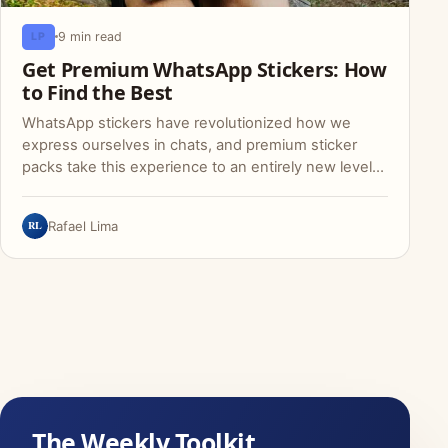
9 min read
LP
Get Premium WhatsApp Stickers: How
to Find the Best
WhatsApp stickers have revolutionized how we
express ourselves in chats, and premium sticker
packs take this experience to an entirely new level…
RL
Rafael Lima
The Weekly Toolkit