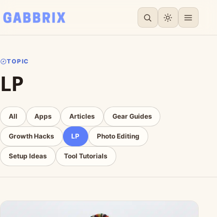
TOPIC
LP
All
Apps
Articles
Gear Guides
Growth Hacks
LP
Photo Editing
Setup Ideas
Tool Tutorials
Articles