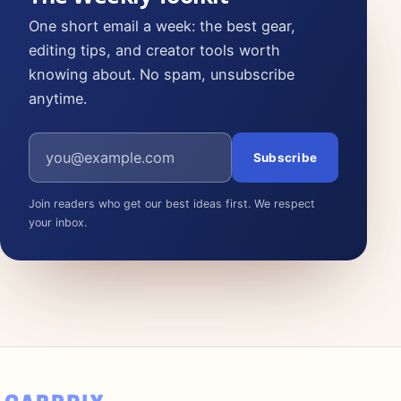
One short email a week: the best gear,
editing tips, and creator tools worth
knowing about. No spam, unsubscribe
anytime.
Email address
Subscribe
Join readers who get our best ideas first. We respect
your inbox.