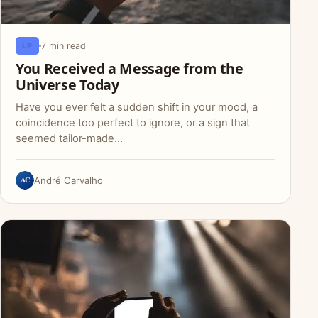
7 min read
LP
You Received a Message from the
Universe Today
Have you ever felt a sudden shift in your mood, a
coincidence too perfect to ignore, or a sign that
seemed tailor-made…
AC
André Carvalho