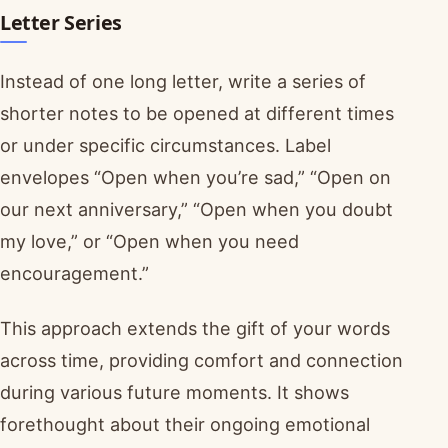
Letter Series
Instead of one long letter, write a series of
shorter notes to be opened at different times
or under specific circumstances. Label
envelopes “Open when you’re sad,” “Open on
our next anniversary,” “Open when you doubt
my love,” or “Open when you need
encouragement.”
This approach extends the gift of your words
across time, providing comfort and connection
during various future moments. It shows
forethought about their ongoing emotional