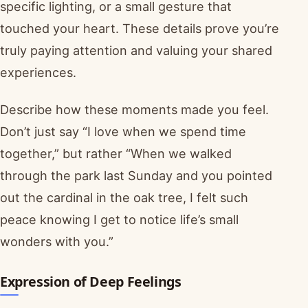
specific lighting, or a small gesture that
touched your heart. These details prove you’re
truly paying attention and valuing your shared
experiences.
Describe how these moments made you feel.
Don’t just say “I love when we spend time
together,” but rather “When we walked
through the park last Sunday and you pointed
out the cardinal in the oak tree, I felt such
peace knowing I get to notice life’s small
wonders with you.”
Expression of Deep Feelings