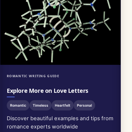
ROMANTIC WRITING GUIDE
Explore More on Love Letters
Romantic
Timeless
Heartfelt
Personal
Discover beautiful examples and tips from
romance experts worldwide