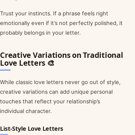
Trust your instincts. If a phrase feels right
emotionally even if it’s not perfectly polished, it
probably belongs in your letter.
Creative Variations on Traditional
Love Letters 🎨
While classic love letters never go out of style,
creative variations can add unique personal
touches that reflect your relationship’s
individual character.
List-Style Love Letters