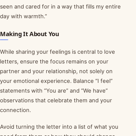
seen and cared for in a way that fills my entire
day with warmth.”
Making It About You
While sharing your feelings is central to love
letters, ensure the focus remains on your
partner and your relationship, not solely on
your emotional experience. Balance “I feel”
statements with “You are” and “We have”
observations that celebrate them and your
connection.
Avoid turning the letter into a list of what you