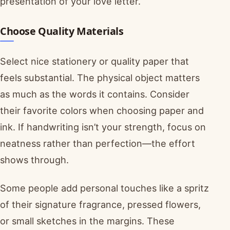
presentation of your love letter.
Choose Quality Materials
Select nice stationery or quality paper that
feels substantial. The physical object matters
as much as the words it contains. Consider
their favorite colors when choosing paper and
ink. If handwriting isn’t your strength, focus on
neatness rather than perfection—the effort
shows through.
Some people add personal touches like a spritz
of their signature fragrance, pressed flowers,
or small sketches in the margins. These