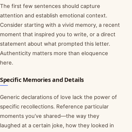
The first few sentences should capture
attention and establish emotional context.
Consider starting with a vivid memory, a recent
moment that inspired you to write, or a direct
statement about what prompted this letter.
Authenticity matters more than eloquence
here.
Specific Memories and Details
Generic declarations of love lack the power of
specific recollections. Reference particular
moments you’ve shared—the way they
laughed at a certain joke, how they looked in