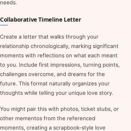
needs.
Collaborative Timeline Letter
Create a letter that walks through your
relationship chronologically, marking significant
moments with reflections on what each meant
to you. Include first impressions, turning points,
challenges overcome, and dreams for the
future. This format naturally organizes your
thoughts while telling your unique love story.
You might pair this with photos, ticket stubs, or
other mementos from the referenced
moments, creating a scrapbook-style love