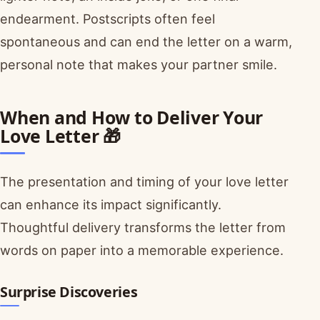
endearment. Postscripts often feel
spontaneous and can end the letter on a warm,
personal note that makes your partner smile.
When and How to Deliver Your
Love Letter 🎁
The presentation and timing of your love letter
can enhance its impact significantly.
Thoughtful delivery transforms the letter from
words on paper into a memorable experience.
Surprise Discoveries