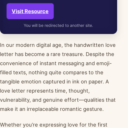
Visit Resource
You will be redirected to another site.
In our modern digital age, the handwritten love
letter has become a rare treasure. Despite the
convenience of instant messaging and emoji-
filled texts, nothing quite compares to the
tangible emotion captured in ink on paper. A
love letter represents time, thought,
vulnerability, and genuine effort—qualities that
make it an irreplaceable romantic gesture.
Whether you’re expressing love for the first