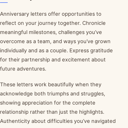
Anniversary letters offer opportunities to
reflect on your journey together. Chronicle
meaningful milestones, challenges you’ve
overcome as a team, and ways you’ve grown
individually and as a couple. Express gratitude
for their partnership and excitement about
future adventures.
These letters work beautifully when they
acknowledge both triumphs and struggles,
showing appreciation for the complete
relationship rather than just the highlights.
Authenticity about difficulties you’ve navigated