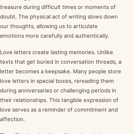
treasure during difficult times or moments of
doubt. The physical act of writing slows down
our thoughts, allowing us to articulate
emotions more carefully and authentically.
Love letters create lasting memories. Unlike
texts that get buried in conversation threads, a
letter becomes a keepsake. Many people store
love letters in special boxes, rereading them
during anniversaries or challenging periods in
their relationships. This tangible expression of
love serves as a reminder of commitment and
affection.