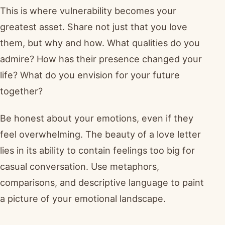
This is where vulnerability becomes your
greatest asset. Share not just that you love
them, but why and how. What qualities do you
admire? How has their presence changed your
life? What do you envision for your future
together?
Be honest about your emotions, even if they
feel overwhelming. The beauty of a love letter
lies in its ability to contain feelings too big for
casual conversation. Use metaphors,
comparisons, and descriptive language to paint
a picture of your emotional landscape.