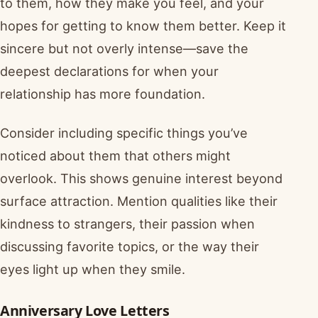
to them, how they make you feel, and your
hopes for getting to know them better. Keep it
sincere but not overly intense—save the
deepest declarations for when your
relationship has more foundation.
Consider including specific things you’ve
noticed about them that others might
overlook. This shows genuine interest beyond
surface attraction. Mention qualities like their
kindness to strangers, their passion when
discussing favorite topics, or the way their
eyes light up when they smile.
Anniversary Love Letters