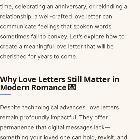
time, celebrating an anniversary, or rekindling a
relationship, a well-crafted love letter can
communicate feelings that spoken words
sometimes fail to convey. Let’s explore how to
create a meaningful love letter that will be
cherished for years to come.
Why Love Letters Still Matter in
Modern Romance 💌
Despite technological advances, love letters
remain profoundly impactful. They offer
permanence that digital messages lack—
something your loved one can hold, revisit, and