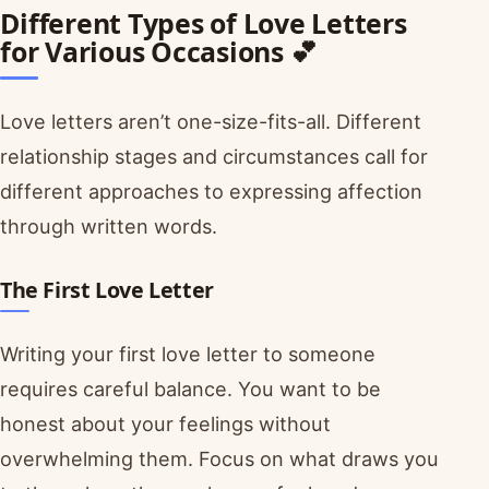
Different Types of Love Letters
for Various Occasions 💕
Love letters aren’t one-size-fits-all. Different
relationship stages and circumstances call for
different approaches to expressing affection
through written words.
The First Love Letter
Writing your first love letter to someone
requires careful balance. You want to be
honest about your feelings without
overwhelming them. Focus on what draws you