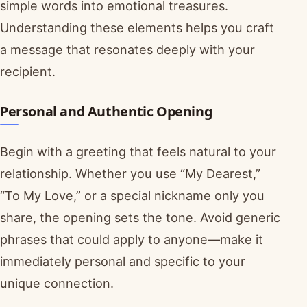
simple words into emotional treasures.
Understanding these elements helps you craft
a message that resonates deeply with your
recipient.
Personal and Authentic Opening
Begin with a greeting that feels natural to your
relationship. Whether you use “My Dearest,”
“To My Love,” or a special nickname only you
share, the opening sets the tone. Avoid generic
phrases that could apply to anyone—make it
immediately personal and specific to your
unique connection.