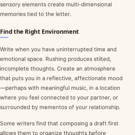
sensory elements create multi-dimensional
memories tied to the letter.
Find the Right Environment
Write when you have uninterrupted time and
emotional space. Rushing produces stilted,
incomplete thoughts. Create an atmosphere
that puts you in a reflective, affectionate mood
—perhaps with meaningful music, in a location
where you feel connected to your partner, or
surrounded by mementos of your relationship.
Some writers find that composing a draft first
allows them to organize thoughts before