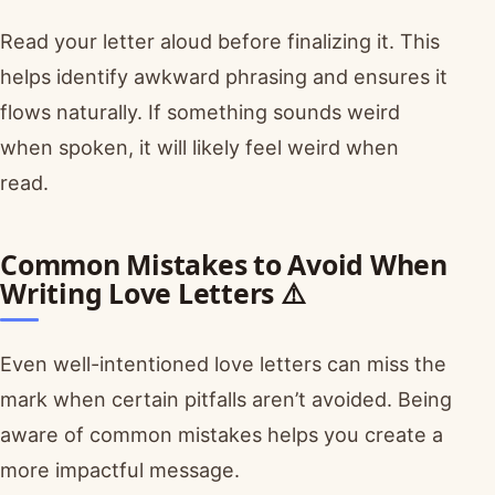
Read your letter aloud before finalizing it. This
helps identify awkward phrasing and ensures it
flows naturally. If something sounds weird
when spoken, it will likely feel weird when
read.
Common Mistakes to Avoid When
Writing Love Letters ⚠️
Even well-intentioned love letters can miss the
mark when certain pitfalls aren’t avoided. Being
aware of common mistakes helps you create a
more impactful message.