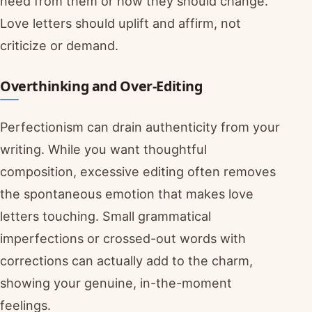
need from them or how they should change.
Love letters should uplift and affirm, not
criticize or demand.
Overthinking and Over-Editing
Perfectionism can drain authenticity from your
writing. While you want thoughtful
composition, excessive editing often removes
the spontaneous emotion that makes love
letters touching. Small grammatical
imperfections or crossed-out words with
corrections can actually add to the charm,
showing your genuine, in-the-moment
feelings.