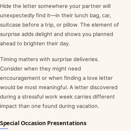
Hide the letter somewhere your partner will
unexpectedly find it—in their lunch bag, car,
suitcase before a trip, or pillow. The element of
surprise adds delight and shows you planned
ahead to brighten their day.
Timing matters with surprise deliveries.
Consider when they might need
encouragement or when finding a love letter
would be most meaningful. A letter discovered
during a stressful work week carries different
impact than one found during vacation.
Special Occasion Presentations