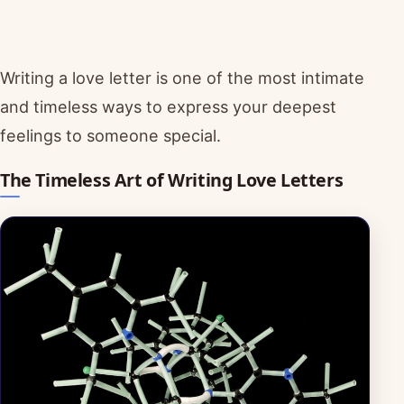
Writing a love letter is one of the most intimate
and timeless ways to express your deepest
feelings to someone special.
The Timeless Art of Writing Love Letters