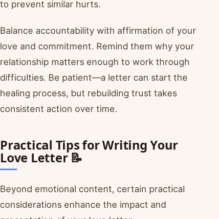
to prevent similar hurts.
Balance accountability with affirmation of your
love and commitment. Remind them why your
relationship matters enough to work through
difficulties. Be patient—a letter can start the
healing process, but rebuilding trust takes
consistent action over time.
Practical Tips for Writing Your
Love Letter 📝
Beyond emotional content, certain practical
considerations enhance the impact and