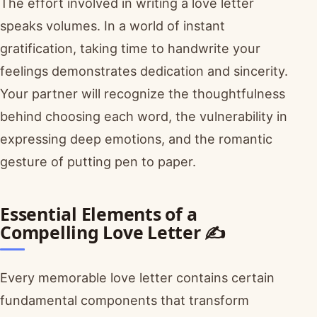
The effort involved in writing a love letter
speaks volumes. In a world of instant
gratification, taking time to handwrite your
feelings demonstrates dedication and sincerity.
Your partner will recognize the thoughtfulness
behind choosing each word, the vulnerability in
expressing deep emotions, and the romantic
gesture of putting pen to paper.
Essential Elements of a
Compelling Love Letter ✍️
Every memorable love letter contains certain
fundamental components that transform