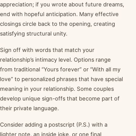
appreciation; if you wrote about future dreams,
end with hopeful anticipation. Many effective
closings circle back to the opening, creating
satisfying structural unity.
Sign off with words that match your
relationship’s intimacy level. Options range
from traditional “Yours forever” or “With all my
love” to personalized phrases that have special
meaning in your relationship. Some couples
develop unique sign-offs that become part of
their private language.
Consider adding a postscript (P.S.) with a
lighter note, an inside joke, or one final