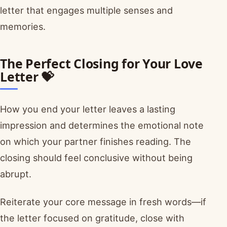
letter that engages multiple senses and
memories.
The Perfect Closing for Your Love
Letter 💝
How you end your letter leaves a lasting
impression and determines the emotional note
on which your partner finishes reading. The
closing should feel conclusive without being
abrupt.
Reiterate your core message in fresh words—if
the letter focused on gratitude, close with