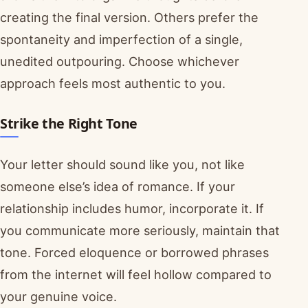
creating the final version. Others prefer the
spontaneity and imperfection of a single,
unedited outpouring. Choose whichever
approach feels most authentic to you.
Strike the Right Tone
Your letter should sound like you, not like
someone else’s idea of romance. If your
relationship includes humor, incorporate it. If
you communicate more seriously, maintain that
tone. Forced eloquence or borrowed phrases
from the internet will feel hollow compared to
your genuine voice.