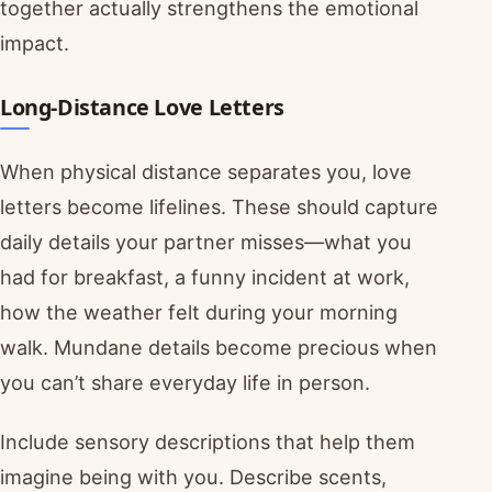
together actually strengthens the emotional
impact.
Long-Distance Love Letters
When physical distance separates you, love
letters become lifelines. These should capture
daily details your partner misses—what you
had for breakfast, a funny incident at work,
how the weather felt during your morning
walk. Mundane details become precious when
you can’t share everyday life in person.
Include sensory descriptions that help them
imagine being with you. Describe scents,