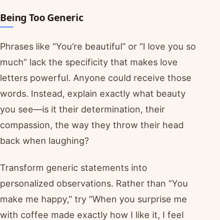
Being Too Generic
Phrases like “You’re beautiful” or “I love you so
much” lack the specificity that makes love
letters powerful. Anyone could receive those
words. Instead, explain exactly what beauty
you see—is it their determination, their
compassion, the way they throw their head
back when laughing?
Transform generic statements into
personalized observations. Rather than “You
make me happy,” try “When you surprise me
with coffee made exactly how I like it, I feel