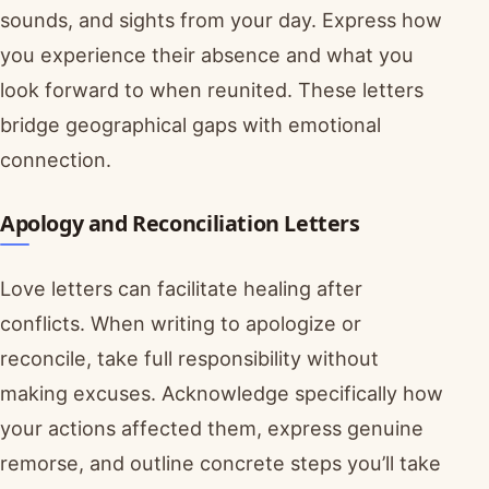
sounds, and sights from your day. Express how
you experience their absence and what you
look forward to when reunited. These letters
bridge geographical gaps with emotional
connection.
Apology and Reconciliation Letters
Love letters can facilitate healing after
conflicts. When writing to apologize or
reconcile, take full responsibility without
making excuses. Acknowledge specifically how
your actions affected them, express genuine
remorse, and outline concrete steps you’ll take