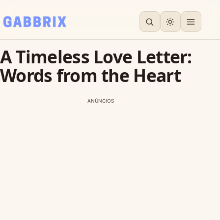
A Timeless Love Letter:
Words from the Heart
ANÚNCIOS