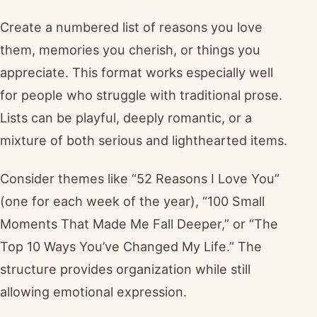
Create a numbered list of reasons you love
them, memories you cherish, or things you
appreciate. This format works especially well
for people who struggle with traditional prose.
Lists can be playful, deeply romantic, or a
mixture of both serious and lighthearted items.
Consider themes like “52 Reasons I Love You”
(one for each week of the year), “100 Small
Moments That Made Me Fall Deeper,” or “The
Top 10 Ways You’ve Changed My Life.” The
structure provides organization while still
allowing emotional expression.