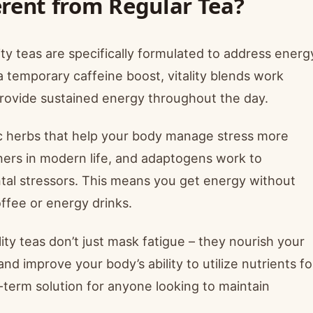
erent from Regular Tea?
ity teas are specifically formulated to address energ
 a temporary caffeine boost, vitality blends work
 provide sustained energy throughout the day.
ic herbs that help your body manage stress more
iners in modern life, and adaptogens work to
tal stressors. This means you get energy without
offee or energy drinks.
lity teas don’t just mask fatigue – they nourish your
nd improve your body’s ability to utilize nutrients fo
term solution for anyone looking to maintain