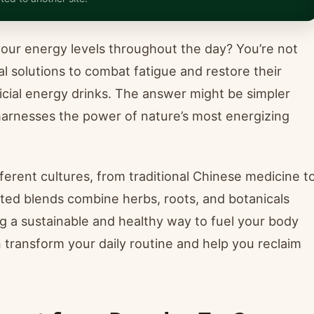
your energy levels throughout the day? You’re not
al solutions to combat fatigue and restore their
ificial energy drinks. The answer might be simpler
t harnesses the power of nature’s most energizing
fferent cultures, from traditional Chinese medicine t
ated blends combine herbs, roots, and botanicals
g a sustainable and healthy way to fuel your body
n transform your daily routine and help you reclaim