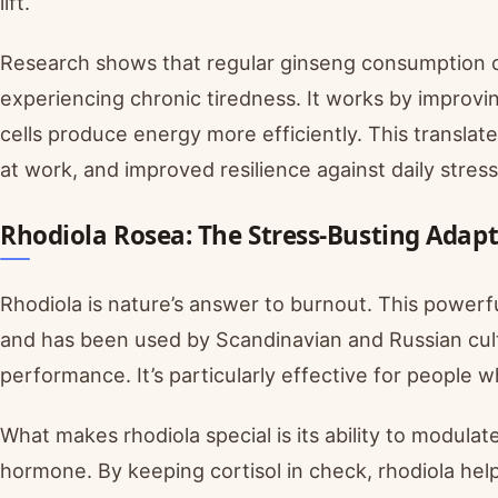
lift.
Research shows that regular ginseng consumption ca
experiencing chronic tiredness. It works by improvin
cells produce energy more efficiently. This translat
at work, and improved resilience against daily stress
Rhodiola Rosea: The Stress-Busting Adap
Rhodiola is nature’s answer to burnout. This power
and has been used by Scandinavian and Russian cul
performance. It’s particularly effective for people 
What makes rhodiola special is its ability to modulate
hormone. By keeping cortisol in check, rhodiola he