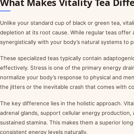
What Makes Vitality Tea Diff
Unlike your standard cup of black or green tea, vital
depletion at its root cause. While regular teas offer
synergistically with your body’s natural systems to
These specialized teas typically contain adaptogen
effectively. Stress is one of the primary energy dra
normalize your body’s response to physical and men
the jitters or the inevitable crash that comes with c
The key difference lies in the holistic approach. Vita
adrenal glands, support cellular energy production, a
sustained stamina. This makes them a superior long-
consistent energy levels naturally.