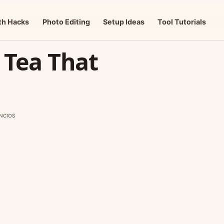
th Hacks
Photo Editing
Setup Ideas
Tool Tutorials
y Tea That
NCIOS