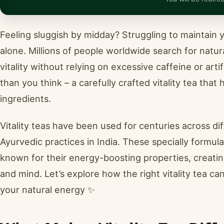
Feeling sluggish by midday? Struggling to maintain 
alone. Millions of people worldwide search for natur
vitality without relying on excessive caffeine or art
than you think – a carefully crafted vitality tea tha
ingredients.
Vitality teas have been used for centuries across di
Ayurvedic practices in India. These specially formul
known for their energy-boosting properties, creatin
and mind. Let’s explore how the right vitality tea ca
your natural energy ✨