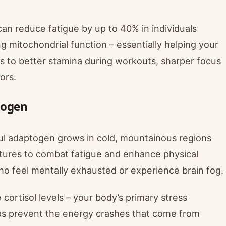
n reduce fatigue by up to 40% in individuals
g mitochondrial function – essentially helping your
es to better stamina during workouts, sharper focus
ors.
togen
ful adaptogen grows in cold, mountainous regions
tures to combat fatigue and enhance physical
who feel mentally exhausted or experience brain fog.
 cortisol levels – your body’s primary stress
lps prevent the energy crashes that come from