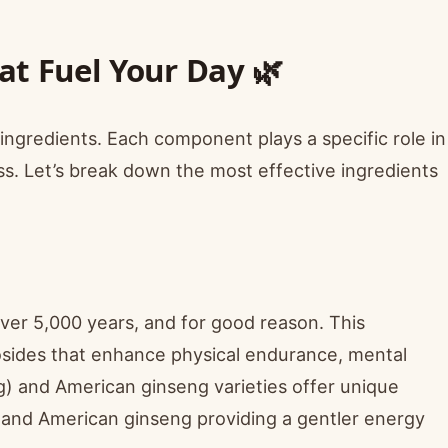
t Fuel Your Day 🌿
ed ingredients. Each component plays a specific role in
s. Let’s break down the most effective ingredients
ver 5,000 years, and for good reason. This
sides that enhance physical endurance, mental
eng) and American ginseng varieties offer unique
g and American ginseng providing a gentler energy