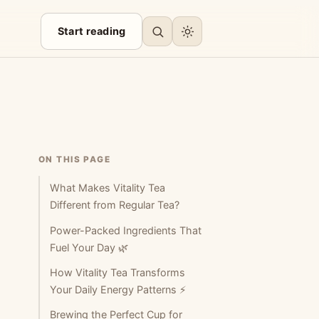
Start reading
ON THIS PAGE
What Makes Vitality Tea
Different from Regular Tea?
Power-Packed Ingredients That
Fuel Your Day 🌿
How Vitality Tea Transforms
Your Daily Energy Patterns ⚡
Brewing the Perfect Cup for