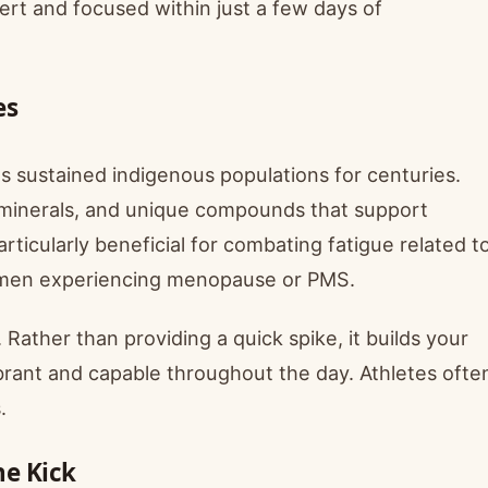
ert and focused within just a few days of
es
as sustained indigenous populations for centuries.
, minerals, and unique compounds that support
ticularly beneficial for combating fatigue related t
omen experiencing menopause or PMS.
ather than providing a quick spike, it builds your
brant and capable throughout the day. Athletes ofte
.
ne Kick