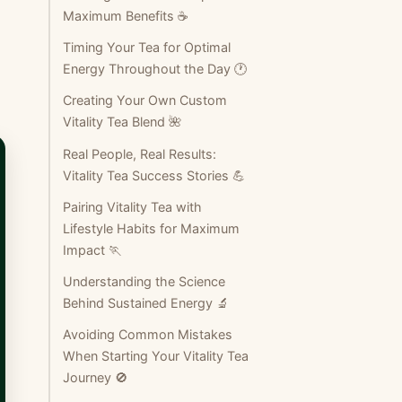
Maximum Benefits ☕
Timing Your Tea for Optimal
Energy Throughout the Day 🕐
Creating Your Own Custom
Vitality Tea Blend 🌺
Real People, Real Results:
Vitality Tea Success Stories 💪
Pairing Vitality Tea with
Lifestyle Habits for Maximum
Impact 🏃
Understanding the Science
Behind Sustained Energy 🔬
Avoiding Common Mistakes
When Starting Your Vitality Tea
Journey 🚫