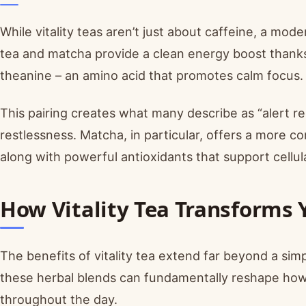
While vitality teas aren’t just about caffeine, a m
tea and matcha provide a clean energy boost thanks
theanine – an amino acid that promotes calm focus.
This pairing creates what many describe as “alert re
restlessness. Matcha, in particular, offers a more 
along with powerful antioxidants that support cellul
How Vitality Tea Transforms 
The benefits of vitality tea extend far beyond a s
these herbal blends can fundamentally reshape ho
throughout the day.