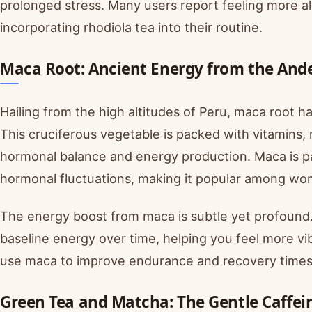
prolonged stress. Many users report feeling more al
incorporating rhodiola tea into their routine.
Maca Root: Ancient Energy from the And
Hailing from the high altitudes of Peru, maca root h
This cruciferous vegetable is packed with vitamins
hormonal balance and energy production. Maca is par
hormonal fluctuations, making it popular among w
The energy boost from maca is subtle yet profound. R
baseline energy over time, helping you feel more vi
use maca to improve endurance and recovery times
Green Tea and Matcha: The Gentle Caffei