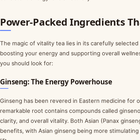
Power-Packed Ingredients Tha
The magic of vitality tea lies in its carefully select
boosting your energy and supporting overall wellnes
you should look for:
Ginseng: The Energy Powerhouse
Ginseng has been revered in Eastern medicine for o
remarkable root contains compounds called ginseno
clarity, and overall vitality. Both Asian (Panax gins
benefits, with Asian ginseng being more stimulatin