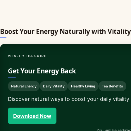
Boost Your Energy Naturally with Vitality
VITALITY TEA GUIDE
Get Your Energy Back
Natural Energy
Daily Vitality
Healthy Living
Tea Benefits
Discover natural ways to boost your daily vitality
Download Now
You will be redirec