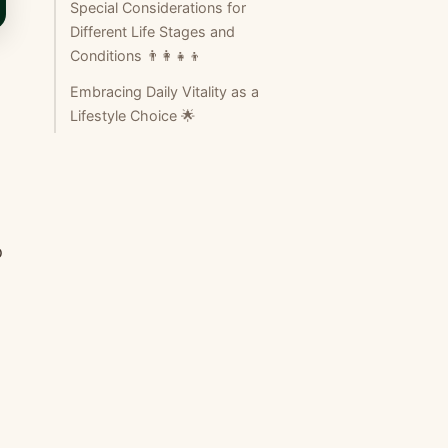
Special Considerations for
Different Life Stages and
Conditions 👨‍👩‍👧‍👦
Embracing Daily Vitality as a
Lifestyle Choice 🌟
o