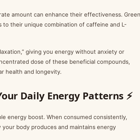
oderate amount can enhance their effectiveness. Gree
 to their unique combination of caffeine and L-
laxation,” giving you energy without anxiety or
concentrated dose of these beneficial compounds,
ar health and longevity.
Your Daily Energy Patterns ⚡
imple energy boost. When consumed consistently,
w your body produces and maintains energy