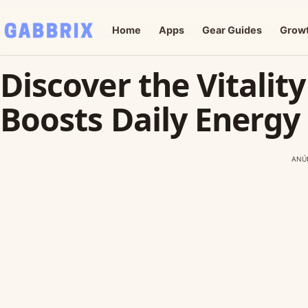
Home
Apps
Gear Guides
Grow
Discover the Vitalit
Boosts Daily Energy
ANÚ