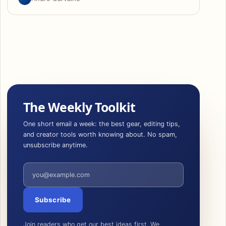
The Weekly Toolkit
One short email a week: the best gear, editing tips,
and creator tools worth knowing about. No spam,
unsubscribe anytime.
Email address
Subscribe
Join readers who get our best ideas first. We