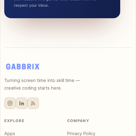
respect your inbox.
Turning screen time into skill time —
creative coding starts here.
EXPLORE
COMPANY
Apps
Privacy Policy