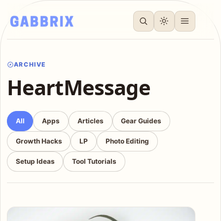
ARCHIVE
HeartMessage
All
Apps
Articles
Gear Guides
Growth Hacks
LP
Photo Editing
Setup Ideas
Tool Tutorials
Articles