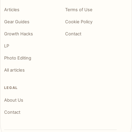
Articles
Terms of Use
Gear Guides
Cookie Policy
Growth Hacks
Contact
LP
Photo Editing
All articles
LEGAL
About Us
Contact