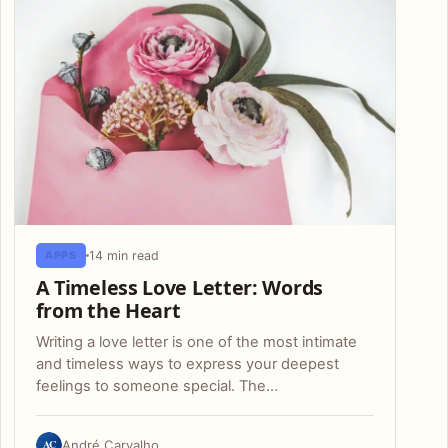
14 min read
APPS
A Timeless Love Letter: Words
from the Heart
Writing a love letter is one of the most intimate
and timeless ways to express your deepest
feelings to someone special. The…
AC
André Carvalho