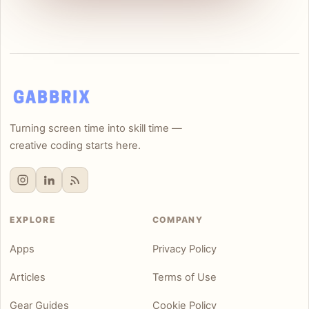
Turning screen time into skill time —
creative coding starts here.
EXPLORE
COMPANY
Apps
Privacy Policy
Articles
Terms of Use
Gear Guides
Cookie Policy