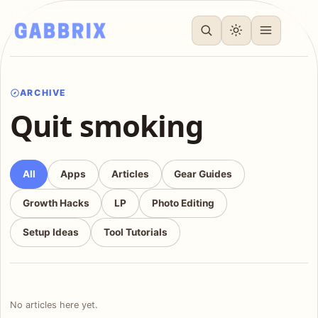
ARCHIVE
Quit smoking
All
Apps
Articles
Gear Guides
Growth Hacks
LP
Photo Editing
Setup Ideas
Tool Tutorials
No articles here yet.