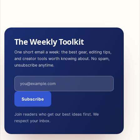
The Weekly Toolkit
One short email a week: the best gear, editing tips,
and creator tools worth knowing about. No spam,
unsubscribe anytime.
Email address
Subscribe
Join readers who get our best ideas first. We
respect your inbox.