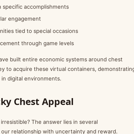
 specific accomplishments
ular engagement
ities tied to special occasions
cement through game levels
ave built entire economic systems around chest
 to acquire these virtual containers, demonstratin
n digital environments.
cky Chest Appeal
resistible? The answer lies in several
 our relationship with uncertainty and reward.