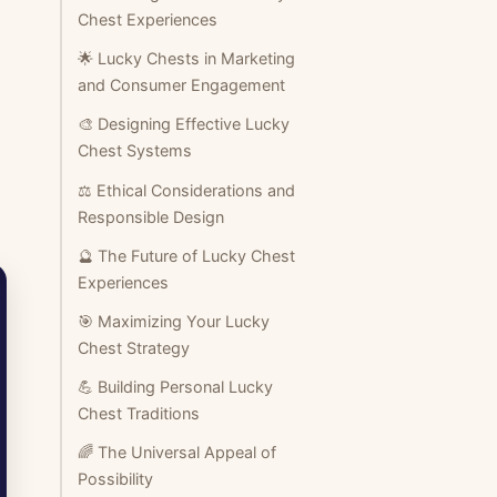
Chest Experiences
🌟 Lucky Chests in Marketing
and Consumer Engagement
🎨 Designing Effective Lucky
Chest Systems
⚖️ Ethical Considerations and
Responsible Design
🔮 The Future of Lucky Chest
Experiences
🎯 Maximizing Your Lucky
Chest Strategy
💪 Building Personal Lucky
Chest Traditions
🌈 The Universal Appeal of
Possibility