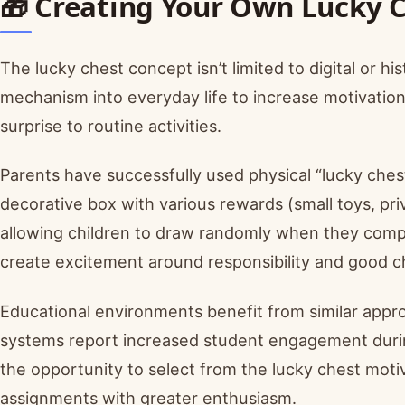
🎁 Creating Your Own Lucky 
The lucky chest concept isn’t limited to digital or 
mechanism into everyday life to increase motivatio
surprise to routine activities.
Parents have successfully used physical “lucky chest
decorative box with various rewards (small toys, priv
allowing children to draw randomly when they comple
create excitement around responsibility and good c
Educational environments benefit from similar app
systems report increased student engagement during
the opportunity to select from the lucky chest moti
assignments with greater enthusiasm.