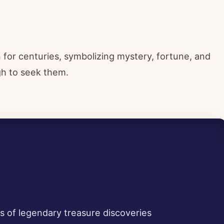
for centuries, symbolizing mystery, fortune, and
gh to seek them.
ts of legendary treasure discoveries