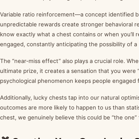
Variable ratio reinforcement—a concept identified 
unpredictable rewards create stronger behavioral r
know exactly what a chest contains or when you’ll r
engaged, constantly anticipating the possibility of a
The “near-miss effect” also plays a crucial role. Wh
ultimate prize, it creates a sensation that you were
psychological phenomenon keeps people engaged far
Additionally, lucky chests tap into our natural opti
outcomes are more likely to happen to us than stati
chest, we genuinely believe this could be “the one”