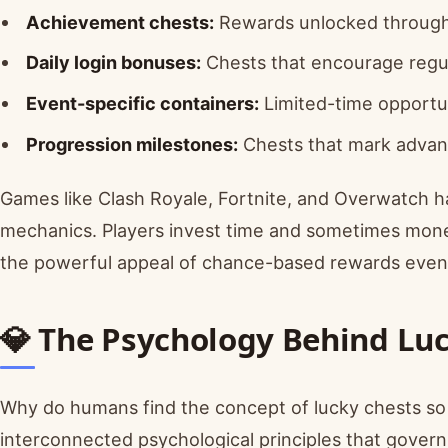
Achievement chests:
Rewards unlocked through
Daily login bonuses:
Chests that encourage reg
Event-specific containers:
Limited-time opportun
Progression milestones:
Chests that mark advan
Games like Clash Royale, Fortnite, and Overwatch h
mechanics. Players invest time and sometimes money
the powerful appeal of chance-based rewards even i
💎 The Psychology Behind Lu
Why do humans find the concept of lucky chests so ir
interconnected psychological principles that govern