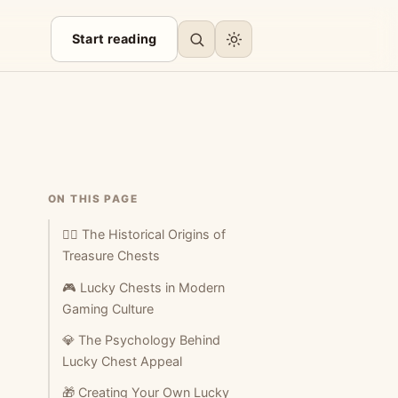
Start reading
ON THIS PAGE
🏴‍☠️ The Historical Origins of
Treasure Chests
🎮 Lucky Chests in Modern
Gaming Culture
💎 The Psychology Behind
Lucky Chest Appeal
🎁 Creating Your Own Lucky