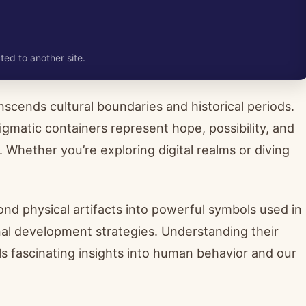
ted to another site.
scends cultural boundaries and historical periods.
gmatic containers represent hope, possibility, and
Whether you’re exploring digital realms or diving
.
nd physical artifacts into powerful symbols used in
al development strategies. Understanding their
ls fascinating insights into human behavior and our