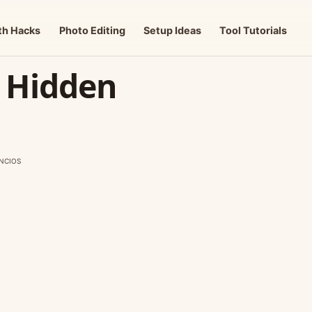
th Hacks
Photo Editing
Setup Ideas
Tool Tutorials
k Hidden
NCIOS