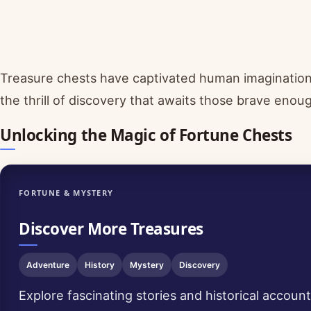
Treasure chests have captivated human imagination 
the thrill of discovery that awaits those brave enou
Unlocking the Magic of Fortune Chests
FORTUNE & MYSTERY
Discover More Treasures
Adventure
History
Mystery
Discovery
Explore fascinating stories and historical accoun