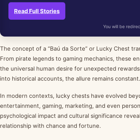
Read Full Stories
You will be redirec
The concept of a “Baú da Sorte” or Lucky Chest tran
From pirate legends to gaming mechanics, these eni
the universal human desire for unexpected rewards. 
into historical accounts, the allure remains constant
In modern contexts, lucky chests have evolved beyo
entertainment, gaming, marketing, and even person
psychological impact and cultural significance revea
relationship with chance and fortune.