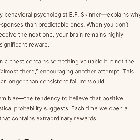
by behavioral psychologist B.F. Skinner—explains wh
esponses than predictable ones. When you don’t
eceive the next one, your brain remains highly
 significant reward.
en a chest contains something valuable but not the
 “almost there,” encouraging another attempt. This
 longer than consistent failure would.
mism bias—the tendency to believe that positive
stical probability suggests. Each time we open a
 that contains extraordinary rewards.