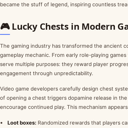
became the stuff of legend, inspiring countless trea
🎮 Lucky Chests in Modern G
The gaming industry has transformed the ancient co
gameplay mechanic. From early role-playing games t
serve multiple purposes: they reward player progre
engagement through unpredictability.
Video game developers carefully design chest system
of opening a chest triggers dopamine release in the 
encourage continued play. This mechanism appears 
Loot boxes:
Randomized rewards that players ca