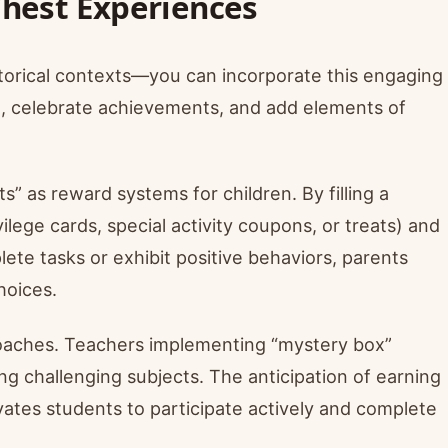
Chest Experiences
historical contexts—you can incorporate this engaging
n, celebrate achievements, and add elements of
s” as reward systems for children. By filling a
ilege cards, special activity coupons, or treats) and
te tasks or exhibit positive behaviors, parents
hoices.
roaches. Teachers implementing “mystery box”
 challenging subjects. The anticipation of earning
vates students to participate actively and complete