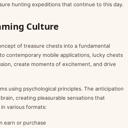
sure hunting expeditions that continue to this day.
aming Culture
ncept of treasure chests into a fundamental
o contemporary mobile applications, lucky chests
ssion, create moments of excitement, and drive
s using psychological principles. The anticipation
brain, creating pleasurable sensations that
in various formats:
n earn or purchase