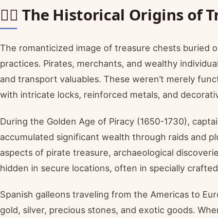
🏴‍☠️ The Historical Origins of
The romanticized image of treasure chests buried o
practices. Pirates, merchants, and wealthy individua
and transport valuables. These weren’t merely func
with intricate locks, reinforced metals, and decorat
During the Golden Age of Piracy (1650-1730), capta
accumulated significant wealth through raids and 
aspects of pirate treasure, archaeological discover
hidden in secure locations, often in specially craft
Spanish galleons traveling from the Americas to E
gold, silver, precious stones, and exotic goods. Whe