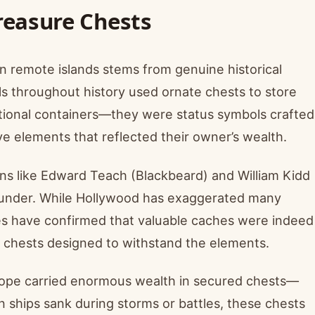
 Treasure Chests
n remote islands stems from genuine historical
ls throughout history used ornate chests to store
tional containers—they were status symbols crafted
ive elements that reflected their owner’s wealth.
ins like Edward Teach (Blackbeard) and William Kidd
plunder. While Hollywood has exaggerated many
ies have confirmed that valuable caches were indeed
ed chests designed to withstand the elements.
urope carried enormous wealth in secured chests—
n ships sank during storms or battles, these chests