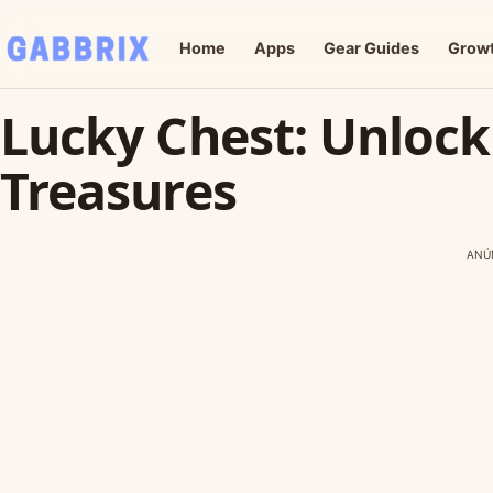
Home
Apps
Gear Guides
Grow
Lucky Chest: Unloc
Treasures
ANÚ