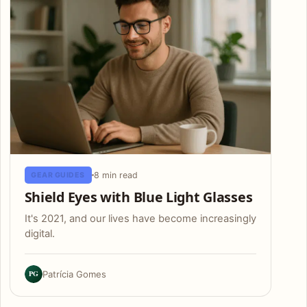
8 min read
GEAR GUIDES
Shield Eyes with Blue Light Glasses
It's 2021, and our lives have become increasingly
digital.
PG
Patrícia Gomes