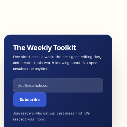
The Weekly Toolkit
One short email a week: the best gear, editing tips,
and creator tools worth knowing about. No spam,
unsubscribe anytime.
Email address
Subscribe
Join readers who get our best ideas first. We
respect your inbox.