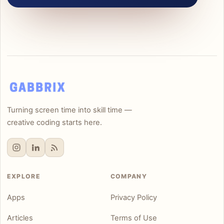
Turning screen time into skill time —
creative coding starts here.
EXPLORE
COMPANY
Apps
Privacy Policy
Articles
Terms of Use