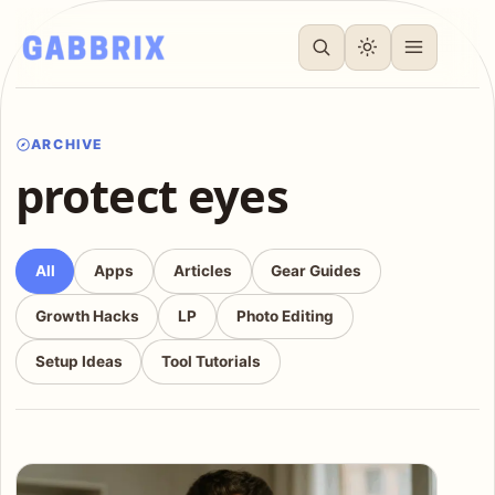
ARCHIVE
protect eyes
All
Apps
Articles
Gear Guides
Growth Hacks
LP
Photo Editing
Setup Ideas
Tool Tutorials
Articles