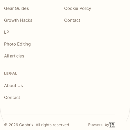
Gear Guides
Cookie Policy
Growth Hacks
Contact
LP
Photo Editing
All articles
LEGAL
About Us
Contact
©
2026
Gabbrix. All rights reserved.
Powered by