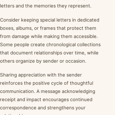
letters and the memories they represent.
Consider keeping special letters in dedicated
boxes, albums, or frames that protect them
from damage while making them accessible.
Some people create chronological collections
that document relationships over time, while
others organize by sender or occasion.
Sharing appreciation with the sender
reinforces the positive cycle of thoughtful
communication. A message acknowledging
receipt and impact encourages continued
correspondence and strengthens your