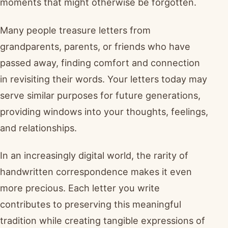
moments that might otherwise be forgotten.
Many people treasure letters from
grandparents, parents, or friends who have
passed away, finding comfort and connection
in revisiting their words. Your letters today may
serve similar purposes for future generations,
providing windows into your thoughts, feelings,
and relationships.
In an increasingly digital world, the rarity of
handwritten correspondence makes it even
more precious. Each letter you write
contributes to preserving this meaningful
tradition while creating tangible expressions of