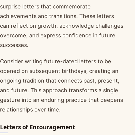
surprise letters that commemorate
achievements and transitions. These letters
can reflect on growth, acknowledge challenges
overcome, and express confidence in future
successes.
Consider writing future-dated letters to be
opened on subsequent birthdays, creating an
ongoing tradition that connects past, present,
and future. This approach transforms a single
gesture into an enduring practice that deepens
relationships over time.
Letters of Encouragement