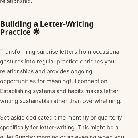
relationship.
Building a Letter-Writing
Practice 🌟
Transforming surprise letters from occasional
gestures into regular practice enriches your
relationships and provides ongoing
opportunities for meaningful connection.
Establishing systems and habits makes letter-
writing sustainable rather than overwhelming.
Set aside dedicated time monthly or quarterly
specifically for letter-writing. This might be a
quiet Sunday morning or an evening when you