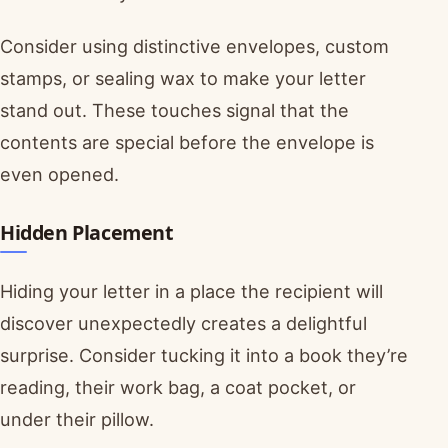
Consider using distinctive envelopes, custom
stamps, or sealing wax to make your letter
stand out. These touches signal that the
contents are special before the envelope is
even opened.
Hidden Placement
Hiding your letter in a place the recipient will
discover unexpectedly creates a delightful
surprise. Consider tucking it into a book they’re
reading, their work bag, a coat pocket, or
under their pillow.