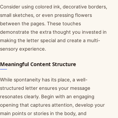
Consider using colored ink, decorative borders,
small sketches, or even pressing flowers
between the pages. These touches
demonstrate the extra thought you invested in
making the letter special and create a multi-
sensory experience.
Meaningful Content Structure
While spontaneity has its place, a well-
structured letter ensures your message
resonates clearly. Begin with an engaging
opening that captures attention, develop your
main points or stories in the body, and