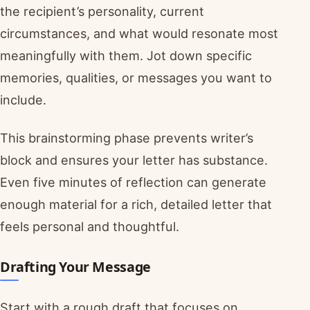
the recipient’s personality, current
circumstances, and what would resonate most
meaningfully with them. Jot down specific
memories, qualities, or messages you want to
include.
This brainstorming phase prevents writer’s
block and ensures your letter has substance.
Even five minutes of reflection can generate
enough material for a rich, detailed letter that
feels personal and thoughtful.
Drafting Your Message
Start with a rough draft that focuses on