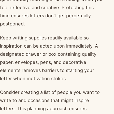
feel reflective and creative. Protecting this
time ensures letters don’t get perpetually
postponed.
Keep writing supplies readily available so
inspiration can be acted upon immediately. A
designated drawer or box containing quality
paper, envelopes, pens, and decorative
elements removes barriers to starting your
letter when motivation strikes.
Consider creating a list of people you want to
write to and occasions that might inspire
letters. This planning approach ensures