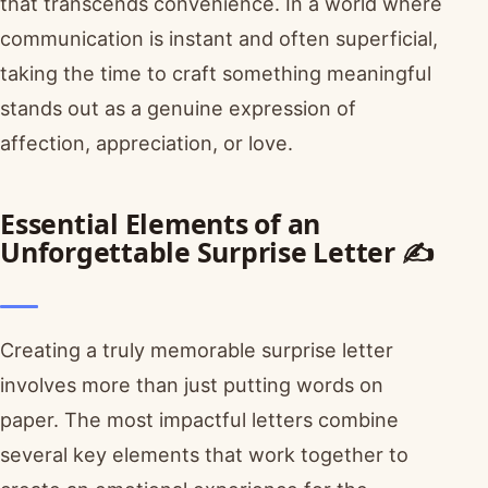
that transcends convenience. In a world where
communication is instant and often superficial,
taking the time to craft something meaningful
stands out as a genuine expression of
affection, appreciation, or love.
Essential Elements of an
Unforgettable Surprise Letter ✍️
Creating a truly memorable surprise letter
involves more than just putting words on
paper. The most impactful letters combine
several key elements that work together to