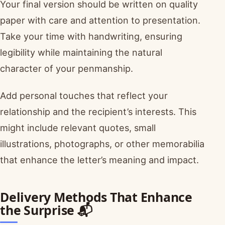
Your final version should be written on quality
paper with care and attention to presentation.
Take your time with handwriting, ensuring
legibility while maintaining the natural
character of your penmanship.
Add personal touches that reflect your
relationship and the recipient’s interests. This
might include relevant quotes, small
illustrations, photographs, or other memorabilia
that enhance the letter’s meaning and impact.
Delivery Methods That Enhance
the Surprise 📬