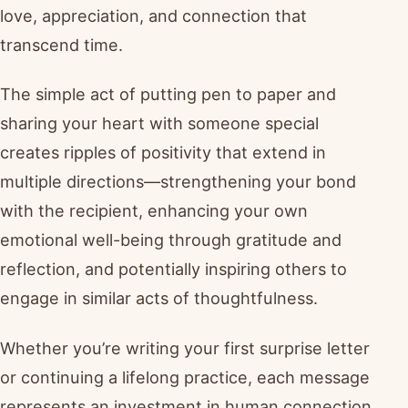
love, appreciation, and connection that
transcend time.
The simple act of putting pen to paper and
sharing your heart with someone special
creates ripples of positivity that extend in
multiple directions—strengthening your bond
with the recipient, enhancing your own
emotional well-being through gratitude and
reflection, and potentially inspiring others to
engage in similar acts of thoughtfulness.
Whether you’re writing your first surprise letter
or continuing a lifelong practice, each message
represents an investment in human connection