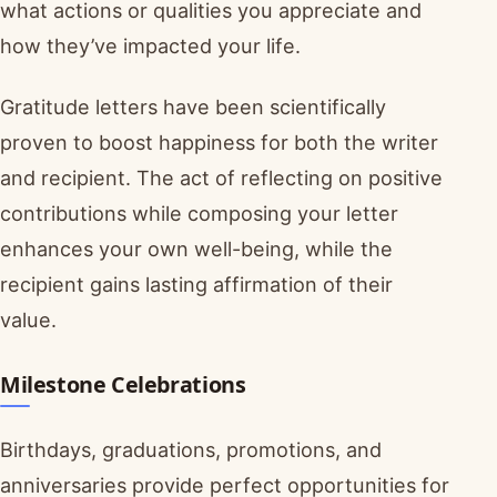
what actions or qualities you appreciate and
how they’ve impacted your life.
Gratitude letters have been scientifically
proven to boost happiness for both the writer
and recipient. The act of reflecting on positive
contributions while composing your letter
enhances your own well-being, while the
recipient gains lasting affirmation of their
value.
Milestone Celebrations
Birthdays, graduations, promotions, and
anniversaries provide perfect opportunities for