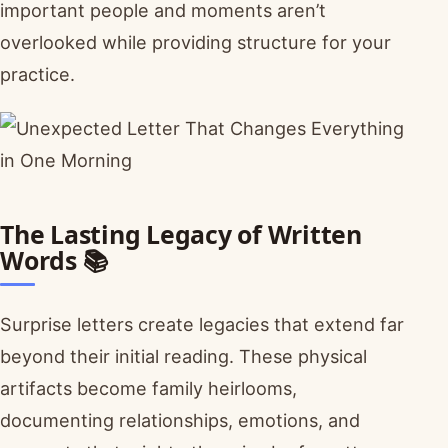
important people and moments aren’t
overlooked while providing structure for your
practice.
The Lasting Legacy of Written
Words 📚
Surprise letters create legacies that extend far
beyond their initial reading. These physical
artifacts become family heirlooms,
documenting relationships, emotions, and