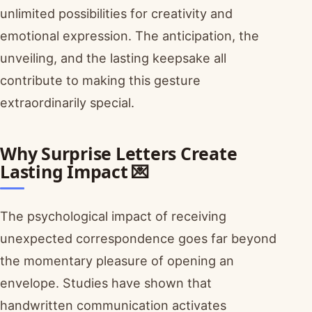
unlimited possibilities for creativity and
emotional expression. The anticipation, the
unveiling, and the lasting keepsake all
contribute to making this gesture
extraordinarily special.
Why Surprise Letters Create
Lasting Impact 💌
The psychological impact of receiving
unexpected correspondence goes far beyond
the momentary pleasure of opening an
envelope. Studies have shown that
handwritten communication activates