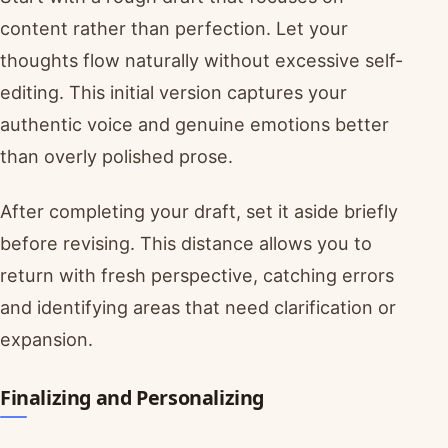
content rather than perfection. Let your
thoughts flow naturally without excessive self-
editing. This initial version captures your
authentic voice and genuine emotions better
than overly polished prose.
After completing your draft, set it aside briefly
before revising. This distance allows you to
return with fresh perspective, catching errors
and identifying areas that need clarification or
expansion.
Finalizing and Personalizing