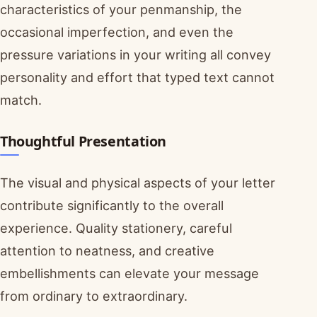
characteristics of your penmanship, the
occasional imperfection, and even the
pressure variations in your writing all convey
personality and effort that typed text cannot
match.
Thoughtful Presentation
The visual and physical aspects of your letter
contribute significantly to the overall
experience. Quality stationery, careful
attention to neatness, and creative
embellishments can elevate your message
from ordinary to extraordinary.