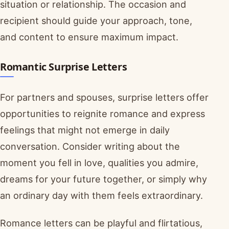
situation or relationship. The occasion and
recipient should guide your approach, tone,
and content to ensure maximum impact.
Romantic Surprise Letters
For partners and spouses, surprise letters offer
opportunities to reignite romance and express
feelings that might not emerge in daily
conversation. Consider writing about the
moment you fell in love, qualities you admire,
dreams for your future together, or simply why
an ordinary day with them feels extraordinary.
Romance letters can be playful and flirtatious,