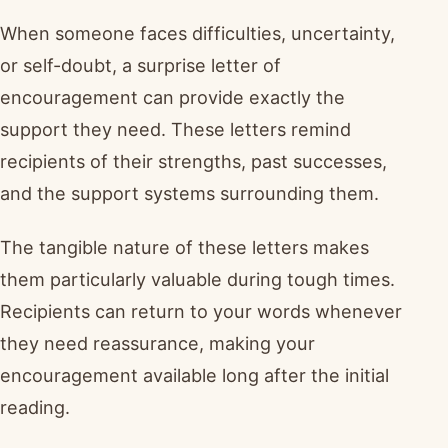
When someone faces difficulties, uncertainty,
or self-doubt, a surprise letter of
encouragement can provide exactly the
support they need. These letters remind
recipients of their strengths, past successes,
and the support systems surrounding them.
The tangible nature of these letters makes
them particularly valuable during tough times.
Recipients can return to your words whenever
they need reassurance, making your
encouragement available long after the initial
reading.