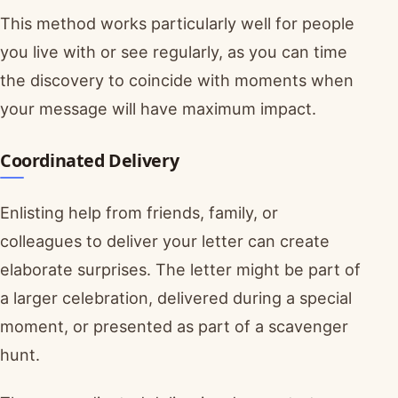
This method works particularly well for people
you live with or see regularly, as you can time
the discovery to coincide with moments when
your message will have maximum impact.
Coordinated Delivery
Enlisting help from friends, family, or
colleagues to deliver your letter can create
elaborate surprises. The letter might be part of
a larger celebration, delivered during a special
moment, or presented as part of a scavenger
hunt.