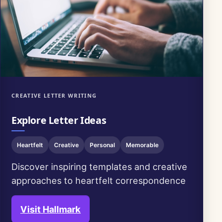
CREATIVE LETTER WRITING
Explore Letter Ideas
Heartfelt
Creative
Personal
Memorable
Discover inspiring templates and creative
approaches to heartfelt correspondence
Visit Hallmark