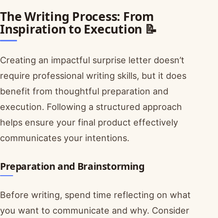
The Writing Process: From
Inspiration to Execution 📝
Creating an impactful surprise letter doesn’t
require professional writing skills, but it does
benefit from thoughtful preparation and
execution. Following a structured approach
helps ensure your final product effectively
communicates your intentions.
Preparation and Brainstorming
Before writing, spend time reflecting on what
you want to communicate and why. Consider