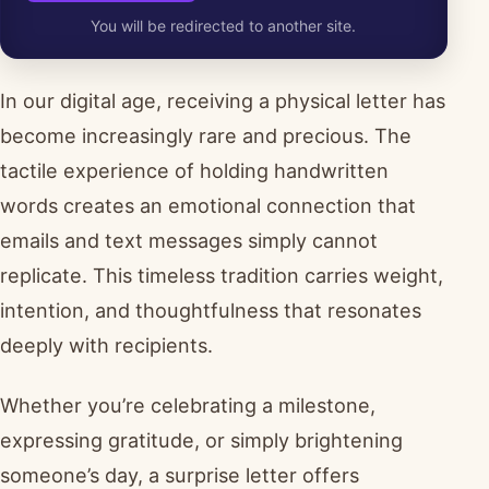
You will be redirected to another site.
In our digital age, receiving a physical letter has
become increasingly rare and precious. The
tactile experience of holding handwritten
words creates an emotional connection that
emails and text messages simply cannot
replicate. This timeless tradition carries weight,
intention, and thoughtfulness that resonates
deeply with recipients.
Whether you’re celebrating a milestone,
expressing gratitude, or simply brightening
someone’s day, a surprise letter offers