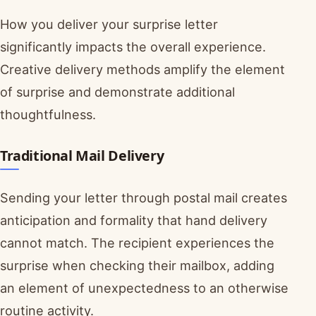
How you deliver your surprise letter
significantly impacts the overall experience.
Creative delivery methods amplify the element
of surprise and demonstrate additional
thoughtfulness.
Traditional Mail Delivery
Sending your letter through postal mail creates
anticipation and formality that hand delivery
cannot match. The recipient experiences the
surprise when checking their mailbox, adding
an element of unexpectedness to an otherwise
routine activity.