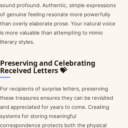
sound profound. Authentic, simple expressions
of genuine feeling resonate more powerfully
than overly elaborate prose. Your natural voice
is more valuable than attempting to mimic
literary styles.
Preserving and Celebrating
Received Letters 💝
For recipients of surprise letters, preserving
these treasures ensures they can be revisited
and appreciated for years to come. Creating
systems for storing meaningful
correspondence protects both the physical