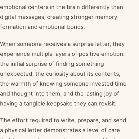
emotional centers in the brain differently than
digital messages, creating stronger memory
formation and emotional bonds.
When someone receives a surprise letter, they
experience multiple layers of positive emotion:
the initial surprise of finding something
unexpected, the curiosity about its contents,
the warmth of knowing someone invested time
and thought into them, and the lasting joy of
having a tangible keepsake they can revisit.
The effort required to write, prepare, and send
a physical letter demonstrates a level of care