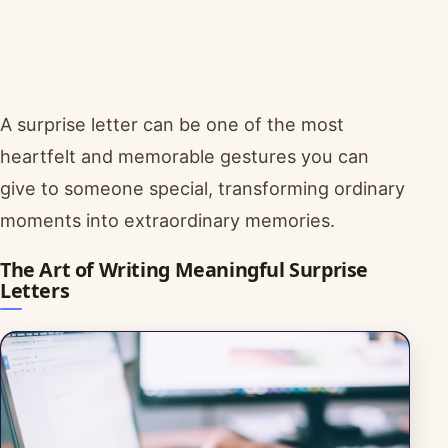
A surprise letter can be one of the most
heartfelt and memorable gestures you can
give to someone special, transforming ordinary
moments into extraordinary memories.
The Art of Writing Meaningful Surprise
Letters