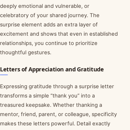
deeply emotional and vulnerable, or
celebratory of your shared journey. The
surprise element adds an extra layer of
excitement and shows that even in established
relationships, you continue to prioritize
thoughtful gestures.
Letters of Appreciation and Gratitude
Expressing gratitude through a surprise letter
transforms a simple “thank you” into a
treasured keepsake. Whether thanking a
mentor, friend, parent, or colleague, specificity
makes these letters powerful. Detail exactly