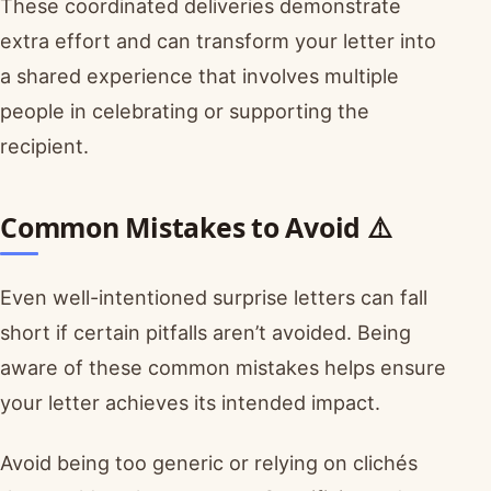
These coordinated deliveries demonstrate
extra effort and can transform your letter into
a shared experience that involves multiple
people in celebrating or supporting the
recipient.
Common Mistakes to Avoid ⚠️
Even well-intentioned surprise letters can fall
short if certain pitfalls aren’t avoided. Being
aware of these common mistakes helps ensure
your letter achieves its intended impact.
Avoid being too generic or relying on clichés