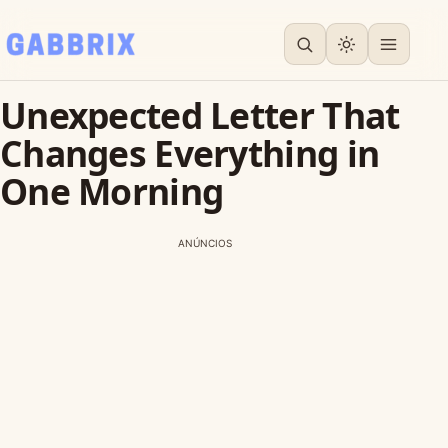
Unexpected Letter That
Changes Everything in
One Morning
ANÚNCIOS