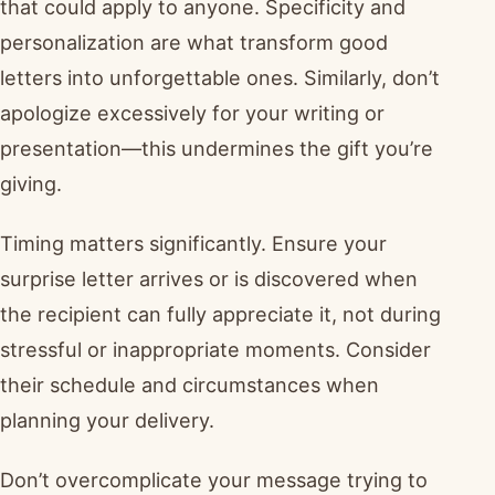
that could apply to anyone. Specificity and
personalization are what transform good
letters into unforgettable ones. Similarly, don’t
apologize excessively for your writing or
presentation—this undermines the gift you’re
giving.
Timing matters significantly. Ensure your
surprise letter arrives or is discovered when
the recipient can fully appreciate it, not during
stressful or inappropriate moments. Consider
their schedule and circumstances when
planning your delivery.
Don’t overcomplicate your message trying to