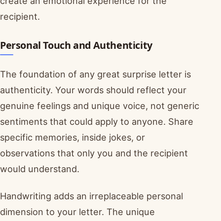
create an emotional experience for the
recipient.
Personal Touch and Authenticity
The foundation of any great surprise letter is
authenticity. Your words should reflect your
genuine feelings and unique voice, not generic
sentiments that could apply to anyone. Share
specific memories, inside jokes, or
observations that only you and the recipient
would understand.
Handwriting adds an irreplaceable personal
dimension to your letter. The unique