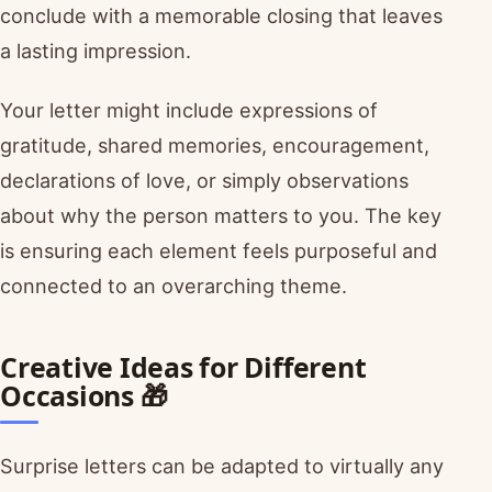
conclude with a memorable closing that leaves
a lasting impression.
Your letter might include expressions of
gratitude, shared memories, encouragement,
declarations of love, or simply observations
about why the person matters to you. The key
is ensuring each element feels purposeful and
connected to an overarching theme.
Creative Ideas for Different
Occasions 🎁
Surprise letters can be adapted to virtually any