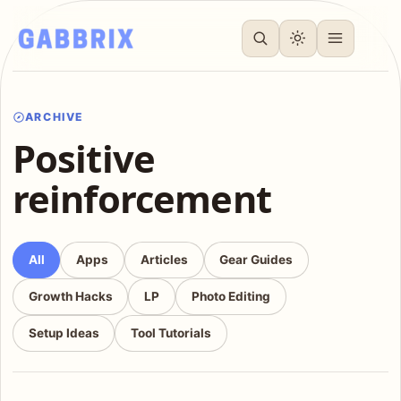
ARCHIVE
Positive
reinforcement
All
Apps
Articles
Gear Guides
Growth Hacks
LP
Photo Editing
Setup Ideas
Tool Tutorials