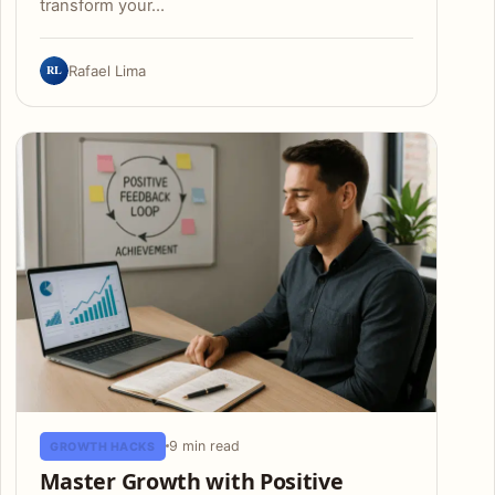
transform your…
RL
Rafael Lima
9 min read
GROWTH HACKS
Master Growth with Positive