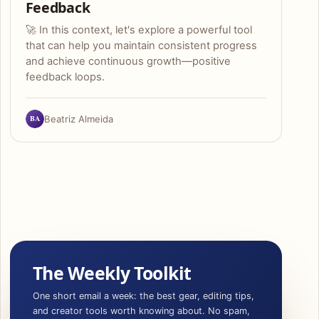
Feedback
🚀 In this context, let's explore a powerful tool
that can help you maintain consistent progress
and achieve continuous growth—positive
feedback loops.
BA
Beatriz Almeida
The Weekly Toolkit
One short email a week: the best gear, editing tips,
and creator tools worth knowing about. No spam,