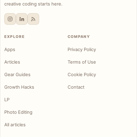
creative coding starts here.
EXPLORE
COMPANY
Apps
Privacy Policy
Articles
Terms of Use
Gear Guides
Cookie Policy
Growth Hacks
Contact
LP
Photo Editing
All articles