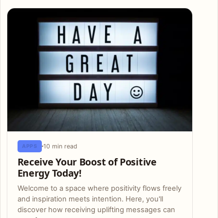
Articles
10 min read
APPS
Receive Your Boost of Positive
Energy Today!
Welcome to a space where positivity flows freely
and inspiration meets intention. Here, you'll
discover how receiving uplifting messages can