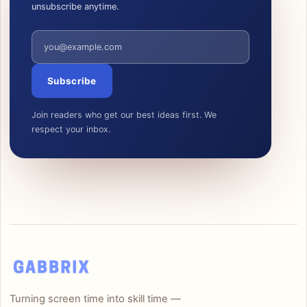
unsubscribe anytime.
Email address
Subscribe
Join readers who get our best ideas first. We
respect your inbox.
Turning screen time into skill time —