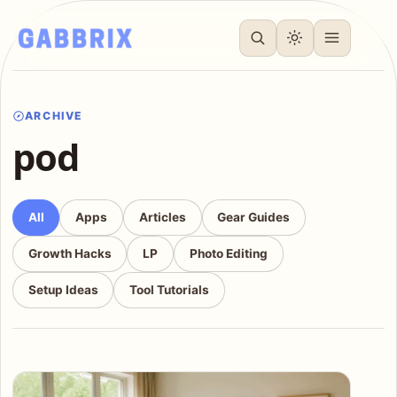
ARCHIVE
pod
All
Apps
Articles
Gear Guides
Growth Hacks
LP
Photo Editing
Setup Ideas
Tool Tutorials
Articles