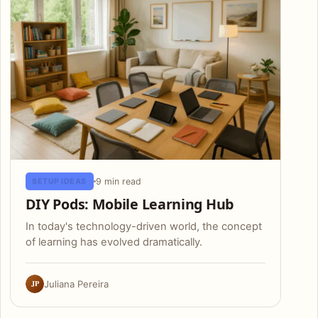
9 min read
SETUP IDEAS
DIY Pods: Mobile Learning Hub
In today's technology-driven world, the concept
of learning has evolved dramatically.
JP
Juliana Pereira