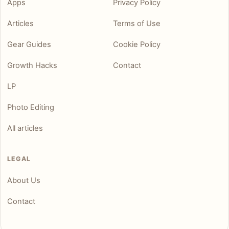
Apps
Privacy Policy
Articles
Terms of Use
Gear Guides
Cookie Policy
Growth Hacks
Contact
LP
Photo Editing
All articles
LEGAL
About Us
Contact