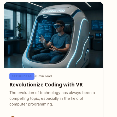
8 min read
SETUP IDEAS
Revolutionize Coding with VR
The evolution of technology has always been a
compelling topic, especially in the field of
computer programming.