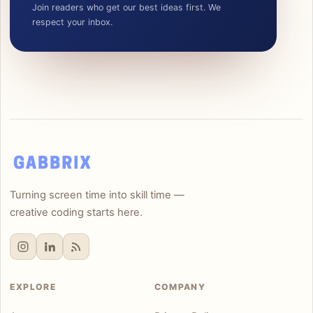
Join readers who get our best ideas first. We
respect your inbox.
Turning screen time into skill time —
creative coding starts here.
EXPLORE
COMPANY