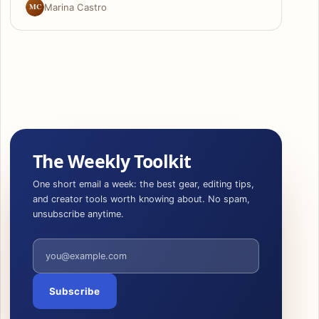
MC
Marina Castro
The Weekly Toolkit
One short email a week: the best gear, editing tips,
and creator tools worth knowing about. No spam,
unsubscribe anytime.
Email address
Subscribe