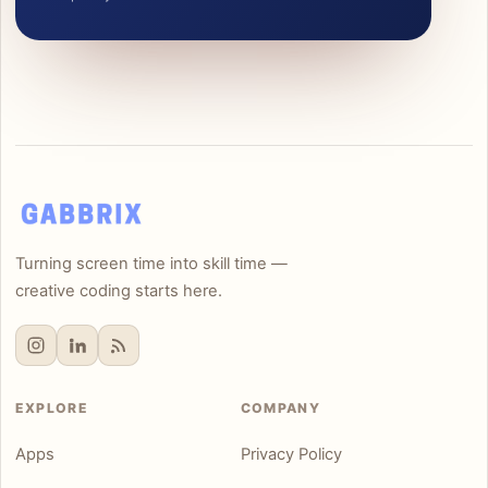
Turning screen time into skill time —
creative coding starts here.
EXPLORE
COMPANY
Apps
Privacy Policy