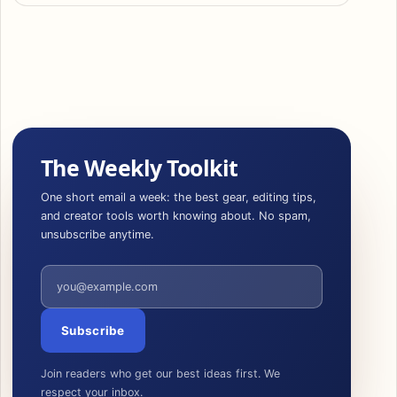
The Weekly Toolkit
One short email a week: the best gear, editing tips,
and creator tools worth knowing about. No spam,
unsubscribe anytime.
Email address
Subscribe
Join readers who get our best ideas first. We
respect your inbox.