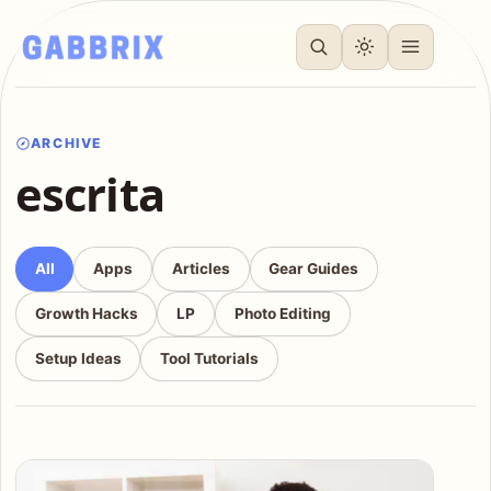
ARCHIVE
escrita
All
Apps
Articles
Gear Guides
Growth Hacks
LP
Photo Editing
Setup Ideas
Tool Tutorials
Articles