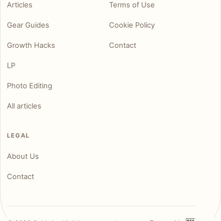
Articles
Terms of Use
Gear Guides
Cookie Policy
Growth Hacks
Contact
LP
Photo Editing
All articles
LEGAL
About Us
Contact