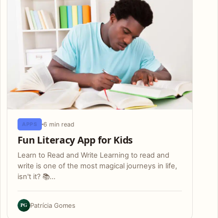
6 min read
APPS
Fun Literacy App for Kids
Learn to Read and Write Learning to read and
write is one of the most magical journeys in life,
isn't it? 📚…
PG
Patrícia Gomes