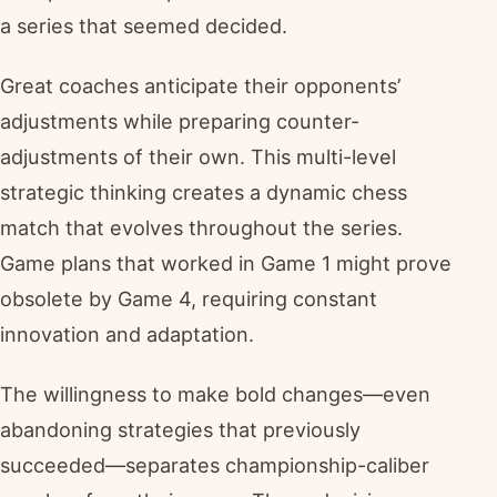
a series that seemed decided.
Great coaches anticipate their opponents’
adjustments while preparing counter-
adjustments of their own. This multi-level
strategic thinking creates a dynamic chess
match that evolves throughout the series.
Game plans that worked in Game 1 might prove
obsolete by Game 4, requiring constant
innovation and adaptation.
The willingness to make bold changes—even
abandoning strategies that previously
succeeded—separates championship-caliber