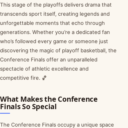
This stage of the playoffs delivers drama that
transcends sport itself, creating legends and
unforgettable moments that echo through
generations. Whether you’re a dedicated fan
who’s followed every game or someone just
discovering the magic of playoff basketball, the
Conference Finals offer an unparalleled
spectacle of athletic excellence and
competitive fire. 🏀
What Makes the Conference
Finals So Special
The Conference Finals occupy a unique space