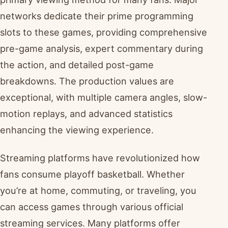
networks dedicate their prime programming
slots to these games, providing comprehensive
pre-game analysis, expert commentary during
the action, and detailed post-game
breakdowns. The production values are
exceptional, with multiple camera angles, slow-
motion replays, and advanced statistics
enhancing the viewing experience.
Streaming platforms have revolutionized how
fans consume playoff basketball. Whether
you’re at home, commuting, or traveling, you
can access games through various official
streaming services. Many platforms offer