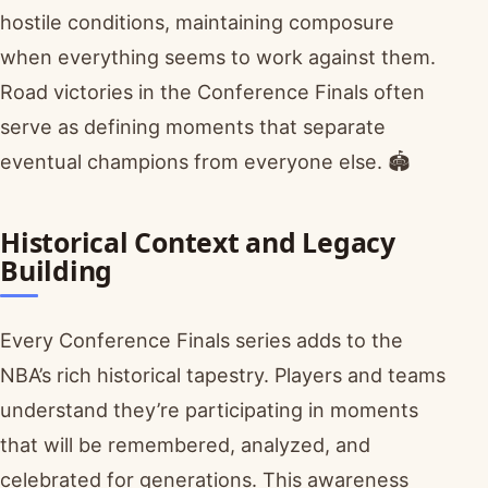
hostile conditions, maintaining composure
when everything seems to work against them.
Road victories in the Conference Finals often
serve as defining moments that separate
eventual champions from everyone else. 🏟️
Historical Context and Legacy
Building
Every Conference Finals series adds to the
NBA’s rich historical tapestry. Players and teams
understand they’re participating in moments
that will be remembered, analyzed, and
celebrated for generations. This awareness