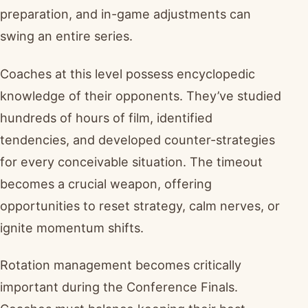
preparation, and in-game adjustments can
swing an entire series.
Coaches at this level possess encyclopedic
knowledge of their opponents. They’ve studied
hundreds of hours of film, identified
tendencies, and developed counter-strategies
for every conceivable situation. The timeout
becomes a crucial weapon, offering
opportunities to reset strategy, calm nerves, or
ignite momentum shifts.
Rotation management becomes critically
important during the Conference Finals.