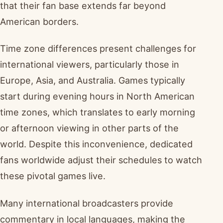
that their fan base extends far beyond
American borders.
Time zone differences present challenges for
international viewers, particularly those in
Europe, Asia, and Australia. Games typically
start during evening hours in North American
time zones, which translates to early morning
or afternoon viewing in other parts of the
world. Despite this inconvenience, dedicated
fans worldwide adjust their schedules to watch
these pivotal games live.
Many international broadcasters provide
commentary in local languages, making the