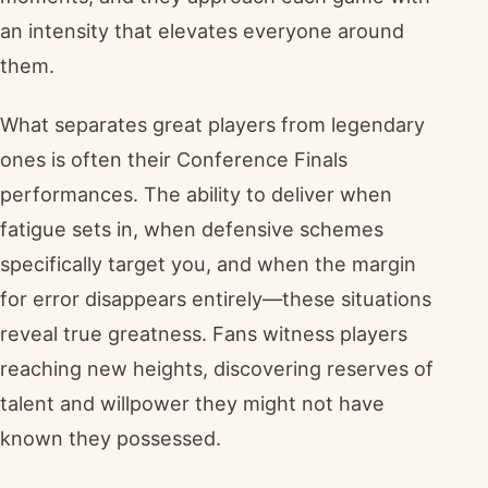
an intensity that elevates everyone around
them.
What separates great players from legendary
ones is often their Conference Finals
performances. The ability to deliver when
fatigue sets in, when defensive schemes
specifically target you, and when the margin
for error disappears entirely—these situations
reveal true greatness. Fans witness players
reaching new heights, discovering reserves of
talent and willpower they might not have
known they possessed.