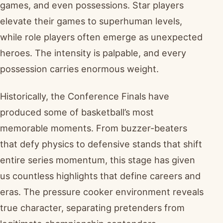
games, and even possessions. Star players
elevate their games to superhuman levels,
while role players often emerge as unexpected
heroes. The intensity is palpable, and every
possession carries enormous weight.
Historically, the Conference Finals have
produced some of basketball’s most
memorable moments. From buzzer-beaters
that defy physics to defensive stands that shift
entire series momentum, this stage has given
us countless highlights that define careers and
eras. The pressure cooker environment reveals
true character, separating pretenders from