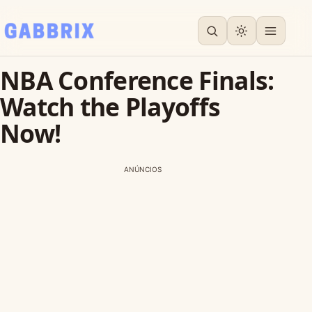
NBA Conference Finals:
Watch the Playoffs
Now!
ANÚNCIOS