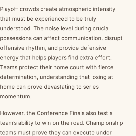
Playoff crowds create atmospheric intensity
that must be experienced to be truly
understood. The noise level during crucial
possessions can affect communication, disrupt
offensive rhythm, and provide defensive
energy that helps players find extra effort.
Teams protect their home court with fierce
determination, understanding that losing at
home can prove devastating to series
momentum.
However, the Conference Finals also test a
team’s ability to win on the road. Championship
teams must prove they can execute under