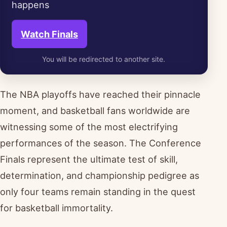
happens
Watch Finals
You will be redirected to another site.
The NBA playoffs have reached their pinnacle
moment, and basketball fans worldwide are
witnessing some of the most electrifying
performances of the season. The Conference
Finals represent the ultimate test of skill,
determination, and championship pedigree as
only four teams remain standing in the quest
for basketball immortality.