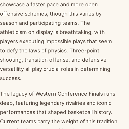
showcase a faster pace and more open
offensive schemes, though this varies by
season and participating teams. The
athleticism on display is breathtaking, with
players executing impossible plays that seem
to defy the laws of physics. Three-point
shooting, transition offense, and defensive
versatility all play crucial roles in determining
success.
The legacy of Western Conference Finals runs
deep, featuring legendary rivalries and iconic
performances that shaped basketball history.
Current teams carry the weight of this tradition