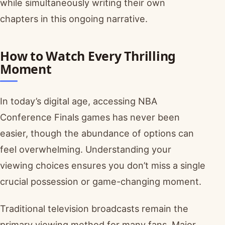
while simultaneously writing their own
chapters in this ongoing narrative.
How to Watch Every Thrilling
Moment
In today’s digital age, accessing NBA
Conference Finals games has never been
easier, though the abundance of options can
feel overwhelming. Understanding your
viewing choices ensures you don’t miss a single
crucial possession or game-changing moment.
Traditional television broadcasts remain the
primary viewing method for many fans. Major