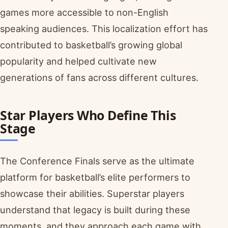
games more accessible to non-English
speaking audiences. This localization effort has
contributed to basketball’s growing global
popularity and helped cultivate new
generations of fans across different cultures.
Star Players Who Define This
Stage
The Conference Finals serve as the ultimate
platform for basketball’s elite performers to
showcase their abilities. Superstar players
understand that legacy is built during these
moments, and they approach each game with