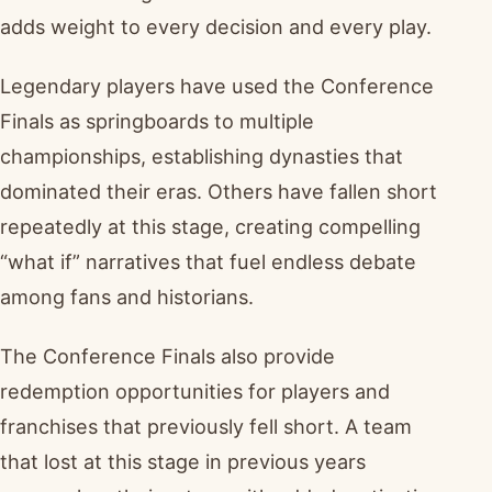
adds weight to every decision and every play.
Legendary players have used the Conference
Finals as springboards to multiple
championships, establishing dynasties that
dominated their eras. Others have fallen short
repeatedly at this stage, creating compelling
“what if” narratives that fuel endless debate
among fans and historians.
The Conference Finals also provide
redemption opportunities for players and
franchises that previously fell short. A team
that lost at this stage in previous years