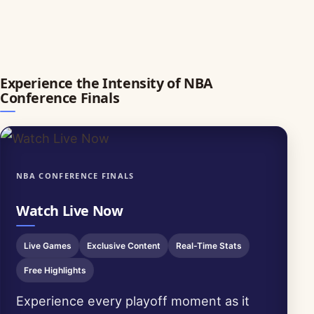
Experience the Intensity of NBA
Conference Finals
NBA CONFERENCE FINALS
Watch Live Now
Live Games
Exclusive Content
Real-Time Stats
Free Highlights
Experience every playoff moment as it