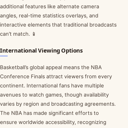
additional features like alternate camera
angles, real-time statistics overlays, and
interactive elements that traditional broadcasts
can’t match. 📱
International Viewing Options
Basketball’s global appeal means the NBA
Conference Finals attract viewers from every
continent. International fans have multiple
avenues to watch games, though availability
varies by region and broadcasting agreements.
The NBA has made significant efforts to
ensure worldwide accessibility, recognizing