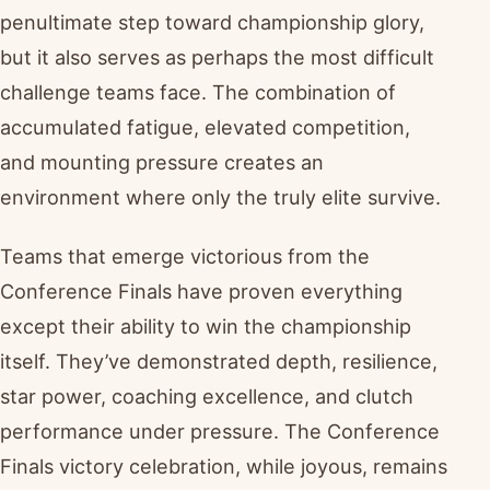
penultimate step toward championship glory,
but it also serves as perhaps the most difficult
challenge teams face. The combination of
accumulated fatigue, elevated competition,
and mounting pressure creates an
environment where only the truly elite survive.
Teams that emerge victorious from the
Conference Finals have proven everything
except their ability to win the championship
itself. They’ve demonstrated depth, resilience,
star power, coaching excellence, and clutch
performance under pressure. The Conference
Finals victory celebration, while joyous, remains