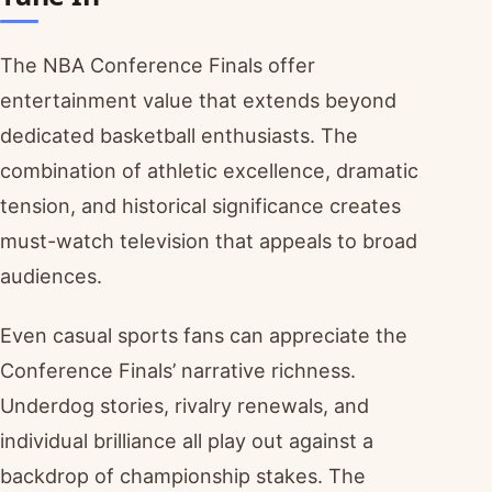
The NBA Conference Finals offer
entertainment value that extends beyond
dedicated basketball enthusiasts. The
combination of athletic excellence, dramatic
tension, and historical significance creates
must-watch television that appeals to broad
audiences.
Even casual sports fans can appreciate the
Conference Finals’ narrative richness.
Underdog stories, rivalry renewals, and
individual brilliance all play out against a
backdrop of championship stakes. The