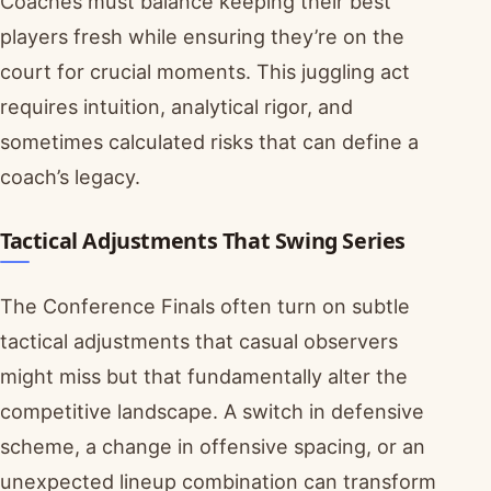
Coaches must balance keeping their best
players fresh while ensuring they’re on the
court for crucial moments. This juggling act
requires intuition, analytical rigor, and
sometimes calculated risks that can define a
coach’s legacy.
Tactical Adjustments That Swing Series
The Conference Finals often turn on subtle
tactical adjustments that casual observers
might miss but that fundamentally alter the
competitive landscape. A switch in defensive
scheme, a change in offensive spacing, or an
unexpected lineup combination can transform