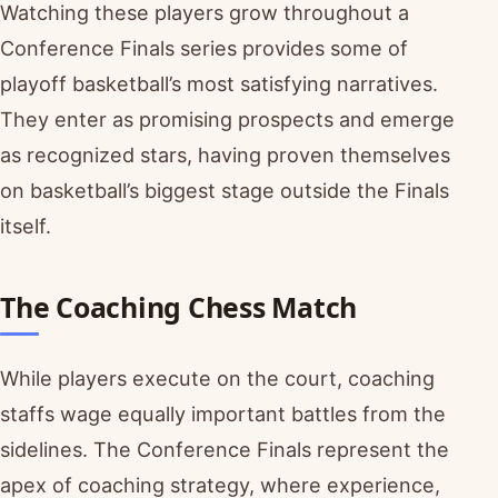
Watching these players grow throughout a
Conference Finals series provides some of
playoff basketball’s most satisfying narratives.
They enter as promising prospects and emerge
as recognized stars, having proven themselves
on basketball’s biggest stage outside the Finals
itself.
The Coaching Chess Match
While players execute on the court, coaching
staffs wage equally important battles from the
sidelines. The Conference Finals represent the
apex of coaching strategy, where experience,