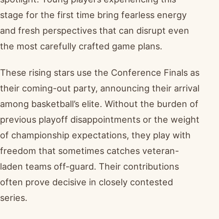
stage for the first time bring fearless energy
and fresh perspectives that can disrupt even
the most carefully crafted game plans.
These rising stars use the Conference Finals as
their coming-out party, announcing their arrival
among basketball’s elite. Without the burden of
previous playoff disappointments or the weight
of championship expectations, they play with
freedom that sometimes catches veteran-
laden teams off-guard. Their contributions
often prove decisive in closely contested
series.