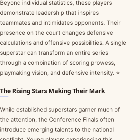
Beyond individual statistics, these players
demonstrate leadership that inspires
teammates and intimidates opponents. Their
presence on the court changes defensive
calculations and offensive possibilities. A single
superstar can transform an entire series
through a combination of scoring prowess,
playmaking vision, and defensive intensity. ⭐
The Rising Stars Making Their Mark
While established superstars garner much of
the attention, the Conference Finals often
introduce emerging talents to the national
spotlight. Young players experiencing this