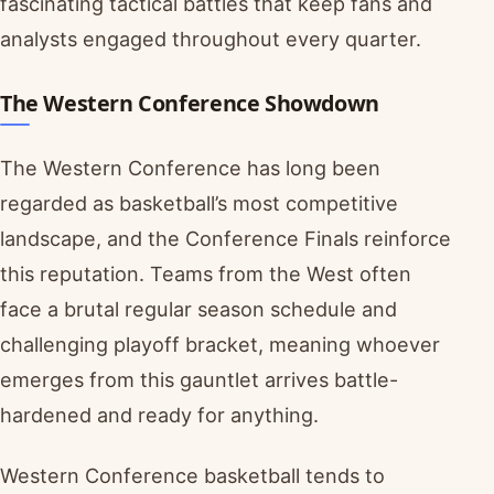
fascinating tactical battles that keep fans and
analysts engaged throughout every quarter.
The Western Conference Showdown
The Western Conference has long been
regarded as basketball’s most competitive
landscape, and the Conference Finals reinforce
this reputation. Teams from the West often
face a brutal regular season schedule and
challenging playoff bracket, meaning whoever
emerges from this gauntlet arrives battle-
hardened and ready for anything.
Western Conference basketball tends to