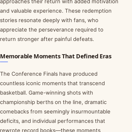
approaches their return with added motivation
and valuable experience. These redemption
stories resonate deeply with fans, who
appreciate the perseverance required to
return stronger after painful defeats.
Memorable Moments That Defined Eras
The Conference Finals have produced
countless iconic moments that transcend
basketball. Game-winning shots with
championship berths on the line, dramatic
comebacks from seemingly insurmountable
deficits, and individual performances that
rewrote record books—these moments