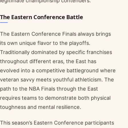
legitimate championship contenders.
The Eastern Conference Battle
The Eastern Conference Finals always brings
its own unique flavor to the playoffs.
Traditionally dominated by specific franchises
throughout different eras, the East has
evolved into a competitive battleground where
veteran savvy meets youthful athleticism. The
path to the NBA Finals through the East
requires teams to demonstrate both physical
toughness and mental resilience.
This season’s Eastern Conference participants