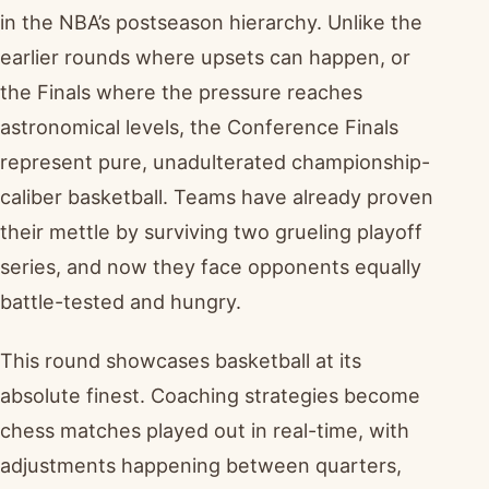
in the NBA’s postseason hierarchy. Unlike the
earlier rounds where upsets can happen, or
the Finals where the pressure reaches
astronomical levels, the Conference Finals
represent pure, unadulterated championship-
caliber basketball. Teams have already proven
their mettle by surviving two grueling playoff
series, and now they face opponents equally
battle-tested and hungry.
This round showcases basketball at its
absolute finest. Coaching strategies become
chess matches played out in real-time, with
adjustments happening between quarters,