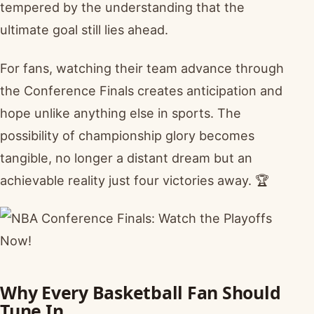
tempered by the understanding that the
ultimate goal still lies ahead.
For fans, watching their team advance through
the Conference Finals creates anticipation and
hope unlike anything else in sports. The
possibility of championship glory becomes
tangible, no longer a distant dream but an
achievable reality just four victories away. 🏆
Why Every Basketball Fan Should
Tune In