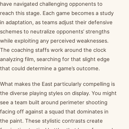
have navigated challenging opponents to
reach this stage. Each game becomes a study
in adaptation, as teams adjust their defensive
schemes to neutralize opponents’ strengths
while exploiting any perceived weaknesses.
The coaching staffs work around the clock
analyzing film, searching for that slight edge
that could determine a game’s outcome.
What makes the East particularly compelling is
the diverse playing styles on display. You might
see a team built around perimeter shooting
facing off against a squad that dominates in
the paint. These stylistic contrasts create