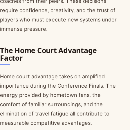
coaches from their peers. These decisions
require confidence, creativity, and the trust of
players who must execute new systems under
immense pressure.
The Home Court Advantage
Factor
Home court advantage takes on amplified
importance during the Conference Finals. The
energy provided by hometown fans, the
comfort of familiar surroundings, and the
elimination of travel fatigue all contribute to
measurable competitive advantages.