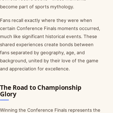
become part of sports mythology.
Fans recall exactly where they were when
certain Conference Finals moments occurred,
much like significant historical events. These
shared experiences create bonds between
fans separated by geography, age, and
background, united by their love of the game
and appreciation for excellence.
The Road to Championship
Glory
Winning the Conference Finals represents the