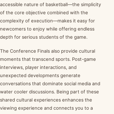
accessible nature of basketball—the simplicity
of the core objective combined with the
complexity of execution—makes it easy for
newcomers to enjoy while offering endless
depth for serious students of the game.
The Conference Finals also provide cultural
moments that transcend sports. Post-game
interviews, player interactions, and
unexpected developments generate
conversations that dominate social media and
water cooler discussions. Being part of these
shared cultural experiences enhances the
viewing experience and connects you to a