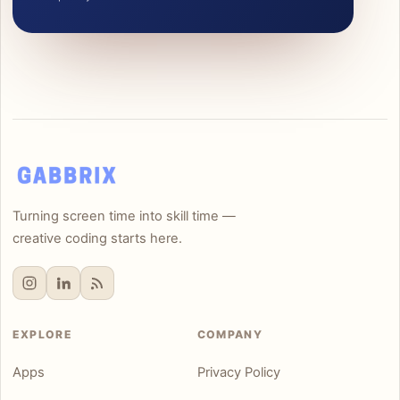
Turning screen time into skill time —
creative coding starts here.
EXPLORE
COMPANY
Apps
Privacy Policy