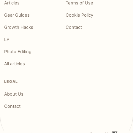
Articles
Terms of Use
Gear Guides
Cookie Policy
Growth Hacks
Contact
LP
Photo Editing
All articles
LEGAL
About Us
Contact