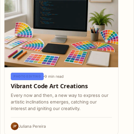
9 min read
PHOTO EDITING
Vibrant Code Art Creations
Every now and then, a new way to express our
artistic inclinations emerges, catching our
interest and igniting our creativity.
JP
Juliana Pereira