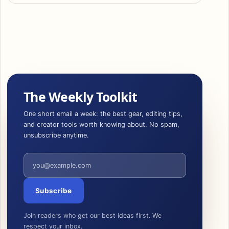
The Weekly Toolkit
One short email a week: the best gear, editing tips,
and creator tools worth knowing about. No spam,
unsubscribe anytime.
Email address
Subscribe
Join readers who get our best ideas first. We
respect your inbox.