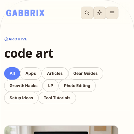
ARCHIVE
code art
All
Apps
Articles
Gear Guides
Growth Hacks
LP
Photo Editing
Setup Ideas
Tool Tutorials
Articles