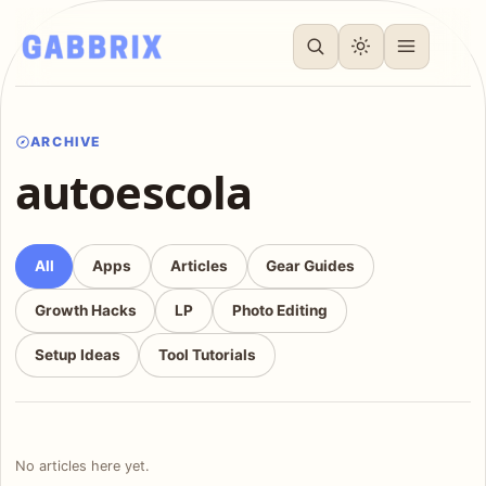
ARCHIVE
autoescola
All
Apps
Articles
Gear Guides
Growth Hacks
LP
Photo Editing
Setup Ideas
Tool Tutorials
No articles here yet.