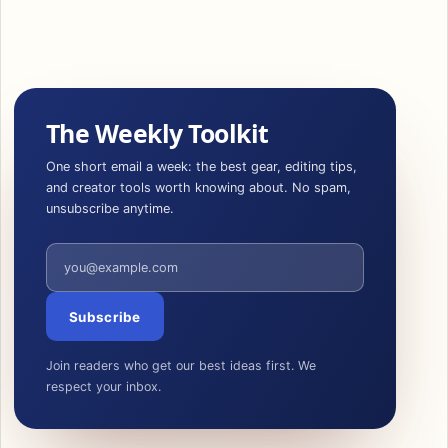
The Weekly Toolkit
One short email a week: the best gear, editing tips,
and creator tools worth knowing about. No spam,
unsubscribe anytime.
Email address
Subscribe
Join readers who get our best ideas first. We
respect your inbox.