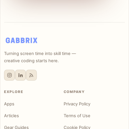
Turning screen time into skill time —
creative coding starts here.
EXPLORE
COMPANY
Apps
Privacy Policy
Articles
Terms of Use
Gear Guides
Cookie Policy