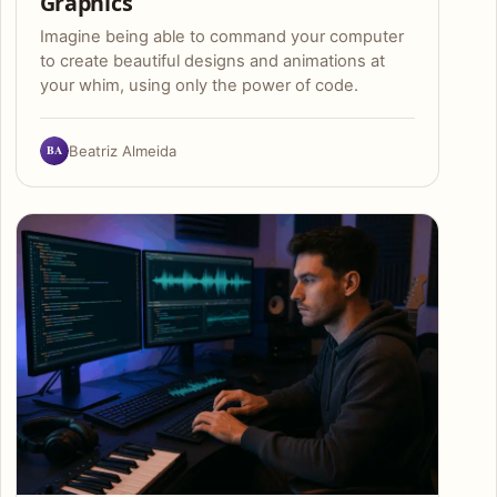
Graphics
Imagine being able to command your computer
to create beautiful designs and animations at
your whim, using only the power of code.
BA
Beatriz Almeida