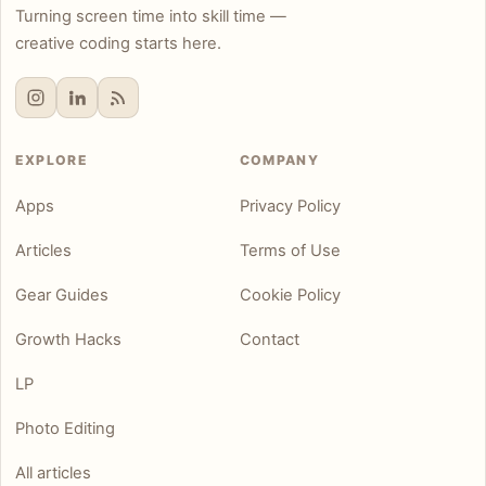
Turning screen time into skill time —
creative coding starts here.
EXPLORE
COMPANY
Apps
Privacy Policy
Articles
Terms of Use
Gear Guides
Cookie Policy
Growth Hacks
Contact
LP
Photo Editing
All articles