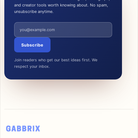
and creator tools worth knowing about. No spam,
unsubscribe anytime.
Email address
Subscribe
Join readers who get our best ideas first. We
respect your inbox.