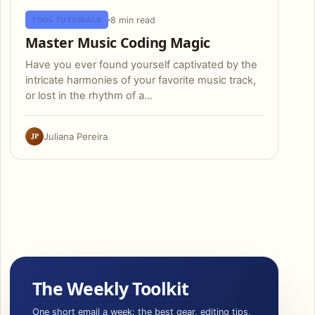
8 min read
TOOL TUTORIALS
Master Music Coding Magic
Have you ever found yourself captivated by the
intricate harmonies of your favorite music track,
or lost in the rhythm of a…
JP
Juliana Pereira
The Weekly Toolkit
One short email a week: the best gear, editing tips,