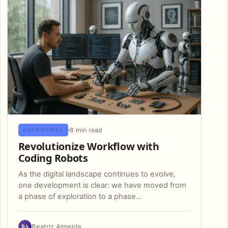
8 min read
GEAR GUIDES
Revolutionize Workflow with
Coding Robots
As the digital landscape continues to evolve,
one development is clear: we have moved from
a phase of exploration to a phase…
BA
Beatriz Almeida