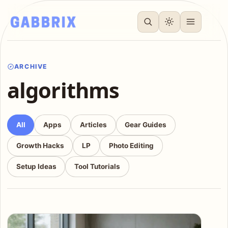
ARCHIVE
algorithms
All
Apps
Articles
Gear Guides
Growth Hacks
LP
Photo Editing
Setup Ideas
Tool Tutorials
Articles