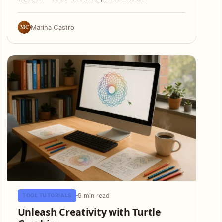
MC
Marina Castro
9 min read
TOOL TUTORIALS
Unleash Creativity with Turtle