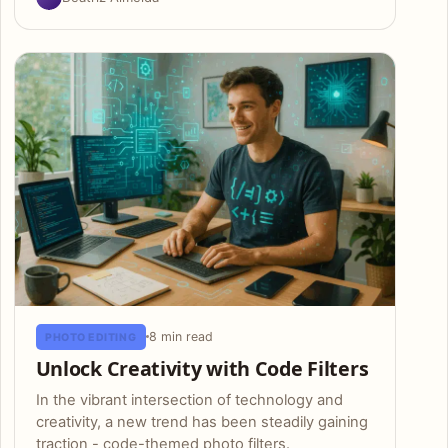
8 min read
PHOTO EDITING
Unlock Creativity with Code Filters
In the vibrant intersection of technology and
creativity, a new trend has been steadily gaining
traction - code-themed photo filters.