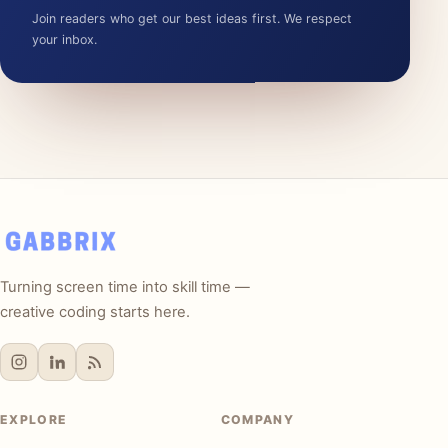
Join readers who get our best ideas first. We respect
your inbox.
Turning screen time into skill time —
creative coding starts here.
EXPLORE
COMPANY