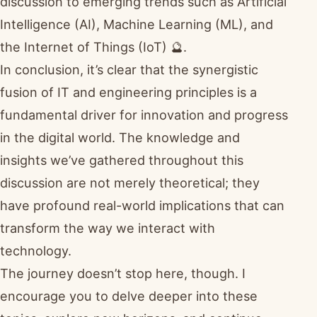
discussion to emerging trends such as Artificial
Intelligence (AI), Machine Learning (ML), and
the Internet of Things (IoT) 🔮.
In conclusion, it’s clear that the synergistic
fusion of IT and engineering principles is a
fundamental driver for innovation and progress
in the digital world. The knowledge and
insights we’ve gathered throughout this
discussion are not merely theoretical; they
have profound real-world implications that can
transform the way we interact with
technology.
The journey doesn’t stop here, though. I
encourage you to delve deeper into these