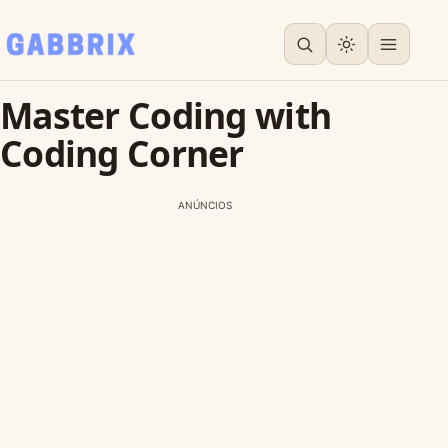
Master Coding with
Coding Corner
ANÚNCIOS