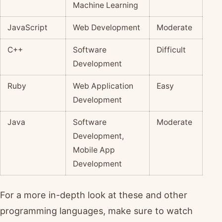
Machine Learning
JavaScript
Web Development
Moderate
C++
Software
Difficult
Development
Ruby
Web Application
Easy
Development
Java
Software
Moderate
Development,
Mobile App
Development
For a more in-depth look at these and other
programming languages, make sure to watch