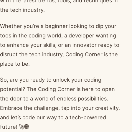
with the latest trends, tools, and techniques in
the tech industry.
Whether you’re a beginner looking to dip your
toes in the coding world, a developer wanting
to enhance your skills, or an innovator ready to
disrupt the tech industry, Coding Corner is the
place to be.
So, are you ready to unlock your coding
potential? The Coding Corner is here to open
the door to a world of endless possibilities.
Embrace the challenge, tap into your creativity,
and let’s code our way to a tech-powered
future! 🚀🌐