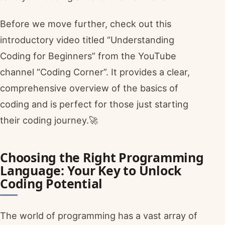
Before we move further, check out this
introductory video titled “Understanding
Coding for Beginners” from the YouTube
channel “Coding Corner”. It provides a clear,
comprehensive overview of the basics of
coding and is perfect for those just starting
their coding journey.🚀
Choosing the Right Programming
Language: Your Key to Unlock
Coding Potential
The world of programming has a vast array of