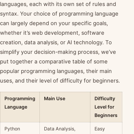
languages, each with its own set of rules and
syntax. Your choice of programming language
can largely depend on your specific goals,
whether it’s web development, software
creation, data analysis, or AI technology. To
simplify your decision-making process, we’ve
put together a comparative table of some
popular programming languages, their main
uses, and their level of difficulty for beginners.
Programming
Main Use
Difficulty
Language
Level for
Beginners
Python
Data Analysis,
Easy