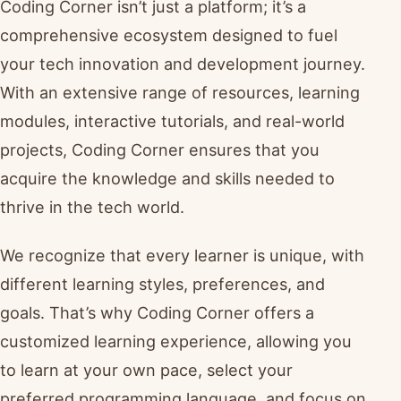
Coding Corner isn’t just a platform; it’s a
comprehensive ecosystem designed to fuel
your tech innovation and development journey.
With an extensive range of resources, learning
modules, interactive tutorials, and real-world
projects, Coding Corner ensures that you
acquire the knowledge and skills needed to
thrive in the tech world.
We recognize that every learner is unique, with
different learning styles, preferences, and
goals. That’s why Coding Corner offers a
customized learning experience, allowing you
to learn at your own pace, select your
preferred programming language, and focus on