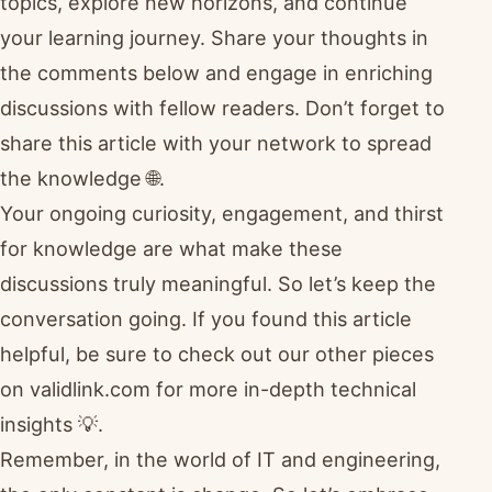
topics, explore new horizons, and continue
your learning journey. Share your thoughts in
the comments below and engage in enriching
discussions with fellow readers. Don’t forget to
share this article with your network to spread
the knowledge 🌐.
Your ongoing curiosity, engagement, and thirst
for knowledge are what make these
discussions truly meaningful. So let’s keep the
conversation going. If you found this article
helpful, be sure to check out our other pieces
on validlink.com for more in-depth technical
insights 💡.
Remember, in the world of IT and engineering,