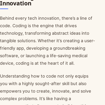
Innovation
Behind every tech innovation, there’s a line of
code. Coding is the engine that drives
technology, transforming abstract ideas into
tangible solutions. Whether it’s creating a user-
friendly app, developing a groundbreaking
software, or launching a life-saving medical
device, coding is at the heart of it all.
Understanding how to code not only equips
you with a highly sought-after skill but also
empowers you to create, innovate, and solve
complex problems. It’s like having a