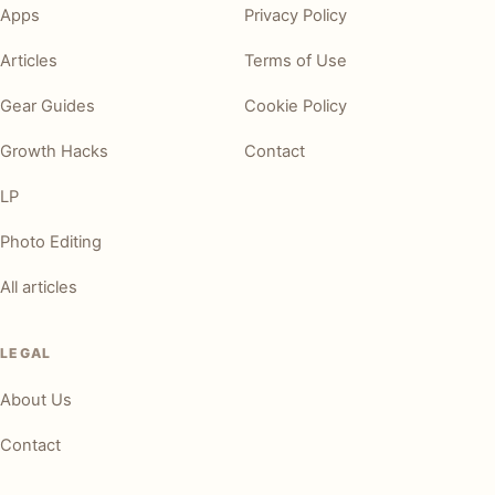
Apps
Privacy Policy
Articles
Terms of Use
Gear Guides
Cookie Policy
Growth Hacks
Contact
LP
Photo Editing
All articles
LEGAL
About Us
Contact