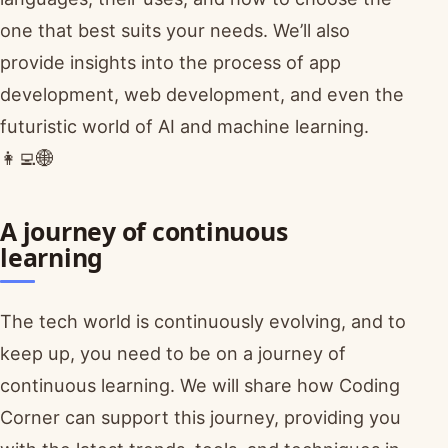
one that best suits your needs. We’ll also
provide insights into the process of app
development, web development, and even the
futuristic world of AI and machine learning.
👩‍💻🌐
A journey of continuous
learning
The tech world is continuously evolving, and to
keep up, you need to be on a journey of
continuous learning. We will share how Coding
Corner can support this journey, providing you