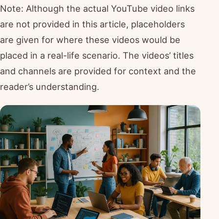
Note: Although the actual YouTube video links
are not provided in this article, placeholders
are given for where these videos would be
placed in a real-life scenario. The videos’ titles
and channels are provided for context and the
reader’s understanding.