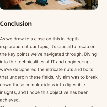
Conclusion
As we draw to a close on this in-depth
exploration of our topic, it’s crucial to recap on
the key points we’ve navigated through. Diving
into the technicalities of IT and engineering,
we’ve deciphered the intricate nuts and bolts
that underpin these fields. My aim was to break
down these complex ideas into digestible
insights, and I hope this objective has been
achieved.