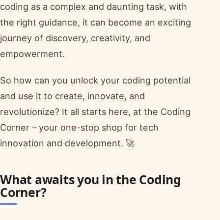
coding as a complex and daunting task, with
the right guidance, it can become an exciting
journey of discovery, creativity, and
empowerment.
So how can you unlock your coding potential
and use it to create, innovate, and
revolutionize? It all starts here, at the Coding
Corner – your one-stop shop for tech
innovation and development. 🚀
What awaits you in the Coding
Corner?