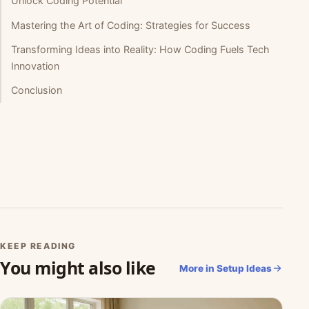
Unlock Coding Potential
Mastering the Art of Coding: Strategies for Success
Transforming Ideas into Reality: How Coding Fuels Tech
Innovation
Conclusion
KEEP READING
You might also like
More in Setup Ideas