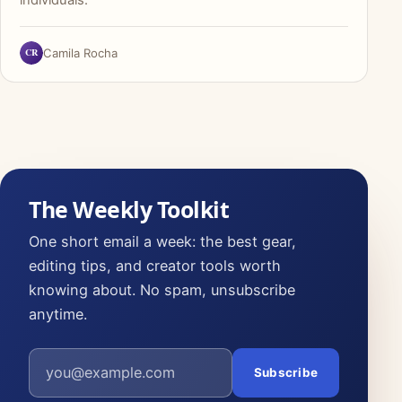
individuals.
CR
Camila Rocha
The Weekly Toolkit
One short email a week: the best gear,
editing tips, and creator tools worth
knowing about. No spam, unsubscribe
anytime.
Email address
Subscribe