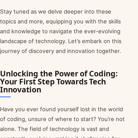
Stay tuned as we delve deeper into these
topics and more, equipping you with the skills
and knowledge to navigate the ever-evolving
landscape of technology. Let’s embark on this
journey of discovery and innovation together.
Unlocking the Power of Coding:
Your First Step Towards Tech
Innovation
Have you ever found yourself lost in the world
of coding, unsure of where to start? You’re not
alone. The field of technology is vast and