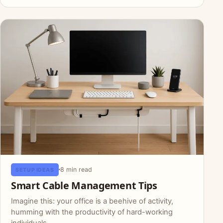
8 min read
SETUP IDEAS
Smart Cable Management Tips
Imagine this: your office is a beehive of activity,
humming with the productivity of hard-working