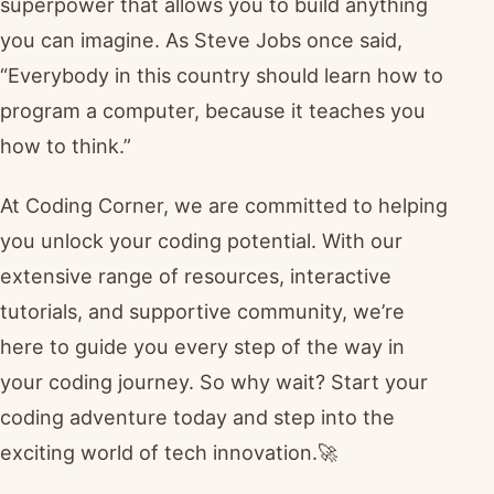
superpower that allows you to build anything
you can imagine. As Steve Jobs once said,
“Everybody in this country should learn how to
program a computer, because it teaches you
how to think.”
At Coding Corner, we are committed to helping
you unlock your coding potential. With our
extensive range of resources, interactive
tutorials, and supportive community, we’re
here to guide you every step of the way in
your coding journey. So why wait? Start your
coding adventure today and step into the
exciting world of tech innovation.🚀