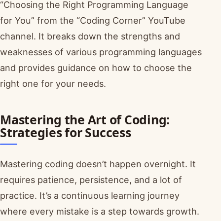
“Choosing the Right Programming Language
for You” from the “Coding Corner” YouTube
channel. It breaks down the strengths and
weaknesses of various programming languages
and provides guidance on how to choose the
right one for your needs.
Mastering the Art of Coding:
Strategies for Success
Mastering coding doesn’t happen overnight. It
requires patience, persistence, and a lot of
practice. It’s a continuous learning journey
where every mistake is a step towards growth.