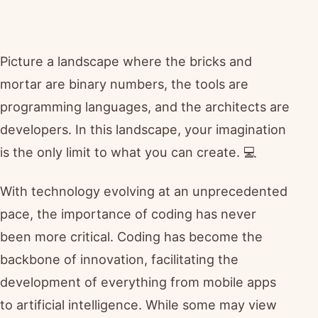
Picture a landscape where the bricks and
mortar are binary numbers, the tools are
programming languages, and the architects are
developers. In this landscape, your imagination
is the only limit to what you can create. 💻
With technology evolving at an unprecedented
pace, the importance of coding has never
been more critical. Coding has become the
backbone of innovation, facilitating the
development of everything from mobile apps
to artificial intelligence. While some may view