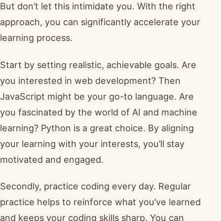
But don’t let this intimidate you. With the right
approach, you can significantly accelerate your
learning process.
Start by setting realistic, achievable goals. Are
you interested in web development? Then
JavaScript might be your go-to language. Are
you fascinated by the world of AI and machine
learning? Python is a great choice. By aligning
your learning with your interests, you’ll stay
motivated and engaged.
Secondly, practice coding every day. Regular
practice helps to reinforce what you’ve learned
and keeps your coding skills sharp. You can