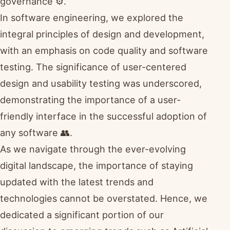
governance ⚙️.
In software engineering, we explored the
integral principles of design and development,
with an emphasis on code quality and software
testing. The significance of user-centered
design and usability testing was underscored,
demonstrating the importance of a user-
friendly interface in the successful adoption of
any software 👥.
As we navigate through the ever-evolving
digital landscape, the importance of staying
updated with the latest trends and
technologies cannot be overstated. Hence, we
dedicated a significant portion of our