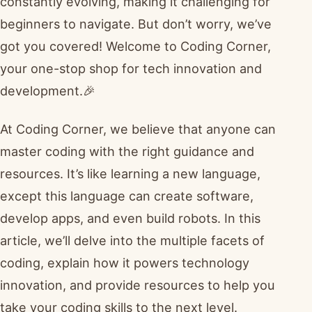
constantly evolving, making it challenging for
beginners to navigate. But don’t worry, we’ve
got you covered! Welcome to Coding Corner,
your one-stop shop for tech innovation and
development.🎉
At Coding Corner, we believe that anyone can
master coding with the right guidance and
resources. It’s like learning a new language,
except this language can create software,
develop apps, and even build robots. In this
article, we’ll delve into the multiple facets of
coding, explain how it powers technology
innovation, and provide resources to help you
take your coding skills to the next level.