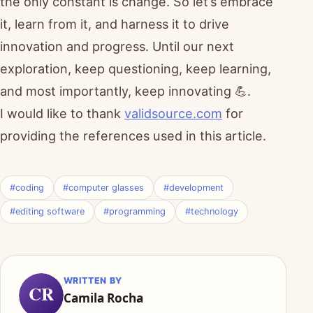
the only constant is change. So let’s embrace
it, learn from it, and harness it to drive
innovation and progress. Until our next
exploration, keep questioning, keep learning,
and most importantly, keep innovating 💪.
I would like to thank
validsource.com
for
providing the references used in this article.
#coding
#computer glasses
#development
#editing software
#programming
#technology
WRITTEN BY
CR
Camila Rocha