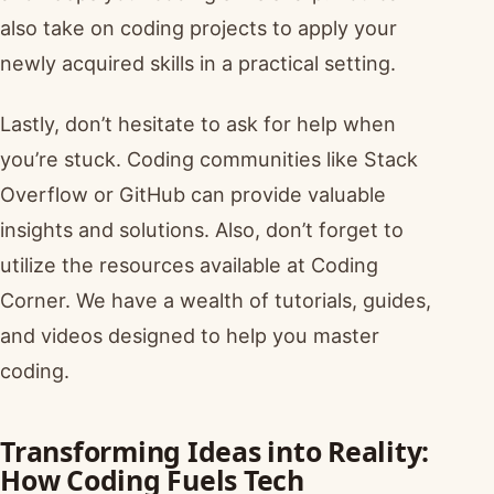
also take on coding projects to apply your
newly acquired skills in a practical setting.
Lastly, don’t hesitate to ask for help when
you’re stuck. Coding communities like Stack
Overflow or GitHub can provide valuable
insights and solutions. Also, don’t forget to
utilize the resources available at Coding
Corner. We have a wealth of tutorials, guides,
and videos designed to help you master
coding.
Transforming Ideas into Reality:
How Coding Fuels Tech