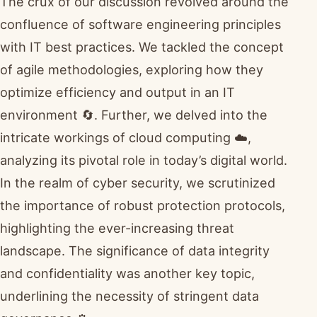
The crux of our discussion revolved around the
confluence of software engineering principles
with IT best practices. We tackled the concept
of agile methodologies, exploring how they
optimize efficiency and output in an IT
environment 🔄. Further, we delved into the
intricate workings of cloud computing ☁️,
analyzing its pivotal role in today’s digital world.
In the realm of cyber security, we scrutinized
the importance of robust protection protocols,
highlighting the ever-increasing threat
landscape. The significance of data integrity
and confidentiality was another key topic,
underlining the necessity of stringent data