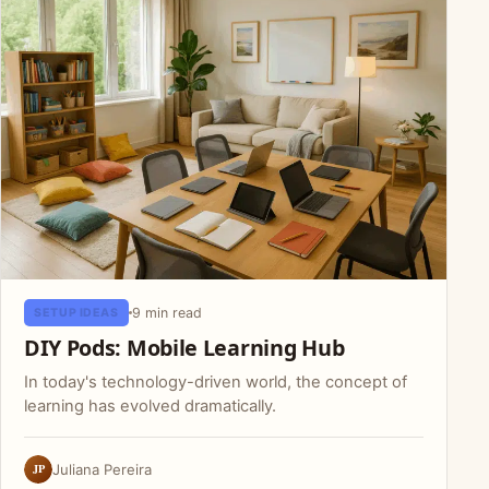
9 min read
SETUP IDEAS
DIY Pods: Mobile Learning Hub
In today's technology-driven world, the concept of
learning has evolved dramatically.
JP
Juliana Pereira