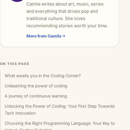
Camila writes about art, music, series
and everything that drives pop and
traditional culture. She loves
recommending stories worth your time.
More from Camila
ON THIS PAGE
What awaits you in the Coding Corner?
Unleashing the power of coding
A journey of continuous learning
Unlocking the Power of Coding: Your First Step Towards
Tech Innovation
Choosing the Right Programming Language: Your Key to