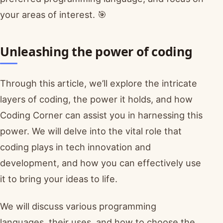
your areas of interest. 🎯
Unleashing the power of coding
Through this article, we’ll explore the intricate
layers of coding, the power it holds, and how
Coding Corner can assist you in harnessing this
power. We will delve into the vital role that
coding plays in tech innovation and
development, and how you can effectively use
it to bring your ideas to life.
We will discuss various programming
languages, their uses, and how to choose the