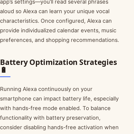
app’s settings—you’ll read several phrases
aloud so Alexa can learn your unique vocal
characteristics. Once configured, Alexa can
provide individualized calendar events, music
preferences, and shopping recommendations.
Battery Optimization Strategies
🔋
Running Alexa continuously on your
smartphone can impact battery life, especially
with hands-free mode enabled. To balance
functionality with battery preservation,
consider disabling hands-free activation when