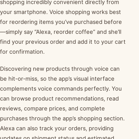
shopping incredibly convenient directly from
your smartphone. Voice shopping works best
for reordering items you’ve purchased before
—simply say “Alexa, reorder coffee” and she’ll
find your previous order and add it to your cart
for confirmation.
Discovering new products through voice can
be hit-or-miss, so the app’s visual interface
complements voice commands perfectly. You
can browse product recommendations, read
reviews, compare prices, and complete
purchases through the app’s shopping section.
Alexa can also track your orders, providing
updates on shipment status and estimated