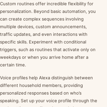
Custom routines offer incredible flexibility for
personalization. Beyond basic automation, you
can create complex sequences involving
multiple devices, custom announcements,
traffic updates, and even interactions with
specific skills. Experiment with conditional
triggers, such as routines that activate only on
weekdays or when you arrive home after a
certain time.
Voice profiles help Alexa distinguish between
different household members, providing
personalized responses based on who’s
speaking. Set up your voice profile through the