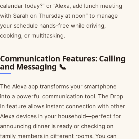
calendar today?” or “Alexa, add lunch meeting
with Sarah on Thursday at noon” to manage
your schedule hands-free while driving,
cooking, or multitasking.
Communication Features: Calling
and Messaging 📞
The Alexa app transforms your smartphone
into a powerful communication tool. The Drop
In feature allows instant connection with other
Alexa devices in your household—perfect for
announcing dinner is ready or checking on
family members in different rooms. You can