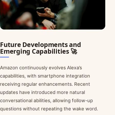
Future Developments and
Emerging Capabilities 🚀
Amazon continuously evolves Alexa’s
capabilities, with smartphone integration
receiving regular enhancements. Recent
updates have introduced more natural
conversational abilities, allowing follow-up
questions without repeating the wake word.