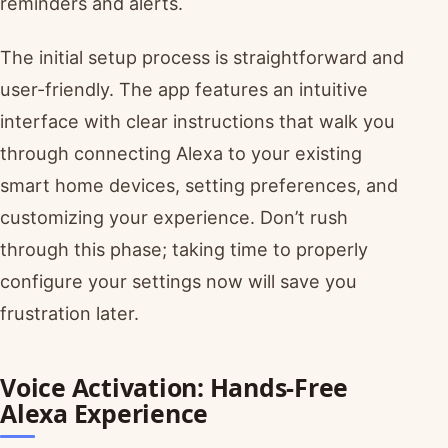
reminders and alerts.
The initial setup process is straightforward and
user-friendly. The app features an intuitive
interface with clear instructions that walk you
through connecting Alexa to your existing
smart home devices, setting preferences, and
customizing your experience. Don’t rush
through this phase; taking time to properly
configure your settings now will save you
frustration later.
Voice Activation: Hands-Free
Alexa Experience