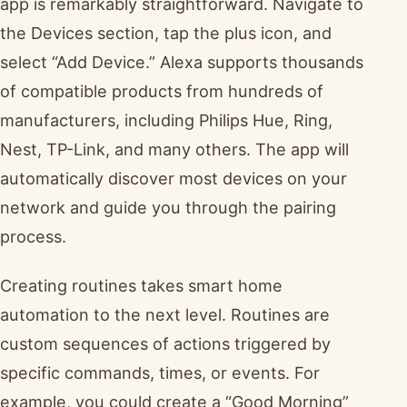
app is remarkably straightforward. Navigate to
the Devices section, tap the plus icon, and
select “Add Device.” Alexa supports thousands
of compatible products from hundreds of
manufacturers, including Philips Hue, Ring,
Nest, TP-Link, and many others. The app will
automatically discover most devices on your
network and guide you through the pairing
process.
Creating routines takes smart home
automation to the next level. Routines are
custom sequences of actions triggered by
specific commands, times, or events. For
example, you could create a “Good Morning”