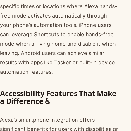
specific times or locations where Alexa hands-
free mode activates automatically through
your phone’s automation tools. iPhone users
can leverage Shortcuts to enable hands-free
mode when arriving home and disable it when
leaving. Android users can achieve similar
results with apps like Tasker or built-in device
automation features.
Accessibility Features That Make
a Difference ♿
Alexa’s smartphone integration offers
significant benefits for users with disabilities or