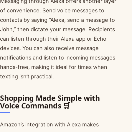
Messaging through Alexa offers another layer
of convenience. Send voice messages to
contacts by saying “Alexa, send a message to
John,” then dictate your message. Recipients
can listen through their Alexa app or Echo
devices. You can also receive message
notifications and listen to incoming messages
hands-free, making it ideal for times when
texting isn’t practical.
Shopping Made Simple with
Voice Commands 🛒
Amazon’s integration with Alexa makes