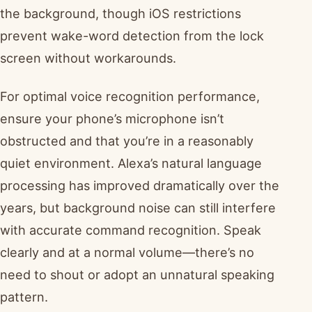
the background, though iOS restrictions
prevent wake-word detection from the lock
screen without workarounds.
For optimal voice recognition performance,
ensure your phone’s microphone isn’t
obstructed and that you’re in a reasonably
quiet environment. Alexa’s natural language
processing has improved dramatically over the
years, but background noise can still interfere
with accurate command recognition. Speak
clearly and at a normal volume—there’s no
need to shout or adopt an unnatural speaking
pattern.