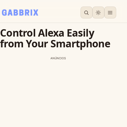
Control Alexa Easily
from Your Smartphone
ANÚNCIOS