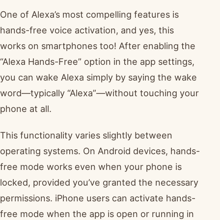
One of Alexa’s most compelling features is
hands-free voice activation, and yes, this
works on smartphones too! After enabling the
“Alexa Hands-Free” option in the app settings,
you can wake Alexa simply by saying the wake
word—typically “Alexa”—without touching your
phone at all.
This functionality varies slightly between
operating systems. On Android devices, hands-
free mode works even when your phone is
locked, provided you’ve granted the necessary
permissions. iPhone users can activate hands-
free mode when the app is open or running in