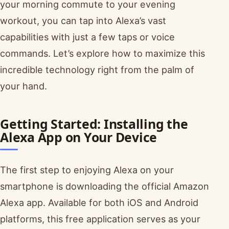
your morning commute to your evening
workout, you can tap into Alexa’s vast
capabilities with just a few taps or voice
commands. Let’s explore how to maximize this
incredible technology right from the palm of
your hand.
Getting Started: Installing the
Alexa App on Your Device
The first step to enjoying Alexa on your
smartphone is downloading the official Amazon
Alexa app. Available for both iOS and Android
platforms, this free application serves as your