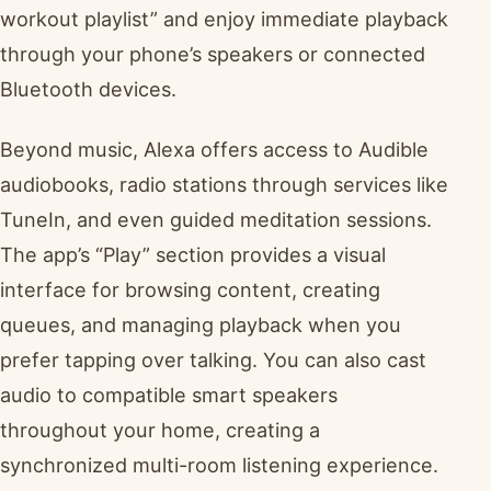
workout playlist” and enjoy immediate playback
through your phone’s speakers or connected
Bluetooth devices.
Beyond music, Alexa offers access to Audible
audiobooks, radio stations through services like
TuneIn, and even guided meditation sessions.
The app’s “Play” section provides a visual
interface for browsing content, creating
queues, and managing playback when you
prefer tapping over talking. You can also cast
audio to compatible smart speakers
throughout your home, creating a
synchronized multi-room listening experience.