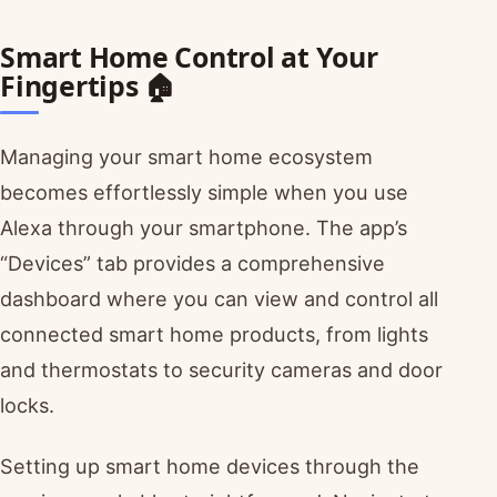
Smart Home Control at Your
Fingertips 🏠
Managing your smart home ecosystem
becomes effortlessly simple when you use
Alexa through your smartphone. The app’s
“Devices” tab provides a comprehensive
dashboard where you can view and control all
connected smart home products, from lights
and thermostats to security cameras and door
locks.
Setting up smart home devices through the