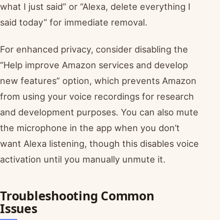
what I just said” or “Alexa, delete everything I
said today” for immediate removal.
For enhanced privacy, consider disabling the
“Help improve Amazon services and develop
new features” option, which prevents Amazon
from using your voice recordings for research
and development purposes. You can also mute
the microphone in the app when you don’t
want Alexa listening, though this disables voice
activation until you manually unmute it.
Troubleshooting Common
Issues