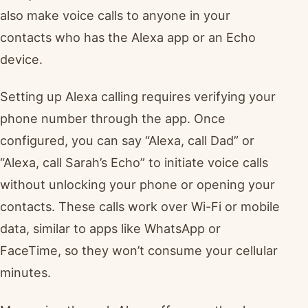
also make voice calls to anyone in your
contacts who has the Alexa app or an Echo
device.
Setting up Alexa calling requires verifying your
phone number through the app. Once
configured, you can say “Alexa, call Dad” or
“Alexa, call Sarah’s Echo” to initiate voice calls
without unlocking your phone or opening your
contacts. These calls work over Wi-Fi or mobile
data, similar to apps like WhatsApp or
FaceTime, so they won’t consume your cellular
minutes.