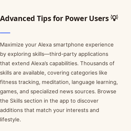
Advanced Tips for Power Users 💡
Maximize your Alexa smartphone experience
by exploring skills—third-party applications
that extend Alexa’s capabilities. Thousands of
skills are available, covering categories like
fitness tracking, meditation, language learning,
games, and specialized news sources. Browse
the Skills section in the app to discover
additions that match your interests and
lifestyle.