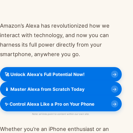
Amazon’s Alexa has revolutionized how we
interact with technology, and now you can
harness its full power directly from your
smartphone, anywhere you go.
🚀 Unlock Alexa's Full Potential Now!
📱 Master Alexa from Scratch Today
✨ Control Alexa Like a Pro on Your Phone
Note: all links point to content within our own site.
Whether you’re an iPhone enthusiast or an