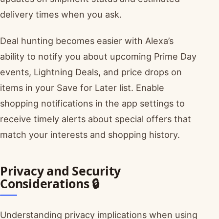
delivery times when you ask.
Deal hunting becomes easier with Alexa’s
ability to notify you about upcoming Prime Day
events, Lightning Deals, and price drops on
items in your Save for Later list. Enable
shopping notifications in the app settings to
receive timely alerts about special offers that
match your interests and shopping history.
Privacy and Security
Considerations 🔒
Understanding privacy implications when using