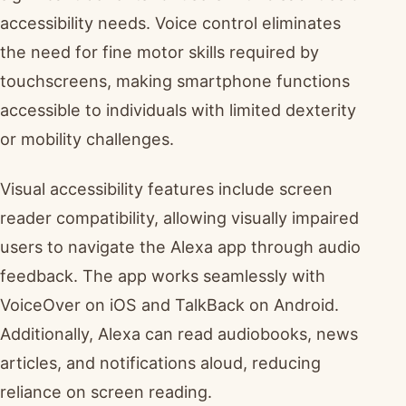
accessibility needs. Voice control eliminates
the need for fine motor skills required by
touchscreens, making smartphone functions
accessible to individuals with limited dexterity
or mobility challenges.
Visual accessibility features include screen
reader compatibility, allowing visually impaired
users to navigate the Alexa app through audio
feedback. The app works seamlessly with
VoiceOver on iOS and TalkBack on Android.
Additionally, Alexa can read audiobooks, news
articles, and notifications aloud, reducing
reliance on screen reading.