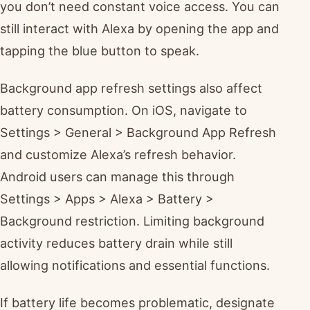
you don’t need constant voice access. You can
still interact with Alexa by opening the app and
tapping the blue button to speak.
Background app refresh settings also affect
battery consumption. On iOS, navigate to
Settings > General > Background App Refresh
and customize Alexa’s refresh behavior.
Android users can manage this through
Settings > Apps > Alexa > Battery >
Background restriction. Limiting background
activity reduces battery drain while still
allowing notifications and essential functions.
If battery life becomes problematic, designate