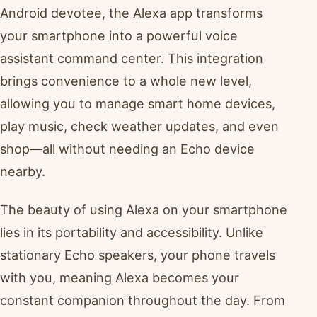
Android devotee, the Alexa app transforms
your smartphone into a powerful voice
assistant command center. This integration
brings convenience to a whole new level,
allowing you to manage smart home devices,
play music, check weather updates, and even
shop—all without needing an Echo device
nearby.
The beauty of using Alexa on your smartphone
lies in its portability and accessibility. Unlike
stationary Echo speakers, your phone travels
with you, meaning Alexa becomes your
constant companion throughout the day. From