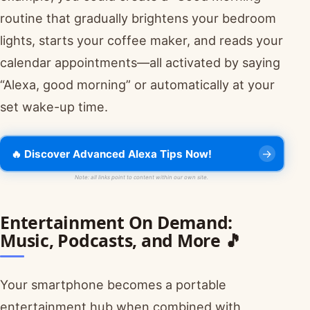
routine that gradually brightens your bedroom
lights, starts your coffee maker, and reads your
calendar appointments—all activated by saying
“Alexa, good morning” or automatically at your
set wake-up time.
🔥 Discover Advanced Alexa Tips Now!
Note: all links point to content within our own site.
Entertainment On Demand:
Music, Podcasts, and More 🎵
Your smartphone becomes a portable
entertainment hub when combined with