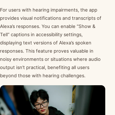
For users with hearing impairments, the app
provides visual notifications and transcripts of
Alexa’s responses. You can enable “Show &
Tell” captions in accessibility settings,
displaying text versions of Alexa’s spoken
responses. This feature proves valuable in
noisy environments or situations where audio
output isn’t practical, benefiting all users
beyond those with hearing challenges.