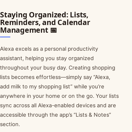
Staying Organized: Lists,
Reminders, and Calendar
Management 📅
Alexa excels as a personal productivity
assistant, helping you stay organized
throughout your busy day. Creating shopping
lists becomes effortless—simply say “Alexa,
add milk to my shopping list” while you’re
anywhere in your home or on the go. Your lists
sync across all Alexa-enabled devices and are
accessible through the app’s “Lists & Notes”
section.