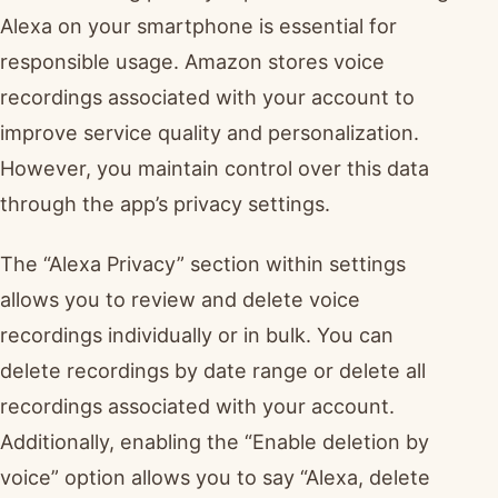
Alexa on your smartphone is essential for
responsible usage. Amazon stores voice
recordings associated with your account to
improve service quality and personalization.
However, you maintain control over this data
through the app’s privacy settings.
The “Alexa Privacy” section within settings
allows you to review and delete voice
recordings individually or in bulk. You can
delete recordings by date range or delete all
recordings associated with your account.
Additionally, enabling the “Enable deletion by
voice” option allows you to say “Alexa, delete