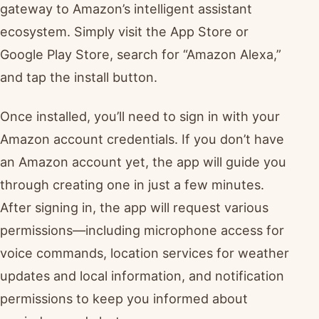
gateway to Amazon’s intelligent assistant
ecosystem. Simply visit the App Store or
Google Play Store, search for “Amazon Alexa,”
and tap the install button.
Once installed, you’ll need to sign in with your
Amazon account credentials. If you don’t have
an Amazon account yet, the app will guide you
through creating one in just a few minutes.
After signing in, the app will request various
permissions—including microphone access for
voice commands, location services for weather
updates and local information, and notification
permissions to keep you informed about