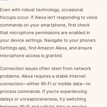
Even with robust technology, occasional
hiccups occur. If Alexa isn’t responding to voice
commands on your smartphone, first check
that microphone permissions are enabled in
your device settings. Navigate to your phone’s
Settings app, find Amazon Alexa, and ensure
microphone access is granted.
Connection issues often stem from network
problems. Alexa requires a stable internet
connection—either Wi-Fi or mobile data—to
process commands. If you’re experiencing
delays or unresponsiveness, try switching
between Wi-Fi and cellular data or moving