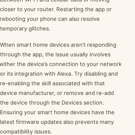
closer to your router. Restarting the app or
rebooting your phone can also resolve
temporary glitches.
When smart home devices aren’t responding
through the app, the issue usually involves
either the device’s connection to your network
or its integration with Alexa. Try disabling and
re-enabling the skill associated with that
device manufacturer, or remove and re-add
the device through the Devices section.
Ensuring your smart home devices have the
latest firmware updates also prevents many
compatibility issues.