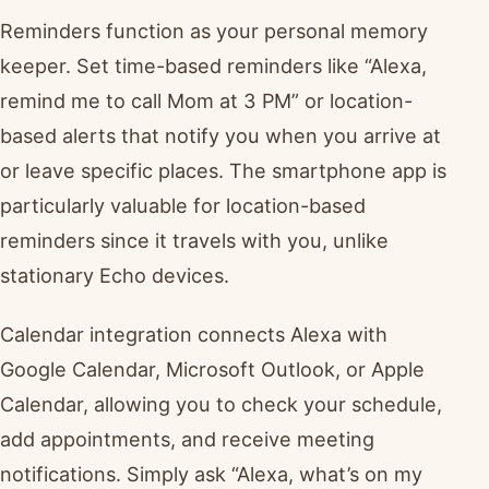
Reminders function as your personal memory
keeper. Set time-based reminders like “Alexa,
remind me to call Mom at 3 PM” or location-
based alerts that notify you when you arrive at
or leave specific places. The smartphone app is
particularly valuable for location-based
reminders since it travels with you, unlike
stationary Echo devices.
Calendar integration connects Alexa with
Google Calendar, Microsoft Outlook, or Apple
Calendar, allowing you to check your schedule,
add appointments, and receive meeting
notifications. Simply ask “Alexa, what’s on my