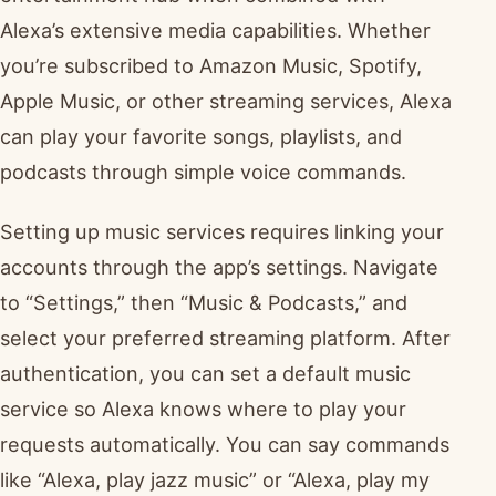
Alexa’s extensive media capabilities. Whether
you’re subscribed to Amazon Music, Spotify,
Apple Music, or other streaming services, Alexa
can play your favorite songs, playlists, and
podcasts through simple voice commands.
Setting up music services requires linking your
accounts through the app’s settings. Navigate
to “Settings,” then “Music & Podcasts,” and
select your preferred streaming platform. After
authentication, you can set a default music
service so Alexa knows where to play your
requests automatically. You can say commands
like “Alexa, play jazz music” or “Alexa, play my