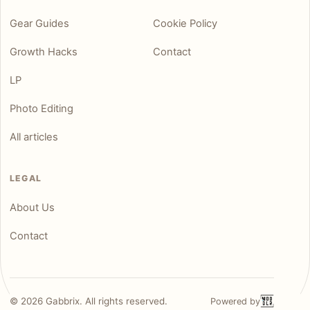
Gear Guides
Cookie Policy
Growth Hacks
Contact
LP
Photo Editing
All articles
LEGAL
About Us
Contact
©
2026
Gabbrix. All rights reserved.
Powered by