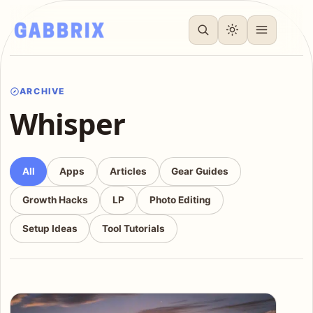
ARCHIVE
Whisper
All
Apps
Articles
Gear Guides
Growth Hacks
LP
Photo Editing
Setup Ideas
Tool Tutorials
Articles