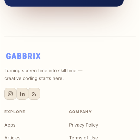
Turning screen time into skill time —
creative coding starts here.
EXPLORE
COMPANY
Apps
Privacy Policy
Articles
Terms of Use