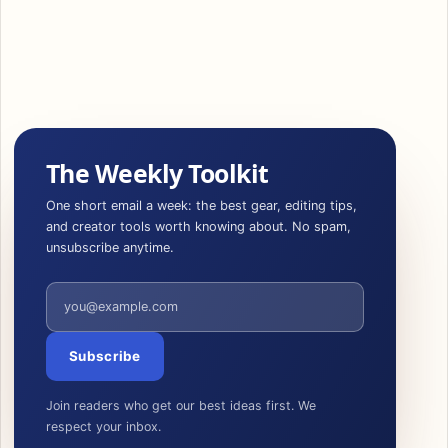
The Weekly Toolkit
One short email a week: the best gear, editing tips,
and creator tools worth knowing about. No spam,
unsubscribe anytime.
Email address
Subscribe
Join readers who get our best ideas first. We
respect your inbox.