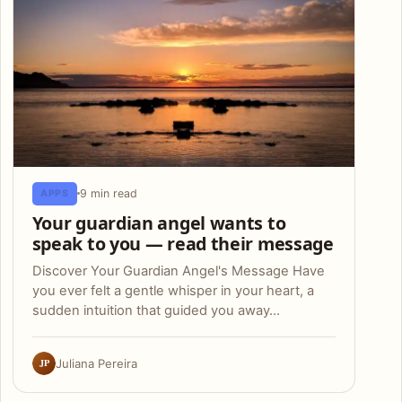
9 min read
APPS
Your guardian angel wants to
speak to you — read their message
Discover Your Guardian Angel's Message Have
you ever felt a gentle whisper in your heart, a
sudden intuition that guided you away…
JP
Juliana Pereira