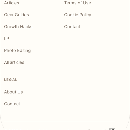
Articles
Terms of Use
Gear Guides
Cookie Policy
Growth Hacks
Contact
LP
Photo Editing
All articles
LEGAL
About Us
Contact