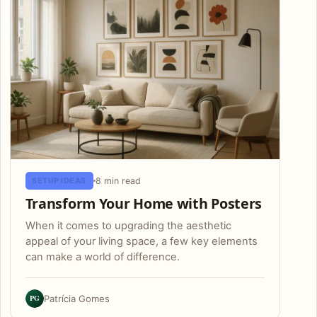
8 min read
SETUP IDEAS
Transform Your Home with Posters
When it comes to upgrading the aesthetic
appeal of your living space, a few key elements
can make a world of difference.
PG
Patrícia Gomes