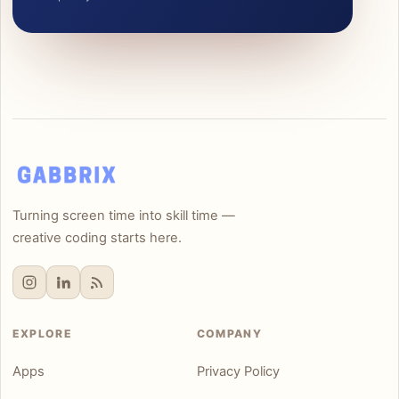
Turning screen time into skill time —
creative coding starts here.
EXPLORE
COMPANY
Apps
Privacy Policy