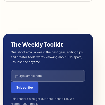
The Weekly Toolkit
One short email a week: the best gear, editing tips,
and creator tools worth knowing about. No spam,
unsubscribe anytime.
Email address
Subscribe
Join readers who get our best ideas first. We
respect your inbox.