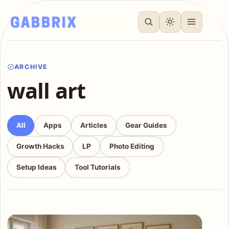
ARCHIVE
wall art
All
Apps
Articles
Gear Guides
Growth Hacks
LP
Photo Editing
Setup Ideas
Tool Tutorials
Articles