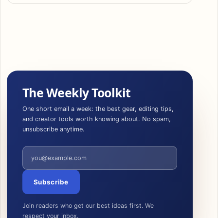
The Weekly Toolkit
One short email a week: the best gear, editing tips,
and creator tools worth knowing about. No spam,
unsubscribe anytime.
Email address
Subscribe
Join readers who get our best ideas first. We
respect your inbox.