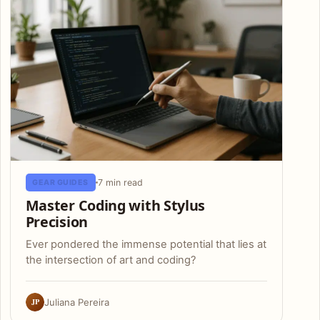
7 min read
GEAR GUIDES
Master Coding with Stylus
Precision
Ever pondered the immense potential that lies at
the intersection of art and coding?
JP
Juliana Pereira