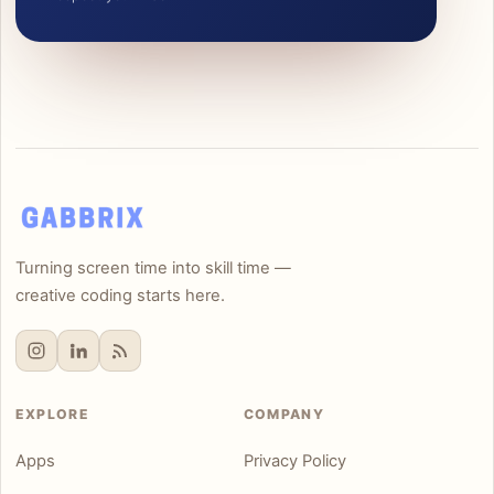
Turning screen time into skill time —
creative coding starts here.
EXPLORE
COMPANY
Apps
Privacy Policy