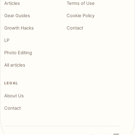
Articles
Terms of Use
Gear Guides
Cookie Policy
Growth Hacks
Contact
LP
Photo Editing
All articles
LEGAL
About Us
Contact