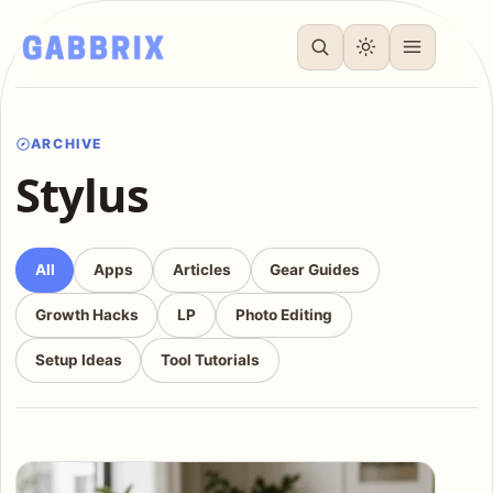
ARCHIVE
Stylus
All
Apps
Articles
Gear Guides
Growth Hacks
LP
Photo Editing
Setup Ideas
Tool Tutorials
Articles