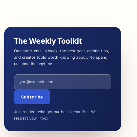
The Weekly Toolkit
One short email a week: the best gear, editing tips,
and creator tools worth knowing about. No spam,
unsubscribe anytime.
Email address
Subscribe
Join readers who get our best ideas first. We
respect your inbox.