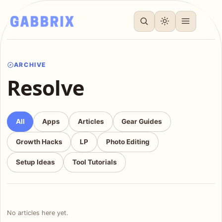
ARCHIVE
Resolve
All
Apps
Articles
Gear Guides
Growth Hacks
LP
Photo Editing
Setup Ideas
Tool Tutorials
No articles here yet.