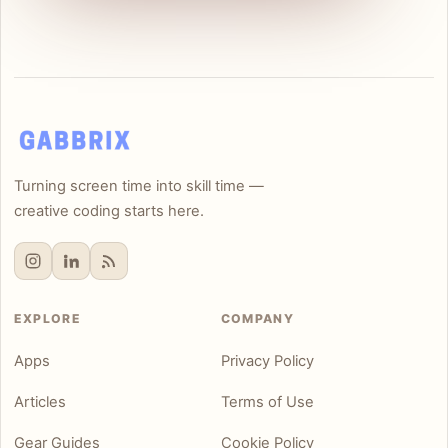
Turning screen time into skill time —
creative coding starts here.
EXPLORE
COMPANY
Apps
Privacy Policy
Articles
Terms of Use
Gear Guides
Cookie Policy