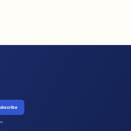
ubscribe
ox.