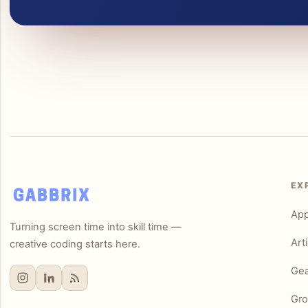
EX
Ap
Turning screen time into skill time —
Art
creative coding starts here.
Gea
Gro