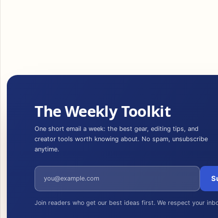
The Weekly Toolkit
One short email a week: the best gear, editing tips, and
creator tools worth knowing about. No spam, unsubscribe
anytime.
Email address
S
Join readers who get our best ideas first. We respect your inb