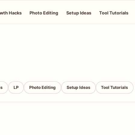
wth Hacks
Photo Editing
Setup Ideas
Tool Tutorials
ks
LP
Photo Editing
Setup Ideas
Tool Tutorials