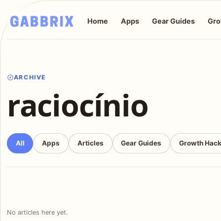
Home
Apps
Gear Guides
Gro
ARCHIVE
raciocínio
All
Apps
Articles
Gear Guides
Growth Hac
No articles here yet.