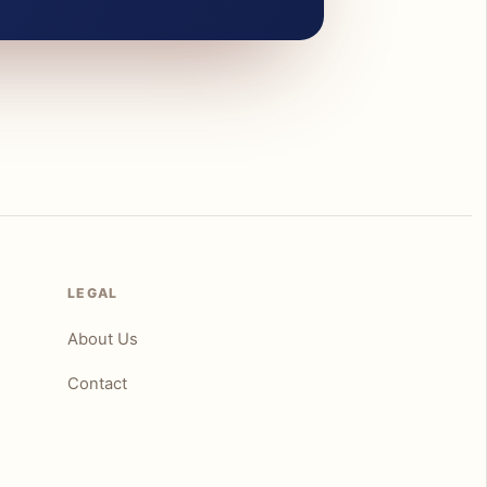
LEGAL
About Us
Contact