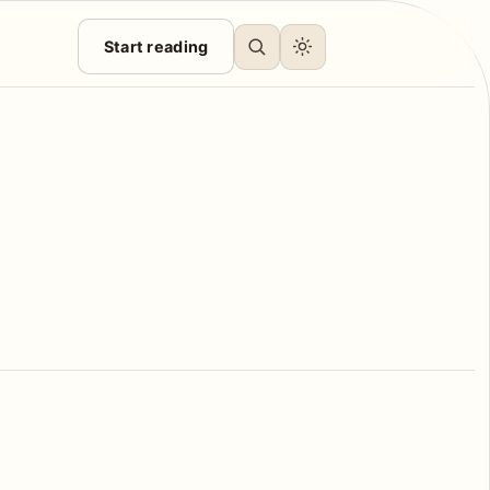
Start reading