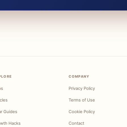
PLORE
COMPANY
ps
Privacy Policy
icles
Terms of Use
r Guides
Cookie Policy
wth Hacks
Contact