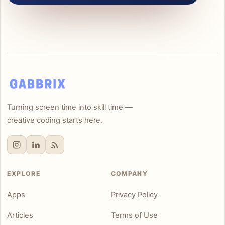
Turning screen time into skill time —
creative coding starts here.
EXPLORE
COMPANY
Apps
Privacy Policy
Articles
Terms of Use