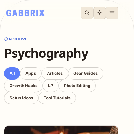
ARCHIVE
Psychography
All
Apps
Articles
Gear Guides
Growth Hacks
LP
Photo Editing
Setup Ideas
Tool Tutorials
Articles