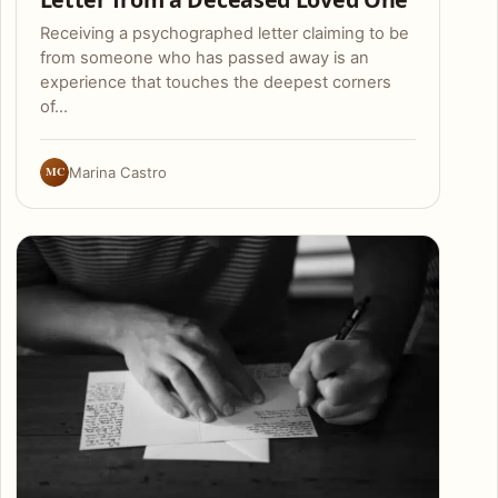
Receiving a psychographed letter claiming to be
from someone who has passed away is an
experience that touches the deepest corners
of…
MC
Marina Castro