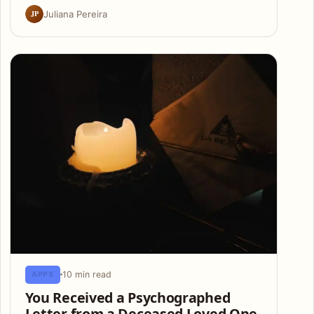
JP
Juliana Pereira
10 min read
APPS
You Received a Psychographed
Letter from a Deceased Loved One