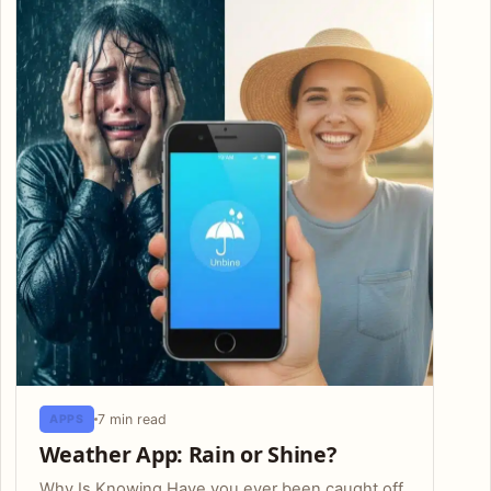
7 min read
APPS
Weather App: Rain or Shine?
Why Is Knowing Have you ever been caught off