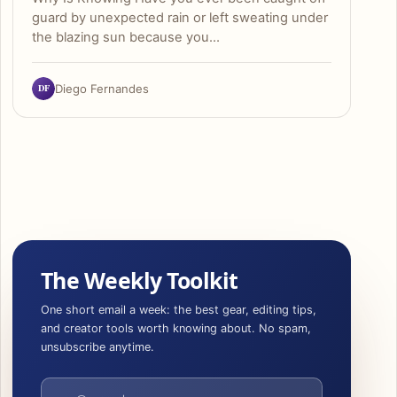
guard by unexpected rain or left sweating under
the blazing sun because you…
DF
Diego Fernandes
The Weekly Toolkit
One short email a week: the best gear, editing tips,
and creator tools worth knowing about. No spam,
unsubscribe anytime.
Email address