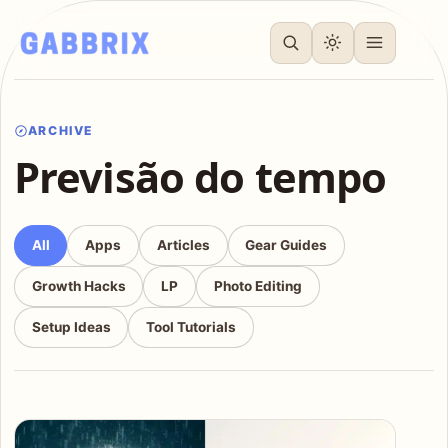
ARCHIVE
Previsão do tempo
All
Apps
Articles
Gear Guides
Growth Hacks
LP
Photo Editing
Setup Ideas
Tool Tutorials
Articles