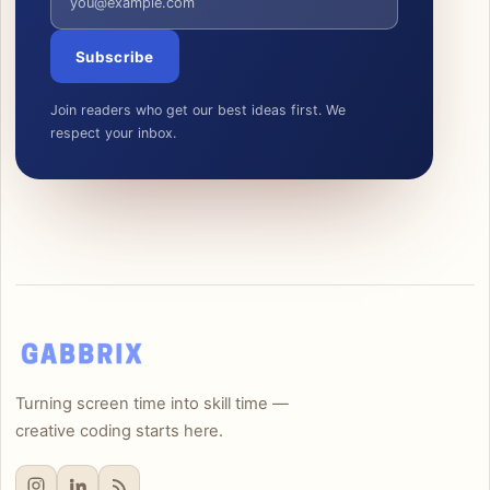
Subscribe
Join readers who get our best ideas first. We
respect your inbox.
Turning screen time into skill time —
creative coding starts here.