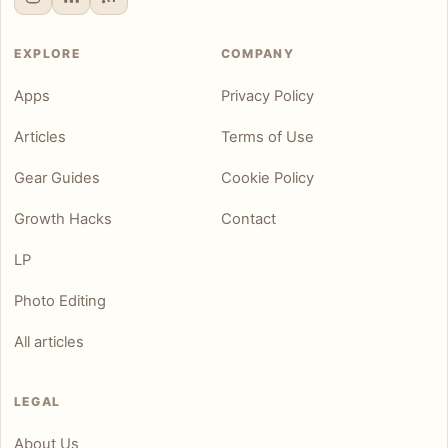
EXPLORE
COMPANY
Apps
Privacy Policy
Articles
Terms of Use
Gear Guides
Cookie Policy
Growth Hacks
Contact
LP
Photo Editing
All articles
LEGAL
About Us