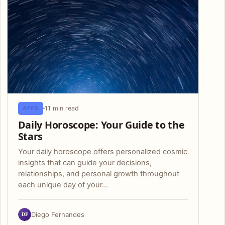
11 min read
APPS
Daily Horoscope: Your Guide to the
Stars
Your daily horoscope offers personalized cosmic
insights that can guide your decisions,
relationships, and personal growth throughout
each unique day of your…
DF
Diego Fernandes