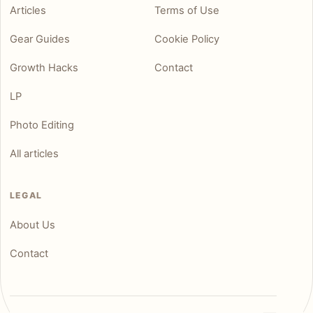
Articles
Terms of Use
Gear Guides
Cookie Policy
Growth Hacks
Contact
LP
Photo Editing
All articles
LEGAL
About Us
Contact