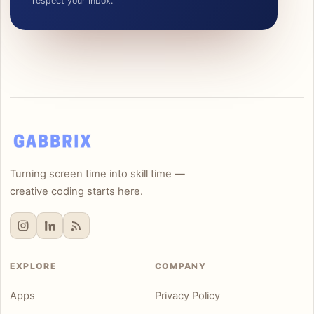
respect your inbox.
Turning screen time into skill time —
creative coding starts here.
EXPLORE
COMPANY
Apps
Privacy Policy