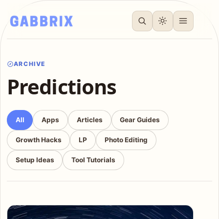
ARCHIVE
Predictions
All
Apps
Articles
Gear Guides
Growth Hacks
LP
Photo Editing
Setup Ideas
Tool Tutorials
Articles