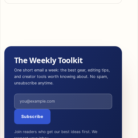
The Weekly Toolkit
One short email a week: the best gear, editing tips,
and creator tools worth knowing about. No spam,
unsubscribe anytime.
Email address
Subscribe
Join readers who get our best ideas first. We