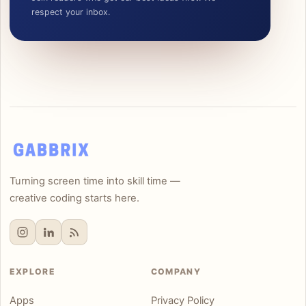
respect your inbox.
Turning screen time into skill time —
creative coding starts here.
EXPLORE
COMPANY
Apps
Privacy Policy