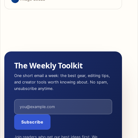
The Weekly Toolkit
One short email a week: the best gear, editing tips,
and creator tools worth knowing about. No spam,
unsubscribe anytime.
Email address
Subscribe
Join readers who get our best ideas first. We