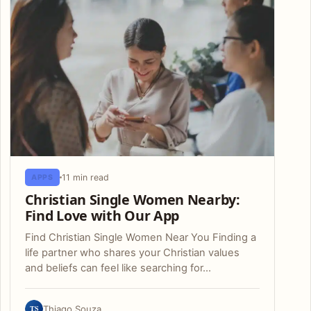
11 min read
APPS
Christian Single Women Nearby:
Find Love with Our App
Find Christian Single Women Near You Finding a
life partner who shares your Christian values
and beliefs can feel like searching for…
TS
Thiago Souza