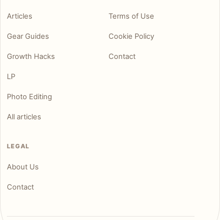
Articles
Terms of Use
Gear Guides
Cookie Policy
Growth Hacks
Contact
LP
Photo Editing
All articles
LEGAL
About Us
Contact