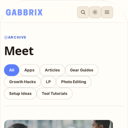
ARCHIVE
Meet
All
Apps
Articles
Gear Guides
Growth Hacks
LP
Photo Editing
Setup Ideas
Tool Tutorials
Articles