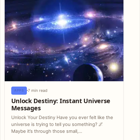
7 min read
APPS
Unlock Destiny: Instant Universe
Messages
Unlock Your Destiny Have you ever felt like the
universe is trying to tell you something? 🌌
Maybe it’s through those small,…