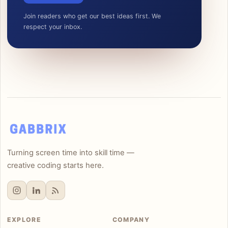
Join readers who get our best ideas first. We
respect your inbox.
Turning screen time into skill time —
creative coding starts here.
EXPLORE
COMPANY