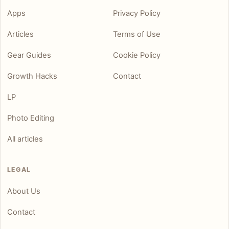
Apps
Privacy Policy
Articles
Terms of Use
Gear Guides
Cookie Policy
Growth Hacks
Contact
LP
Photo Editing
All articles
LEGAL
About Us
Contact