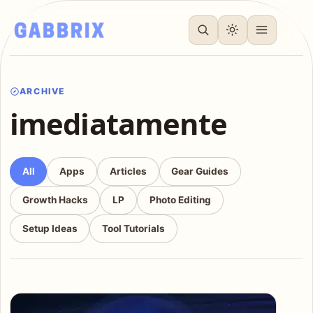
ARCHIVE
imediatamente
All
Apps
Articles
Gear Guides
Growth Hacks
LP
Photo Editing
Setup Ideas
Tool Tutorials
Articles