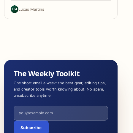
LM
Lucas Martins
The Weekly Toolkit
One short email a week: the best gear, editing tips,
and creator tools worth knowing about. No spam,
unsubscribe anytime.
Email address
Subscribe