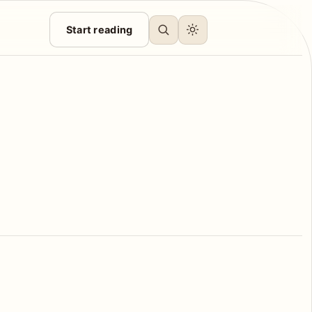
Start reading