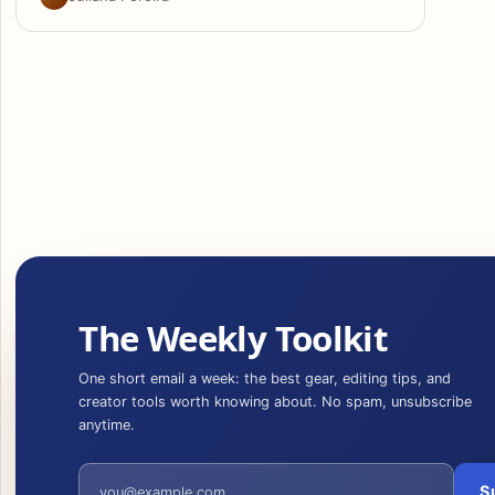
The Weekly Toolkit
One short email a week: the best gear, editing tips, and
creator tools worth knowing about. No spam, unsubscribe
anytime.
Email address
S