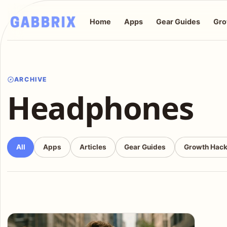
Home
Apps
Gear Guides
Gro
ARCHIVE
Headphones
All
Apps
Articles
Gear Guides
Growth Hac
Articles