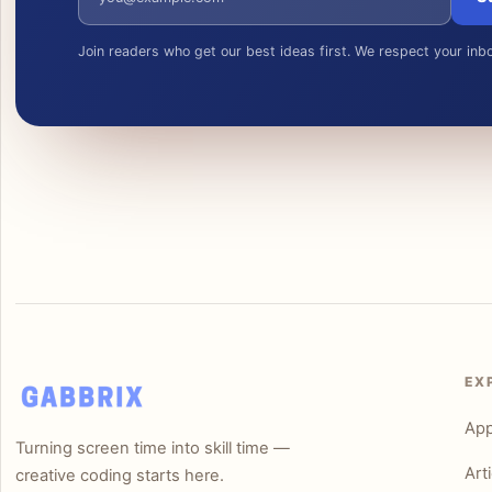
Join readers who get our best ideas first. We respect your inb
EX
Ap
Turning screen time into skill time —
Art
creative coding starts here.