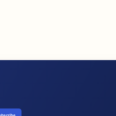
ubscribe