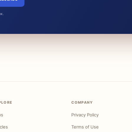
ox.
PLORE
COMPANY
ps
Privacy Policy
icles
Terms of Use