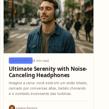
8 min read
GEAR GUIDES
Ultimate Serenity with Noise-
Canceling Headphones
Imagine a cena: você está em um avião lotado,
cercado por conversas altas, bebês chorando
e o zumbido incessante das turbinas.
JP
Juliana Pereira