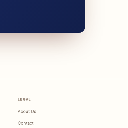
LEGAL
About Us
Contact