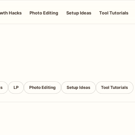
wth Hacks
Photo Editing
Setup Ideas
Tool Tutorials
ks
LP
Photo Editing
Setup Ideas
Tool Tutorials