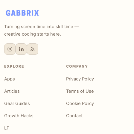
Turning screen time into skill time —
creative coding starts here.
EXPLORE
COMPANY
Apps
Privacy Policy
Articles
Terms of Use
Gear Guides
Cookie Policy
Growth Hacks
Contact
LP