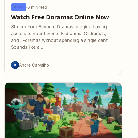
6 min read
APPS
Watch Free Doramas Online Now
Stream Your Favorite Dramas Imagine having
access to your favorite K-dramas, C-dramas,
and J-dramas without spending a single cent.
Sounds like a…
AC
André Carvalho