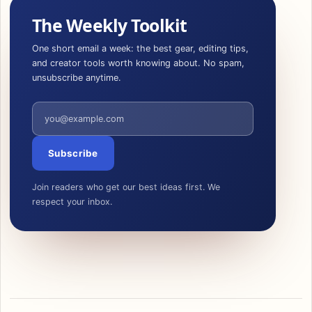
The Weekly Toolkit
One short email a week: the best gear, editing tips,
and creator tools worth knowing about. No spam,
unsubscribe anytime.
Email address
Subscribe
Join readers who get our best ideas first. We
respect your inbox.