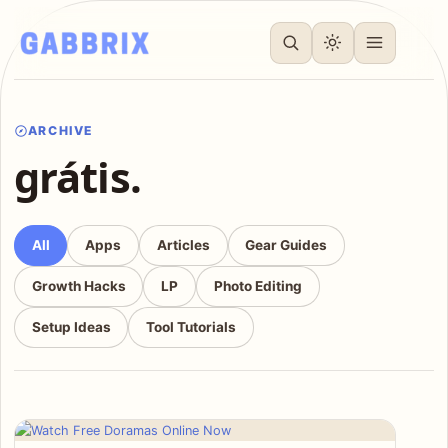
ARCHIVE
grátis.
All
Apps
Articles
Gear Guides
Growth Hacks
LP
Photo Editing
Setup Ideas
Tool Tutorials
Articles