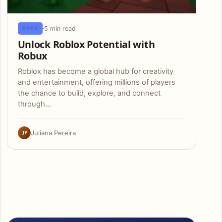
5 min read
APPS
Unlock Roblox Potential with
Robux
Roblox has become a global hub for creativity
and entertainment, offering millions of players
the chance to build, explore, and connect
through…
JP
Juliana Pereira