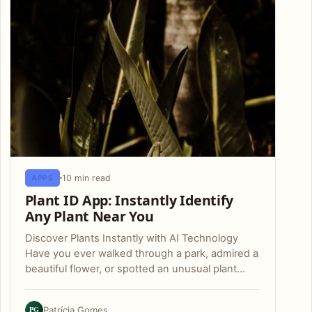
10 min read
APPS
Plant ID App: Instantly Identify
Any Plant Near You
Discover Plants Instantly with AI Technology
Have you ever walked through a park, admired a
beautiful flower, or spotted an unusual plant…
PG
Patrícia Gomes