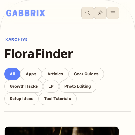
ARCHIVE
FloraFinder
All
Apps
Articles
Gear Guides
Growth Hacks
LP
Photo Editing
Setup Ideas
Tool Tutorials
Articles