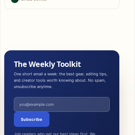
The Weekly Toolkit
One short email a week: the best gear, editing tips,
and creator tools worth knowing about. No spam,
unsubscribe anytime.
Email address
Subscribe
Join readers who get our best ideas first. We