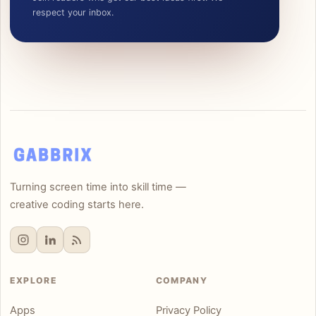
respect your inbox.
Turning screen time into skill time —
creative coding starts here.
EXPLORE
COMPANY
Apps
Privacy Policy