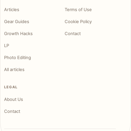
Articles
Terms of Use
Gear Guides
Cookie Policy
Growth Hacks
Contact
LP
Photo Editing
All articles
LEGAL
About Us
Contact