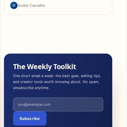
AC
André Carvalho
The Weekly Toolkit
One short email a week: the best gear, editing tips,
and creator tools worth knowing about. No spam,
unsubscribe anytime.
Email address
Subscribe