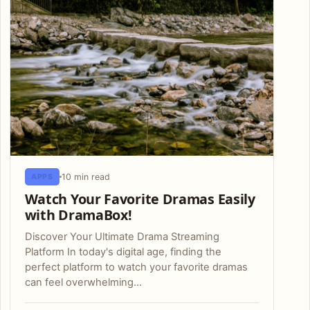
10 min read
APPS
Watch Your Favorite Dramas Easily
with DramaBox!
Discover Your Ultimate Drama Streaming
Platform In today's digital age, finding the
perfect platform to watch your favorite dramas
can feel overwhelming…