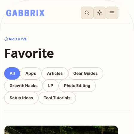
ARCHIVE
Favorite
All
Apps
Articles
Gear Guides
Growth Hacks
LP
Photo Editing
Setup Ideas
Tool Tutorials
Articles