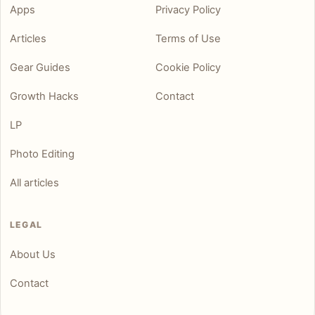
Apps
Privacy Policy
Articles
Terms of Use
Gear Guides
Cookie Policy
Growth Hacks
Contact
LP
Photo Editing
All articles
LEGAL
About Us
Contact