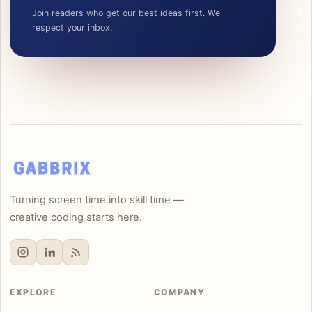
Join readers who get our best ideas first. We
respect your inbox.
Turning screen time into skill time —
creative coding starts here.
EXPLORE
COMPANY