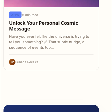
6 min read
APPS
Unlock Your Personal Cosmic
Message
Have you ever felt like the universe is trying to
tell you something? 🌌 That subtle nudge, a
sequence of events too…
JP
Juliana Pereira