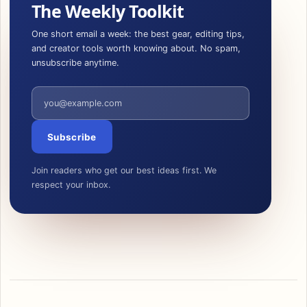
The Weekly Toolkit
One short email a week: the best gear, editing tips,
and creator tools worth knowing about. No spam,
unsubscribe anytime.
Email address
Subscribe
Join readers who get our best ideas first. We
respect your inbox.