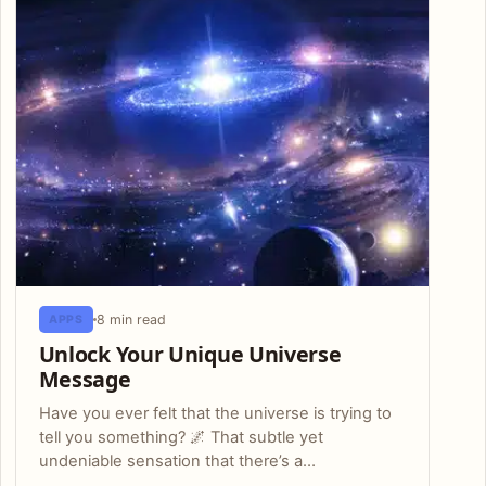
8 min read
APPS
Unlock Your Unique Universe
Message
Have you ever felt that the universe is trying to
tell you something? 🌌 That subtle yet
undeniable sensation that there’s a…