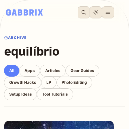
ARCHIVE
equilíbrio
All
Apps
Articles
Gear Guides
Growth Hacks
LP
Photo Editing
Setup Ideas
Tool Tutorials
Articles