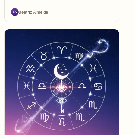
BA
Beatriz Almeida