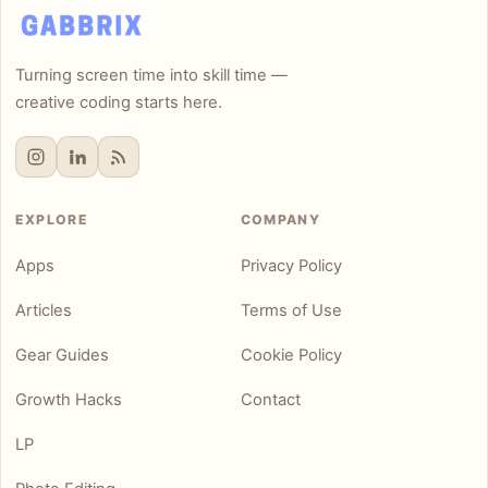
Turning screen time into skill time —
creative coding starts here.
EXPLORE
COMPANY
Apps
Privacy Policy
Articles
Terms of Use
Gear Guides
Cookie Policy
Growth Hacks
Contact
LP