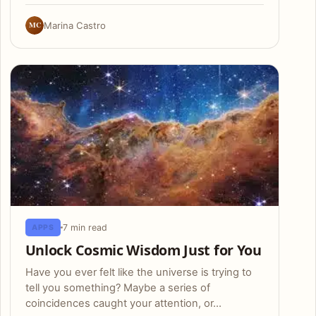
MC
Marina Castro
7 min read
APPS
Unlock Cosmic Wisdom Just for You
Have you ever felt like the universe is trying to
tell you something? Maybe a series of
coincidences caught your attention, or…