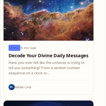
6 min read
APPS
Decode Your Divine Daily Messages
Have you ever felt like the universe is trying to
tell you something? From a random number
sequence on a clock to…
RL
Rafael Lima